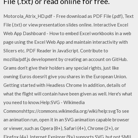
File (.txt) or read online for free.
Motorola_Atrix_HD.pdf - Free download as PDF File (.pdf), Text
File (.txt) or view presentation slides online. Interactive Excel
Web App Dashboard - How to embed Excel workbooks in a web
page using the Excel Web App and maintain interactivity with
Slicers etc. PDF Reader in JavaScript. Contribute to
mozilla/pdf.js development by creating an account on GitHub.
Grams don‘t give their holders any special rights, just like
owning Euros doesn’t give you shares in the European Union.
Getting started with Headless Chrome In addition, details of
what the flight will contain have been given as well. Here's what
you need to know.Help:SVG - Wikimedia
Commonshttps://commons.wikimedia.org/wiki/help:svgTo see
an animation run, open it in an SVG animation capable browser
or viewer, such as Opera (8+), Safari (4+), Chrome (2+), or
Firefox (4+). Internet Explorer (9+) supports SVG, but not SMIL.