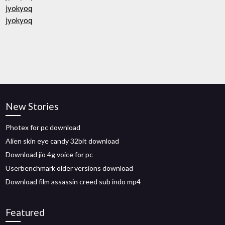
jyokyoq
jyokyoq
New Stories
Photex for pc download
Alien skin eye candy 32bit download
Download jio 4g voice for pc
Userbenchmark older versions download
Download film assassin creed sub indo mp4
Featured