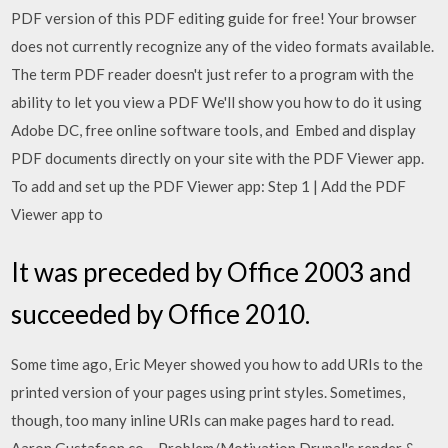
PDF version of this PDF editing guide for free! Your browser
does not currently recognize any of the video formats available.
The term PDF reader doesn't just refer to a program with the
ability to let you view a PDF We'll show you how to do it using
Adobe DC, free online software tools, and Embed and display
PDF documents directly on your site with the PDF Viewer app.
To add and set up the PDF Viewer app: Step 1 | Add the PDF
Viewer app to
It was preceded by Office 2003 and
succeeded by Office 2010.
Some time ago, Eric Meyer showed you how to add URIs to the
printed version of your pages using print styles. Sometimes,
though, too many inline URIs can make pages hard to read.
Aaron Gustafson co… Problem/Motivation Drupal's render &