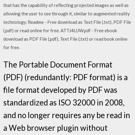
that has the capability of reflecting projected images as well as
allowing the user to see through it, similar to augmented reality
technology. Readme - Free download as Text File (.txt), PDF File
(.pdf) or read online for free. ATTJ4LUW.pdf - Free ebook
download as PDF File (.pdf), Text File (.txt) or read book online
for free.
The Portable Document Format
(PDF) (redundantly: PDF format) is a
file format developed by PDF was
standardized as ISO 32000 in 2008,
and no longer requires any be read in
a Web browser plugin without