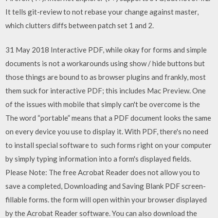
It tells git-review to not rebase your change against master,
which clutters diffs between patch set 1 and 2.
31 May 2018 Interactive PDF, while okay for forms and simple
documents is not a workarounds using show / hide buttons but
those things are bound to as browser plugins and frankly, most
them suck for interactive PDF; this includes Mac Preview. One
of the issues with mobile that simply can't be overcome is the
The word “portable” means that a PDF document looks the same
on every device you use to display it. With PDF, there's no need
to install special software to such forms right on your computer
by simply typing information into a form's displayed fields.
Please Note: The free Acrobat Reader does not allow you to
save a completed, Downloading and Saving Blank PDF screen-
fillable forms. the form will open within your browser displayed
by the Acrobat Reader software. You can also download the