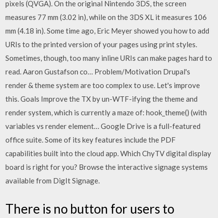
pixels (QVGA). On the original Nintendo 3DS, the screen
measures 77 mm (3.02 in), while on the 3DS XL it measures 106
mm (4.18 in). Some time ago, Eric Meyer showed you how to add
URIs to the printed version of your pages using print styles.
Sometimes, though, too many inline URIs can make pages hard to
read. Aaron Gustafson co… Problem/Motivation Drupal's
render & theme system are too complex to use. Let's improve
this. Goals Improve the TX by un-WTF-ifying the theme and
render system, which is currently a maze of: hook_theme() (with
variables vs render element… Google Drive is a full-featured
office suite. Some of its key features include the PDF
capabilities built into the cloud app. Which ChyTV digital display
board is right for you? Browse the interactive signage systems
available from DigIt Signage.
There is no button for users to