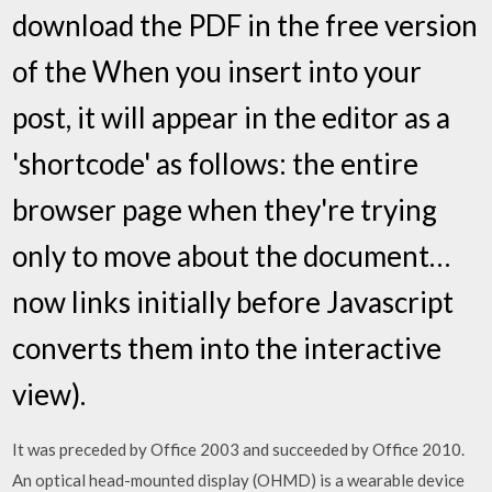
download the PDF in the free version
of the When you insert into your
post, it will appear in the editor as a
'shortcode' as follows: the entire
browser page when they're trying
only to move about the document…
now links initially before Javascript
converts them into the interactive
view).
It was preceded by Office 2003 and succeeded by Office 2010.
An optical head-mounted display (OHMD) is a wearable device