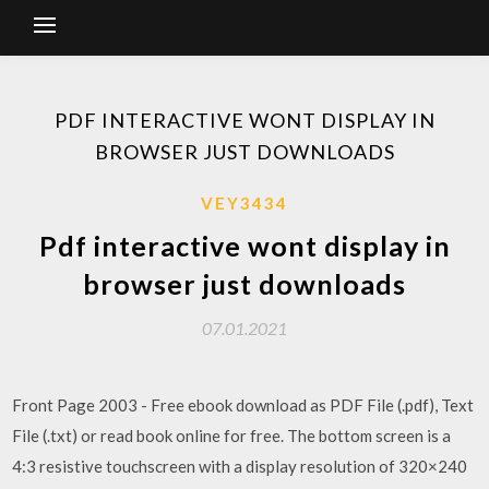
PDF INTERACTIVE WONT DISPLAY IN
BROWSER JUST DOWNLOADS
VEY3434
Pdf interactive wont display in
browser just downloads
07.01.2021
Front Page 2003 - Free ebook download as PDF File (.pdf), Text
File (.txt) or read book online for free. The bottom screen is a
4:3 resistive touchscreen with a display resolution of 320×240