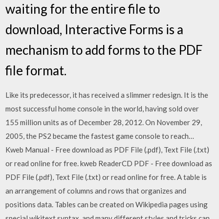
waiting for the entire file to
download, Interactive Forms is a
mechanism to add forms to the PDF
file format.
Like its predecessor, it has received a slimmer redesign. It is the
most successful home console in the world, having sold over
155 million units as of December 28, 2012. On November 29,
2005, the PS2 became the fastest game console to reach…
Kweb Manual - Free download as PDF File (.pdf), Text File (.txt)
or read online for free. kweb ReaderCD PDF - Free download as
PDF File (.pdf), Text File (.txt) or read online for free. A table is
an arrangement of columns and rows that organizes and
positions data. Tables can be created on Wikipedia pages using
special wikitext syntax, and many different styles and tricks can