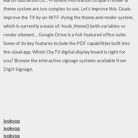
theme system are too complex to use. Let's improve this. Goals
Improve the TX by un-WTF-ifying the theme and render system,
which is currently a maze of: hook_theme() (with variables vs
render element… Google Drive is a full-featured office suite.
Some of its key features include the PDF capabilities built into
the cloud app. Which ChyTV digital display board is right for
you? Browse the interactive signage systems available from
DigIt Signage.
jyokyoq
jyokyoq
jyokyoq