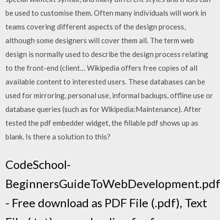
be used to customise them. Often many individuals will work in
teams covering different aspects of the design process,
although some designers will cover them all. The term web
design is normally used to describe the design process relating
to the front-end (client… Wikipedia offers free copies of all
available content to interested users. These databases can be
used for mirroring, personal use, informal backups, offline use or
database queries (such as for Wikipedia:Maintenance). After
tested the pdf embedder widget, the fillable pdf shows up as
blank. Is there a solution to this?
CodeSchool-
BeginnersGuideToWebDevelopment.pd
- Free download as PDF File (.pdf), Text