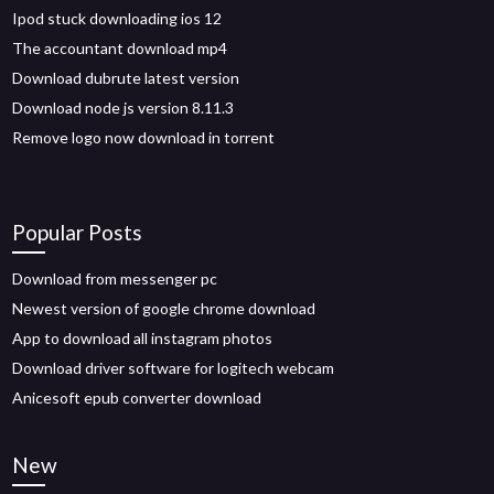
Ipod stuck downloading ios 12
The accountant download mp4
Download dubrute latest version
Download node js version 8.11.3
Remove logo now download in torrent
Popular Posts
Download from messenger pc
Newest version of google chrome download
App to download all instagram photos
Download driver software for logitech webcam
Anicesoft epub converter download
New