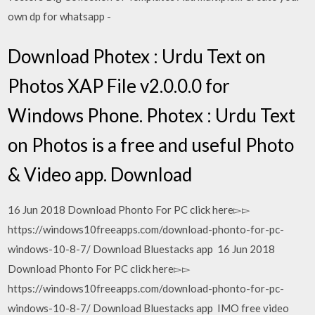
own dp for whatsapp -
Download Photex : Urdu Text on
Photos XAP File v2.0.0.0 for
Windows Phone. Photex : Urdu Text
on Photos is a free and useful Photo
& Video app. Download
16 Jun 2018 Download Phonto For PC click here▻▻
https://windows10freeapps.com/download-phonto-for-pc-
windows-10-8-7/ Download Bluestacks app 16 Jun 2018
Download Phonto For PC click here▻▻
https://windows10freeapps.com/download-phonto-for-pc-
windows-10-8-7/ Download Bluestacks app IMO free video