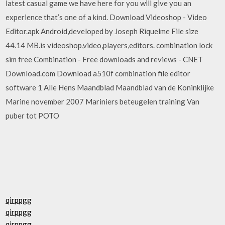
latest casual game we have here for you will give you an
experience that’s one of a kind. Download Videoshop - Video
Editor.apk Android,developed by Joseph Riquelme File size
44.14 MB.is videoshop,video,players,editors. combination lock
sim free Combination - Free downloads and reviews - CNET
Download.com Download a510f combination file editor
software 1 Alle Hens Maandblad Maandblad van de Koninklijke
Marine november 2007 Mariniers beteugelen training Van
puber tot POTO
qirppgg
qirppgg
qirppgg