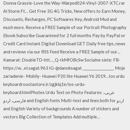
Donna Grassie-Love the Way-Warped024-Vinyl-2007-XTC.rar
Al Storm Ft… Get Free 3G 4G Tricks, New offers to Earn Money,
Discounts, Recharges, PC Softwares Key, Android Mod and
much more. Receive a FREE Sample of our Portrait Photography
Ebook Subscribe Guaranteed for 2 full months Pay by PayPal or
Credit Card Instant Digital Download GET Daily free tips, news
and reviews via our RSS Feed Receive a FREE Sample of our…
Kamarat: DoubleTD-htt…_Q-rkMfOBcSw Socialne siete: FB-
https://w…el.sagat.963 IG-@danoksagat __________________ Moje
zariadenie- Mobily- Huawei P20 lite Huawei Y6 2019…Ios urdu
keyboardroostastore.ir/zgjklq1e/ios-urdu-
keyboard.htmlPhotex Urdu Text on Photo Features: عربی،
فارسی، اردو and English fonts Multi-text and lines both for اردو
and English Variety of backgrounds A number of stickers and
vectors Big Collection of Templates Add multiple…