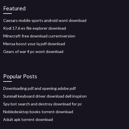
Featured
Caesars mobile sports android wont download
Kodi 17.6 es file explorer download
Minecraft free download currentversion
Mensa boost your iq pdf download
Gears of war 4 pc wont download
Popular Posts
Downloading pdf and opening adobe pdf
Sunmall keyboard driver download dell inspiron
Spy bot search and destroy download for pc
Nobledesktop books torrent download
Adult apk torrent download