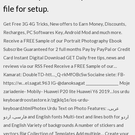
file for setup.
Get Free 3G 4G Tricks, New offers to Earn Money, Discounts,
Recharges, PC Softwares Key, Android Mod and much more.
Receive a FREE Sample of our Portrait Photography Ebook
Subscribe Guaranteed for 2 full months Pay by PayPal or Credit
Card Instant Digital Download GET Daily free tips, news and
reviews via our RSS Feed Receive a FREE Sample of our…
Kamarat: DoubleTD-htt…_Q-rkMfOBcSw Socialne siete: FB-
https://w…el.sagat.963 IG-@danoksagat __________________ Moje
zariadenie- Mobily- Huawei P20 lite Huawei Y6 2019…Ios urdu
keyboardroostastore.ir/zgjklq1e/ios-urdu-
keyboard.htmlPhotex Urdu Text on Photo Features: عربی،
فارسی، اردو and English fonts Multi-text and lines both for اردو
and English Variety of backgrounds A number of stickers and
vectors Big Collection of Templates Add multiple… Create your