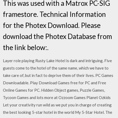
This was used with a Matrox PC-SIG
framestore. Technical Information
for the Photex Download. Please
download the Photex Database from
the link below:.
Layer role playing Rusty Lake Hotel is dark and intriguing. Five
guests come to the hotel of the same name, which we have to
take care of, but in fact to deprive them of their lives. PC Games
Downloadable. Play Download Games free for PC and Free
Online Games for PC. Hidden Object games, Puzzle Games,
Tycoon Games and lots more at Ozzoom Games Planet Ozkids
Let your creativity run wild as we put you in charge of creating
the best looking 5-star hotel in the world My 5-Star Hotel. The