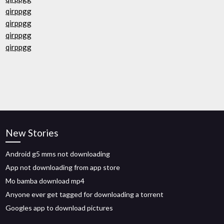
qirppgg
qirppgg
qirppgg
qirppgg
New Stories
Android g5 mms not downloading
App not downloading from app store
Mo bamba download mp4
Anyone ever get tagged for downloading a torrent
Googles app to download pictures