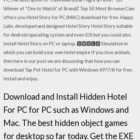
Winner of “One to Watch” at BrandZ Top 50 Most BrowserCam
offers you Hotel Story for PC (MAC) download for free. Happy
Labs. developed and designed Hotel Story Hotel Story suitable
for Android operating system and even iOS but you could also
install Hotel Story on PC or laptop. 🅳🆆🅽🅻🅳 Simulation in
which you can build your own hotel empire If you love animals,
then here in our post we are discussing that how you can
download Tap Pet Hotel for PC with Windows XP/7/8 for free.
Install and enjoy.
Download and Install Hidden Hotel
For PC for PC such as Windows and
Mac. The best hidden object games
for desktop so far today. Get the EXE