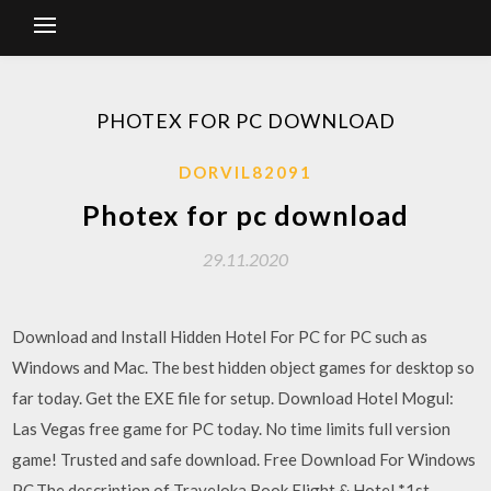
PHOTEX FOR PC DOWNLOAD
DORVIL82091
Photex for pc download
29.11.2020
Download and Install Hidden Hotel For PC for PC such as
Windows and Mac. The best hidden object games for desktop so
far today. Get the EXE file for setup. Download Hotel Mogul:
Las Vegas free game for PC today. No time limits full version
game! Trusted and safe download. Free Download For Windows
PC.The description of Traveloka Book Flight & Hotel *1st