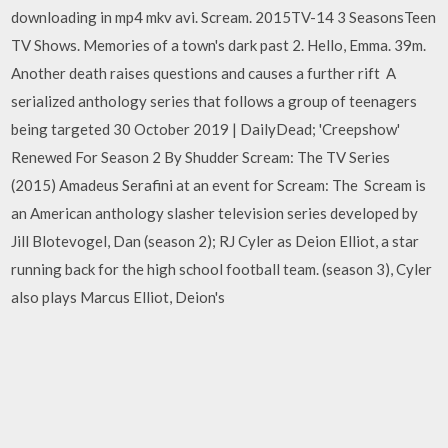
downloading in mp4 mkv avi. Scream. 2015TV-14 3 SeasonsTeen
TV Shows. Memories of a town's dark past 2. Hello, Emma. 39m.
Another death raises questions and causes a further rift A
serialized anthology series that follows a group of teenagers
being targeted 30 October 2019 | DailyDead; 'Creepshow'
Renewed For Season 2 By Shudder Scream: The TV Series
(2015) Amadeus Serafini at an event for Scream: The Scream is
an American anthology slasher television series developed by
Jill Blotevogel, Dan (season 2); RJ Cyler as Deion Elliot, a star
running back for the high school football team. (season 3), Cyler
also plays Marcus Elliot, Deion's