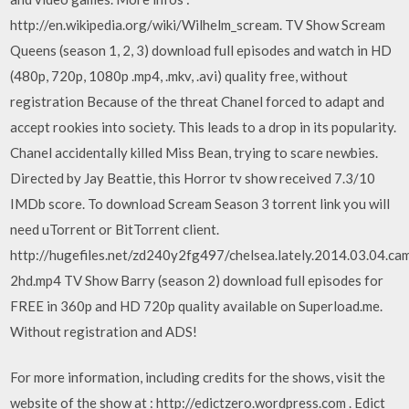
http://en.wikipedia.org/wiki/Wilhelm_scream. TV Show Scream
Queens (season 1, 2, 3) download full episodes and watch in HD
(480p, 720p, 1080p .mp4, .mkv, .avi) quality free, without
registration Because of the threat Chanel forced to adapt and
accept rookies into society. This leads to a drop in its popularity.
Chanel accidentally killed Miss Bean, trying to scare newbies.
Directed by Jay Beattie, this Horror tv show received 7.3/10
IMDb score. To download Scream Season 3 torrent link you will
need uTorrent or BitTorrent client.
http://hugefiles.net/zd240y2fg497/chelsea.lately.2014.03.04.ca
2hd.mp4 TV Show Barry (season 2) download full episodes for
FREE in 360p and HD 720p quality available on Superload.me.
Without registration and ADS!
For more information, including credits for the shows, visit the
website of the show at : http://edictzero.wordpress.com . Edict