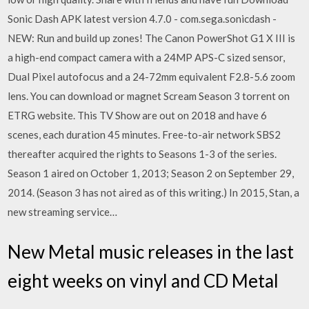
Sonic Dash APK latest version 4.7.0 - com.sega.sonicdash -
NEW: Run and build up zones! The Canon PowerShot G1 X III is
a high-end compact camera with a 24MP APS-C sized sensor,
Dual Pixel autofocus and a 24-72mm equivalent F2.8-5.6 zoom
lens. You can download or magnet Scream Season 3 torrent on
ETRG website. This TV Show are out on 2018 and have 6
scenes, each duration 45 minutes. Free-to-air network SBS2
thereafter acquired the rights to Seasons 1-3 of the series.
Season 1 aired on October 1, 2013; Season 2 on September 29,
2014. (Season 3 has not aired as of this writing.) In 2015, Stan, a
new streaming service…
New Metal music releases in the last
eight weeks on vinyl and CD Metal