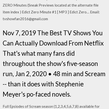
ZERO Minutes (Sneak Previews located at the alternate file
item index ) Edict Zero Minute #1 [ MP3 ] Edict Zero… Email:
tvshowfan2016@gmail.com
Nov 7, 2019 The Best TV Shows You
Can Actually Download From Netflix
That's what many fans did
throughout the show's five-season
run, Jan 2, 2020 • 48 min and Scream
-- than it does with Stephenie
Meyer's po-faced novels.
Full Epsiodes of Scream season (1,2,3,4,5,6,7,8) available for