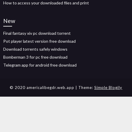
How to access your downloaded files and print
New
Final fantasy xiv pc download torrent
Pot player latest version free download
Download torrents safely windows
Bomberman 3 for pc free download
Telegram app for android free download
© 2020 americalibegdr.web.app
| Theme:
Simple Blogily