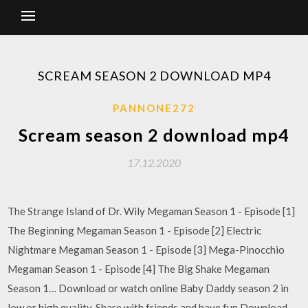
SCREAM SEASON 2 DOWNLOAD MP4
PANNONE272
Scream season 2 download mp4
17.12.2020
The Strange Island of Dr. Wily Megaman Season 1 - Episode [1]
The Beginning Megaman Season 1 - Episode [2] Electric
Nightmare Megaman Season 1 - Episode [3] Mega-Pinocchio
Megaman Season 1 - Episode [4] The Big Shake Megaman
Season 1… Download or watch online Baby Daddy season 2 in
low or high quality. Share with friends and have fun Download