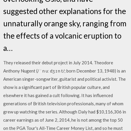
suggested other explanations for the
unnaturally orange sky, ranging from
the effects of a volcanic eruption to
a…
They released their debut project in July 2014. Theodore
Anthony Nugent (/ ˈ n uː dʒ ɪ n t/; born December 13, 1948) is an
American singer-songwriter, guitarist and political activist. The
show is a significant part of British popular culture, and
elsewhere it has gained a cult following. It has influenced
generations of British television professionals, many of whom
grew up watching the series. Although Daly had $10,116,306 in
career earnings as of June 2, 2014, he is not among the top 50
on the PGA Tour's All-Time Career Money List, and so he must