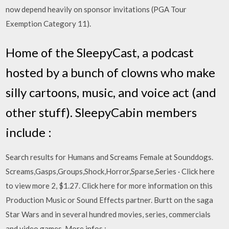
now depend heavily on sponsor invitations (PGA Tour
Exemption Category 11).
Home of the SleepyCast, a podcast
hosted by a bunch of clowns who make
silly cartoons, music, and voice act (and
other stuff). SleepyCabin members
include :
Search results for Humans and Screams Female at Sounddogs.
Screams,Gasps,Groups,Shock,Horror,Sparse,Series · Click here
to view more 2, $1.27. Click here for more information on this
Production Music or Sound Effects partner. Burtt on the saga
Star Wars and in several hundred movies, series, commercials
and video games. More infos :