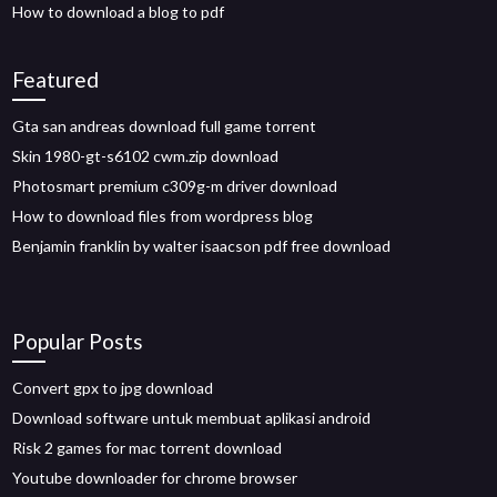
How to download a blog to pdf
Featured
Gta san andreas download full game torrent
Skin 1980-gt-s6102 cwm.zip download
Photosmart premium c309g-m driver download
How to download files from wordpress blog
Benjamin franklin by walter isaacson pdf free download
Popular Posts
Convert gpx to jpg download
Download software untuk membuat aplikasi android
Risk 2 games for mac torrent download
Youtube downloader for chrome browser