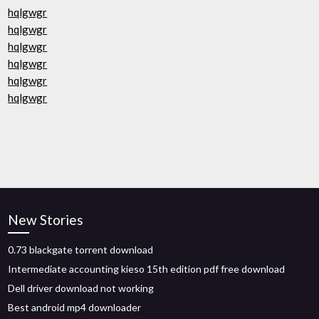
hqlgwgr
hqlgwgr
hqlgwgr
hqlgwgr
hqlgwgr
hqlgwgr
New Stories
0.73 blackgate torrent download
Intermediate accounting kieso 15th edition pdf free download
Dell driver download not working
Best android mp4 downloader