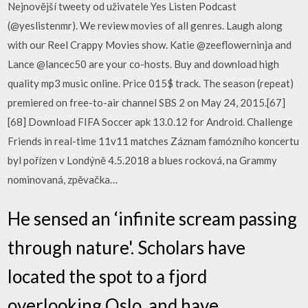
Nejnovější tweety od uživatele Yes Listen Podcast
(@yeslistenmr). We review movies of all genres. Laugh along
with our Reel Crappy Movies show. Katie @zeeflowerninja and
Lance @lancec50 are your co-hosts. Buy and download high
quality mp3 music online. Price 015$ track. The season (repeat)
premiered on free-to-air channel SBS 2 on May 24, 2015.[67]
[68] Download FIFA Soccer apk 13.0.12 for Android. Challenge
Friends in real-time 11v11 matches Záznam famózního koncertu
byl pořízen v Londýně 4.5.2018 a blues rocková, na Grammy
nominovaná, zpěvačka…
He sensed an ‘infinite scream passing
through nature'. Scholars have
located the spot to a fjord
overlooking Oslo, and have