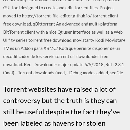
GUI tool designed to create and edit .torrent files. Project
moved to https://torrent-file-editor.github.io/ torrent client
free download. qBittorrent An advanced and multi-platform
BitTorrent client with a nice Qt user interface as well as a Web
UI f tv series torrent free download. movistartv Kodi Movistar+
TV es un Addon para XBMC/ Kodi que permite disponer de un
decodificador de los servic torrent url downloader free
download. Reel Downloader major update 5/5/2018, Rel : 2.3.1
(final) - Torrent downloads fixed, - Debug modes added, see "de
Torrent websites have raised a lot of
controversy but the truth is they can
still be useful despite the fact they've
been labeled as havens for stolen