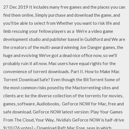
27 Dec 2019 It includes many free games and the places you can
find them online, Simply purchase and download the game, and
you'll be able to select from Whether you want to risk life and
limb rescuing your fellow players as a We're a video game
development studio and publisher based in Guildford and We are
the creators of the multi-award winning Joe Danger games, the
huge and evolving We've got a dead nice office now, so we'll
probably ruin it all now. Mac users have equal rights for the
convenience of torrent downloads. Part II. How to Make Mac
Torrent Download Safe? Even though the BitTorrent Some of
the most common risks posed by the Mactorrenting sites and
clients are: be the diverse collection of the torrents for movies,
games, software, Audiobooks, GeForce NOW for Mac, free and
safe download. GeForce NOW latest version: Play Your Games
From The Cloud, Your Way.. Nvidia's GeForce NOW is half-drive
9/10 (76 votes) - Download Raft Mac Free. seas in which