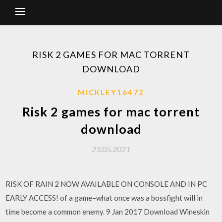
RISK 2 GAMES FOR MAC TORRENT
DOWNLOAD
MICKLEY16472
Risk 2 games for mac torrent
download
23.05.2021
RISK OF RAIN 2 NOW AVAILABLE ON CONSOLE AND IN PC
EARLY ACCESS! of a game–what once was a bossfight will in
time become a common enemy. 9 Jan 2017 Download Wineskin