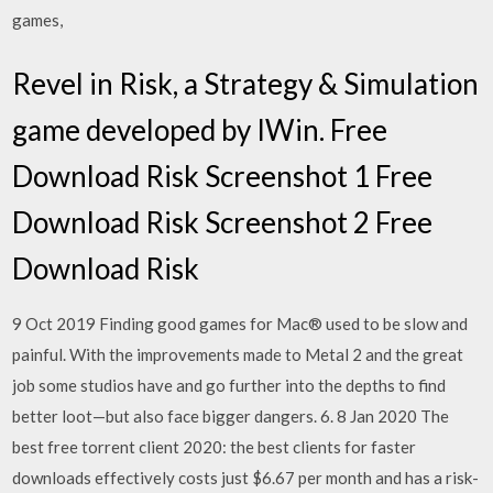
games,
Revel in Risk, a Strategy & Simulation
game developed by IWin. Free
Download Risk Screenshot 1 Free
Download Risk Screenshot 2 Free
Download Risk
9 Oct 2019 Finding good games for Mac® used to be slow and
painful. With the improvements made to Metal 2 and the great
job some studios have and go further into the depths to find
better loot—but also face bigger dangers. 6. 8 Jan 2020 The
best free torrent client 2020: the best clients for faster
downloads effectively costs just $6.67 per month and has a risk-