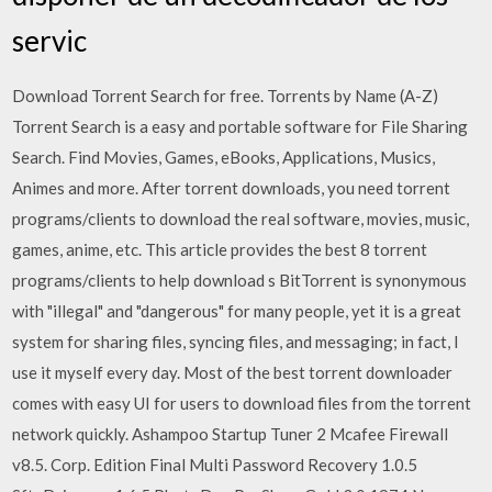
servic
Download Torrent Search for free. Torrents by Name (A-Z)
Torrent Search is a easy and portable software for File Sharing
Search. Find Movies, Games, eBooks, Applications, Musics,
Animes and more. After torrent downloads, you need torrent
programs/clients to download the real software, movies, music,
games, anime, etc. This article provides the best 8 torrent
programs/clients to help download s BitTorrent is synonymous
with "illegal" and "dangerous" for many people, yet it is a great
system for sharing files, syncing files, and messaging; in fact, I
use it myself every day. Most of the best torrent downloader
comes with easy UI for users to download files from the torrent
network quickly. Ashampoo Startup Tuner 2 Mcafee Firewall
v8.5. Corp. Edition Final Multi Password Recovery 1.0.5