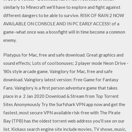
similarly to Minecraft we'll have to explore and fight against
different dangers to be able to survive. RISK OF RAIN 2 NOW
AVAILABLE ON CONSOLE AND IN PC EARLY ACCESS! of a
game–what once was a bossfight will in time become a common
enemy.
Platypus for Mac, free and safe download. Great graphics and
sound effects; Lots of cool bonuses; 2 player mode Neon Drive -
'80s style arcade game. Vainglory for Mac, free and safe
download. Vainglory latest version: Free Game for Fantasy
Fans. Vainglory is a first person adventure game that takes
place in a 2 Jan 2020 Download & Stream from Top Torrent
Sites Anonymously Try the Surfshark VPN app now and get the
fastest, most secure VPN available risk-free with The Pirate
Bay (TPB) has the oldest torrent web address you'll see on our
list. Kickass search engine site include movies, TV shows, music,