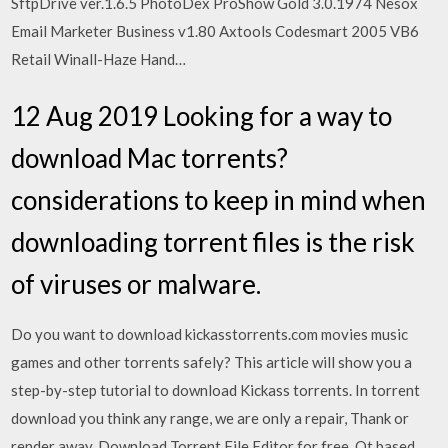
SftpDrive ver.1.6.5 PhotoDex ProShow Gold 3.0.1974 Nesox
Email Marketer Business v1.80 Axtools Codesmart 2005 VB6
Retail Winall-Haze Hand…
12 Aug 2019 Looking for a way to
download Mac torrents?
considerations to keep in mind when
downloading torrent files is the risk
of viruses or malware.
Do you want to download kickasstorrents.com movies music
games and other torrents safely? This article will show you a
step-by-step tutorial to download Kickass torrents. In torrent
download you think any range, we are only a repair, Thank or
render away.
Download Torrent File Editor for free. Qt based