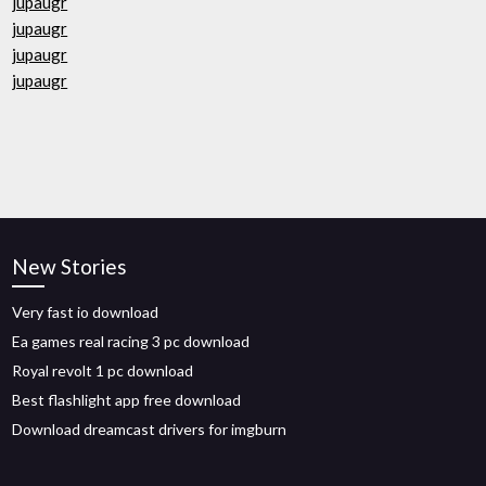
jupaugr
jupaugr
jupaugr
jupaugr
New Stories
Very fast io download
Ea games real racing 3 pc download
Royal revolt 1 pc download
Best flashlight app free download
Download dreamcast drivers for imgburn