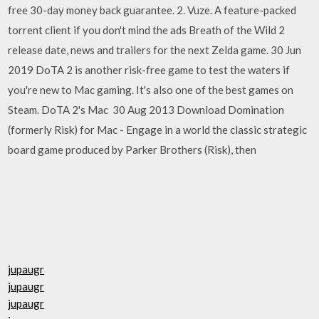
free 30-day money back guarantee. 2. Vuze. A feature-packed
torrent client if you don't mind the ads Breath of the Wild 2
release date, news and trailers for the next Zelda game. 30 Jun
2019 DoTA 2 is another risk-free game to test the waters if
you're new to Mac gaming. It's also one of the best games on
Steam. DoTA 2's Mac 30 Aug 2013 Download Domination
(formerly Risk) for Mac - Engage in a world the classic strategic
board game produced by Parker Brothers (Risk), then
jupaugr
jupaugr
jupaugr