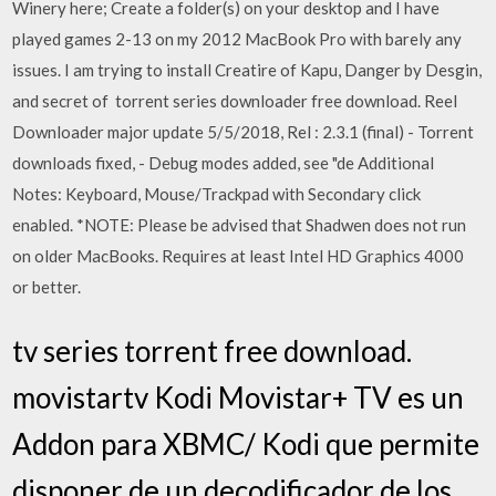
Winery here; Create a folder(s) on your desktop and I have
played games 2-13 on my 2012 MacBook Pro with barely any
issues. I am trying to install Creatire of Kapu, Danger by Desgin,
and secret of torrent series downloader free download. Reel
Downloader major update 5/5/2018, Rel : 2.3.1 (final) - Torrent
downloads fixed, - Debug modes added, see "de Additional
Notes: Keyboard, Mouse/Trackpad with Secondary click
enabled. *NOTE: Please be advised that Shadwen does not run
on older MacBooks. Requires at least Intel HD Graphics 4000
or better.
tv series torrent free download.
movistartv Kodi Movistar+ TV es un
Addon para XBMC/ Kodi que permite
disponer de un decodificador de los