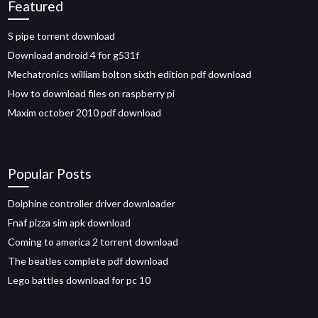
Featured
S pipe torrent download
Download android 4 for g531f
Mechatronics william bolton sixth edition pdf download
How to download files on raspberry pi
Maxim october 2010 pdf download
Popular Posts
Dolphine controller driver downloader
Fnaf pizza sim apk download
Coming to america 2 torrent download
The beatles complete pdf download
Lego battles download for pc 10