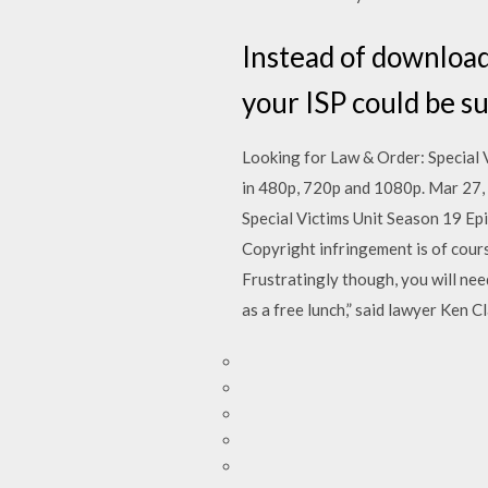
Instead of downloadi
your ISP could be s
Looking for Law & Order: Special 
in 480p, 720p and 1080p. Mar 27,
Special Victims Unit Season 19 Ep
Copyright infringement is of cours
Frustratingly though, you will nee
as a free lunch,” said lawyer Ken