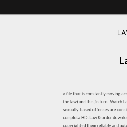
LA
L
a file that is constantly moving a
the law) and this, in turn, Watch L
sexually-based offenses are consi
completa HD. Law & order download
copyrighted them reliably and au