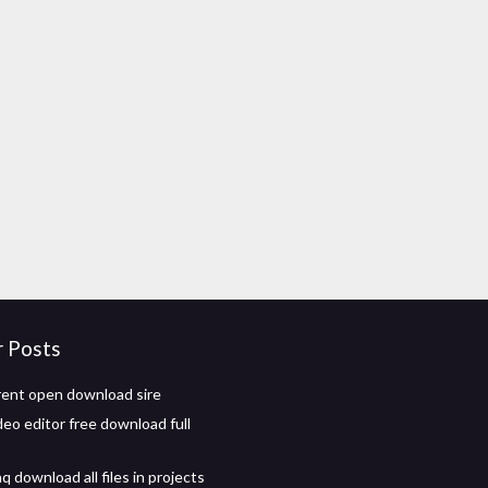
r Posts
ent open download sire
deo editor free download full
 download all files in projects