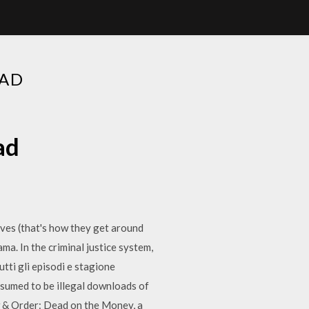
OAD
ad
elves (that's how they get around
ma. In the criminal justice system,
ti gli episodi e stagione
ssumed to be illegal downloads of
 & Order: Dead on the Money, a