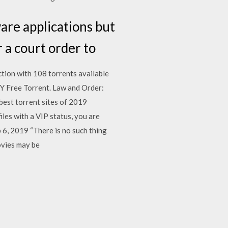
ware applications but
 a court order to
tion with 108 torrents available
Y Free Torrent. Law and Order:
best torrent sites of 2019
iles with a VIP status, you are
b 6, 2019 “There is no such thing
ovies may be