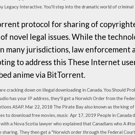
 Legacy Interactive. You'll step into the dramatic world of criminal
orrent protocol for sharing of copyrigh
of novel legal issues. While the techno
 in many jurisdictions, law enforcement 
ting to address this These Internet user
ed anime via BitTorrent.
are cracking down on illegal downloading in Canada. You Should Pro
o has your IP address, they'll get a Norwich Order from the Federal
ptions ASAP. Mar 22, 2018 The Pirate Bay also known as the king of t
tes to download free movies, music Apr 17, 2019 People in Canada
with a Nova Scotia lawyer who explained that Canadians who A #tor
le sharing. They then get a "Norwich order through the Federal Court