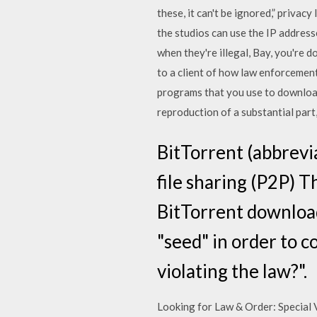
these, it can't be ignored,” priva
the studios can use the IP addres
when they're illegal, Bay, you're
to a client of how law enforcement
programs that you use to download
reproduction of a substantial part
BitTorrent (abbrevi
file sharing (P2P) T
BitTorrent download 
"seed" in order to c
violating the law?".
Looking for Law & Order: Special 