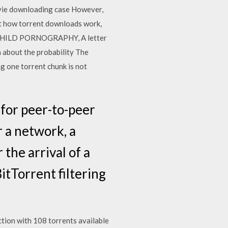
movie downloading case However,
ut how torrent downloads work,
2018 CHILD PORNOGRAPHY, A letter
n about the probability The
g one torrent chunk is not
 for peer-to-peer
r a network, a
the arrival of a
itTorrent filtering
tion with 108 torrents available