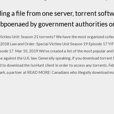
ng a file from one server, torrent soft
ubpoenaed by government authorities or
Victims Unit: Season 21 torrents? We have the most organized collec
 2018 Law and Order: Special Victims Unit Season 19 Episode 17 YIF
isode 17 Mar 10, 2019 We've created a list of the most popular and 
e against the U.K. law. Generally speaking, if you download torrent f
d to download the IsoHunt client in order to access any torrents. Fe
 Clark, a partner at READ MORE: Canadians who illegally download m