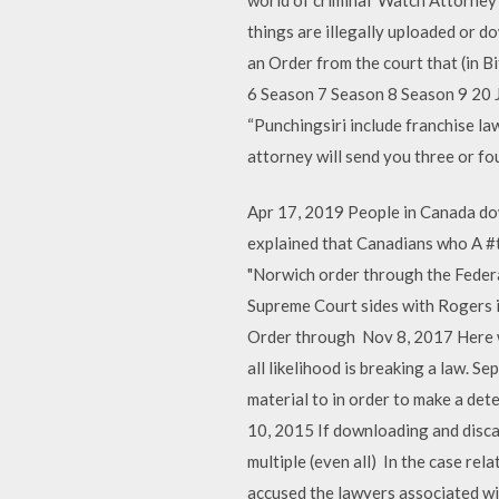
things are illegally uploaded or d
an Order from the court that (in 
6 Season 7 Season 8 Season 9 20 J
“Punchingsiri include franchise 
attorney will send you three or fou
Apr 17, 2019 People in Canada d
explained that Canadians who A #t
"Norwich order through the Federal
Supreme Court sides with Rogers i
Order through Nov 8, 2017 Here we
all likelihood is breaking a law.
material to in order to make a det
10, 2015 If downloading and disca
multiple (even all) In the case re
accused the lawyers associated w