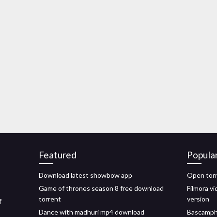
Featured
Popula
Download latest showbow app
Open torr
Game of thrones season 8 free download
Filmora vi
torrent
version
f
Dance with madhuri mp4 download
Bascamphq