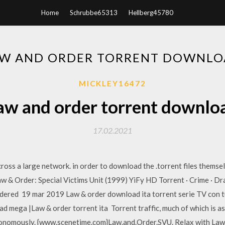
Home
Schrubbe65313
Hellberg45780
W AND ORDER TORRENT DOWNL
MICKLEY16472
aw and order torrent downlo
17.02.2021
ccross a large network. in order to download the .torrent files thems
aw & Order: Special Victims Unit (1999) YiFy HD Torrent · Crime · Dra
dered 19 mar 2019 Law & order download ita torrent serie TV con tut
 mega |Law & order torrent ita Torrent traffic, much of which is a
tonomously. {www.scenetime.com}Law.and.Order.SVU. Relax with Law