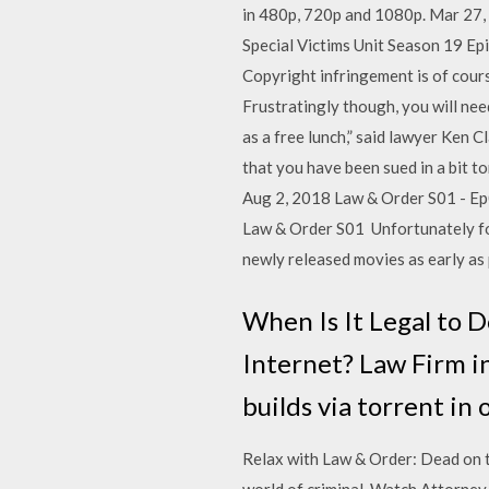
in 480p, 720p and 1080p. Mar 27,
Special Victims Unit Season 19 Ep
Copyright infringement is of cours
Frustratingly though, you will nee
as a free lunch,” said lawyer Ken
that you have been sued in a bit t
Aug 2, 2018 Law & Order S01 - Ep
Law & Order S01 Unfortunately for
newly released movies as early as 
When Is It Legal to 
Internet? Law Firm i
builds via torrent in
Relax with Law & Order: Dead on t
world of criminal Watch Attorney