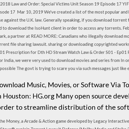
 2018 Law and Order: Special Victims Unit Season 19 Episode 17 YIF
isode 17 Mar 10, 2019 We've created a list of the most popular and 
e against the U.K. law. Generally speaking, if you download torrent f
d to download the IsoHunt client in order to access any torrents. Fe
 Clark, a partner at READ MORE: Canadians who illegally download m
orrent file sharing lawsuit. sharing or downloading copyrighted works 
01 Prescription for Dth HD Stream Watch Law & Order S01 - Ep01 P
 India, we were very used to download movies and series from In o
possible The govt is trying to scare you via such messages just like
Download Music, Movies, or Software Via T
n Houston: HG.org Many open source deve
 order to streamline distribution of the sof
he Money, a Arcade & Action game developed by Legacy Interactive. 
 Steve® explain Torrent Lawsuit Defense (Malibu Media and Strike 