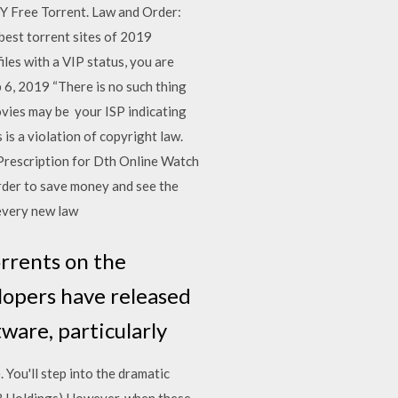
Y Free Torrent. Law and Order:
best torrent sites of 2019
iles with a VIP status, you are
b 6, 2019 “There is no such thing
ovies may be your ISP indicating
is a violation of copyright law.
rescription for Dth Online Watch
rder to save money and see the
 every new law
orrents on the
lopers have released
tware, particularly
You'll step into the dramatic
3 Holdings) However, when these