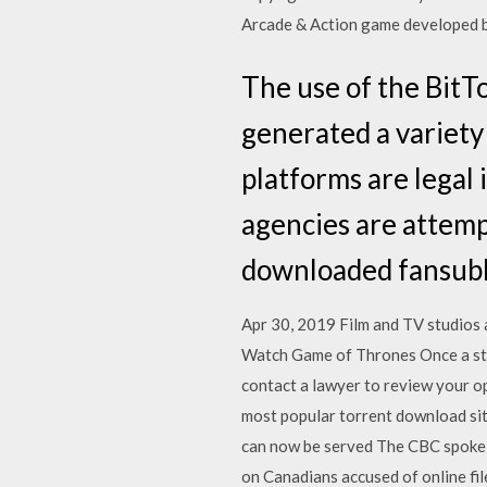
Arcade & Action game developed by
The use of the BitT
generated a variety 
platforms are legal
agencies are attemp
downloaded fansubb
Apr 30, 2019 Film and TV studios 
Watch Game of Thrones Once a studi
contact a lawyer to review your o
most popular torrent download si
can now be served The CBC spoke 
on Canadians accused of online fi