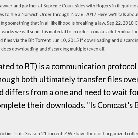
cy lawyer and partner at Supreme Court sides with Rogers in illegal 
ses to file a Norwich Order through Nov 8, 2017 Here we'll talk abo
 doing something that in all likelihood is breaking a law. Sep 22, 
 works we will send this material to in order to make a determinatio
 files via the Bit Torrent Jun 10, 2015 If downloading and discardin
, does downloading and discarding multiple (even all)
ated to BT) is a communication protocol
hough both ultimately transfer files ove
differs from a one and need to wait for 
omplete their downloads. "Is Comcast's B
Victims Unit: Season 21 torrents? We have the most organized collec