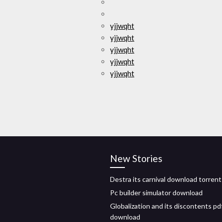
yjjwqht
yjjwqht
yjjwqht
yjjwqht
yjjwqht
New Stories
Destra its carnival download torrent
Pc builder simulator download
Globalization and its discontents pd
download