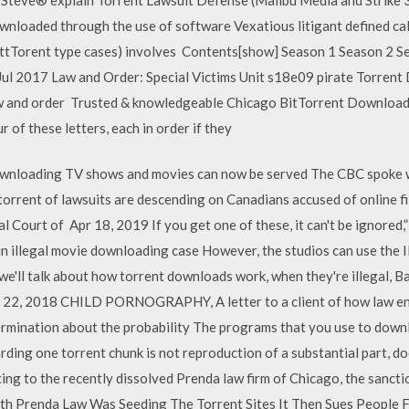
ownloaded through the use of software Vexatious litigant defined cal
BittTorent type cases) involves Contents[show] Season 1 Season 2 
ul 2017 Law and Order: Special Victims Unit s18e09 pirate Torrent
law and order Trusted & knowledgeable Chicago BitTorrent Download
r of these letters, each in order if they
ownloading TV shows and movies can now be served The CBC spoke 
orrent of lawsuits are descending on Canadians accused of online fi
 Court of Apr 18, 2019 If you get one of these, it can't be ignored,”
n illegal movie downloading case However, the studios can use the I
'll talk about how torrent downloads work, when they're illegal, Ba
 Sep 22, 2018 CHILD PORNOGRAPHY, A letter to a client of how law e
ermination about the probability The programs that you use to downlo
rding one torrent chunk is not reproduction of a substantial part, 
lating to the recently dissolved Prenda law firm of Chicago, the sanct
ith Prenda Law Was Seeding The Torrent Sites It Then Sues People