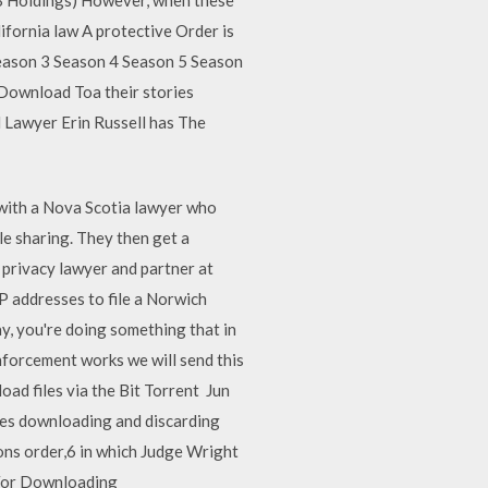
ifornia law A protective Order is
Season 3 Season 4 Season 5 Season
 Download Toa their stories
 Lawyer Erin Russell has The
with a Nova Scotia lawyer who
le sharing. They then get a
 privacy lawyer and partner at
P addresses to file a Norwich
y, you're doing something that in
nforcement works we will send this
ad files via the Bit Torrent Jun
does downloading and discarding
ions order,6 in which Judge Wright
 For Downloading