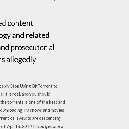
ted content
logy and related
and prosecutorial
s allegedly
bably Stop Using BitTorrent to
 it is real, and you should
he torrents is one of the best and
 downloading TV shows and movies
rent of lawsuits are descending
 of Apr 18, 2019 If you get one of