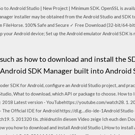
 Go to Android Studio | New Project | Minimum SDK. OpenSSL is avai
nager installer may be obtained from the Android Studio and SDK 
 FileHorse. 100% Safe and Secure ✓ Free Download (32-bit/64-bit)
 up your Android device; Set up the Android emulator Android SDK is
s such as how to download and install the S
 Android SDK Manager built into Android 
r SDK for Android, configure an Android Studio project, and pract
 Studio, What to download, which API or package to choose. How to I
 । 2018 Latest version - YouTubehttps://youtube.com/watch28. 1. 20
- The Official IDE for Android https://dl.g…dio-ide-1Android Studio
9. 5. 201320 tis. zhlédnutíIn diesem Video zeige Ich euch den Dow
 show you how to download and install Android Studio LiHow to instal