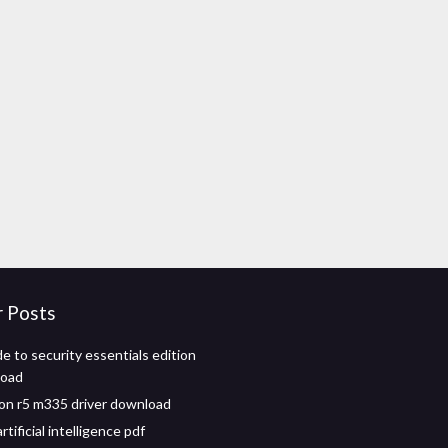
r Posts
e to security essentials edition
load
n r5 m335 driver download
rtificial intelligence pdf