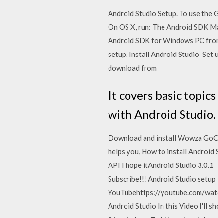
Android Studio Setup. To use the
On OS X, run: The Android SDK Ma
Android SDK for Windows PC from
setup. Install Android Studio; Set
download from
It covers basic topic
with Android Studio.
Download and install Wowza GoCode
helps you, How to install Android
API I hope itAndroid Studio 3.0.1
Subscribe!!! Android Studio setup 
YouTubehttps://youtube.com/watch1
Android Studio In this Video I'll