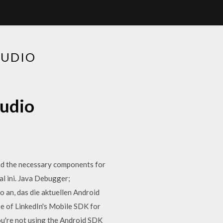
TUDIO
tudio
ad the necessary components for
l ini. Java Debugger;
 an, das die aktuellen Android
e of LinkedIn's Mobile SDK for
ou're not using the Android SDK