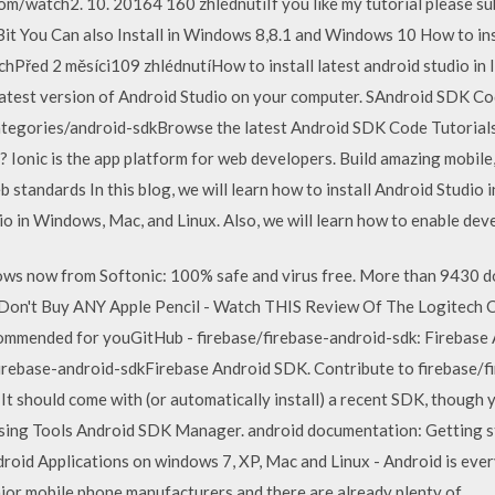
m/watch2. 10. 20164 160 zhlédnutíIf you like my tutorial please subs
it You Can also Install in Windows 8,8.1 and Windows 10 How to ins
řed 2 měsíci109 zhlédnutíHow to install latest android studio in li
latest version of Android Studio on your computer. SAndroid SDK Co
tegories/android-sdkBrowse the latest Android SDK Code Tutorials 
 Ionic is the app platform for web developers. Build amazing mobile,
standards In this blog, we will learn how to install Android Studio i
o in Windows, Mac, and Linux. Also, we will learn how to enable deve
s now from Softonic: 100% safe and virus free. More than 9430 
Don't Buy ANY Apple Pencil - Watch THIS Review Of The Logitech Cr
mmended for youGitHub - firebase/firebase-android-sdk: Firebase
irebase-android-sdkFirebase Android SDK. Contribute to firebase/
 It should come with (or automatically install) a recent SDK, though
 using Tools Android SDK Manager. android documentation: Getting 
roid Applications on windows 7, XP, Mac and Linux - Android is eve
major mobile phone manufacturers and there are already plenty of…