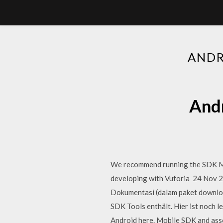
ANDR
Andr
We recommend running the SDK Man
developing with Vuforia 24 Nov 20
Dokumentasi (dalam paket download
SDK Tools enthält. Hier ist noch 
Android here. Mobile SDK and asso