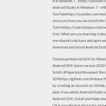
8 in windows 7…https://youtube.co
Android Studio in Windows 7 - 64B
YouTubehttps://youtube.com/watchP
show you how you can install the 
Tuts+https://code.tutsplus.com/ca
free! What are you learning today?
one shared code base and open web 
download and install Android Studi
Download Android SDK for Window
Android SDK latest version 2020 
Solid's #PaperlessMovement Reco
SDKhttps://github.com/firebase/f
by creating an account on GitHub.
later from within Android Studio
Android SDK, Install and Make And
OS is now the hot choice for all 