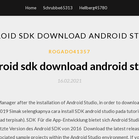
Home
Schrubbe65313
Hellberg45780
OID SDK DOWNLOAD ANDROID S
ROGADO41357
oid sdk download android s
16.02.2021
ager after the installation of Android Studio, in order to downlo
19 Simak selengkapnya cara install SDK android studio pada tutoria
 terpisah). SDK Für die App-Entwicklung bietet sich Android Studio
letzte Version des Android SDK von 2016 Download the latest releas
ciated sample projects within the Android Studio environment. If y