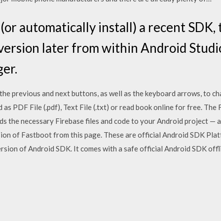
(or automatically install) a recent SDK
ersion later from within Android Studi
er.
the previous and next buttons, as well as the keyboard arrows, to ch
s PDF File (.pdf), Text File (.txt) or read book online for free. The
ds the necessary Firebase files and code to your Android project — a
on of Fastboot from this page. These are official Android SDK Plat
ion of Android SDK. It comes with a safe official Android SDK offlin