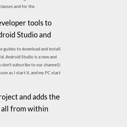
 classes and for the
veloper tools to
ndroid Studio and
he guides to download and install
d. Android Studio is a new and
 don't subscribe to our channel):
oon as I start it, and my PC start
roject and adds the
 all from within