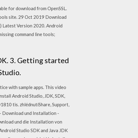
lable for download from OpenSSL.
tools site. 29 Oct 2019 Download
 Latest Version 2020. Android
 missing command line tools;
DK. 3. Getting started
Studio.
ice with sample apps. This video
nstall Android Studio, JDK, SDK,
1810 tis. zhlédnutíShare, Support,
 - Download und Installation -
nload und die Installation von
l Android Studio SDK and Java JDK