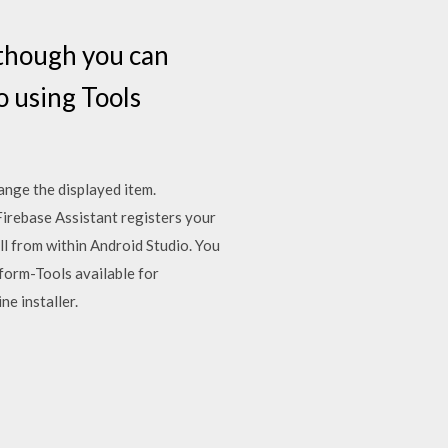
, though you can
o using Tools
ange the displayed item.
 Firebase Assistant registers your
ll from within Android Studio. You
form-Tools available for
e installer.