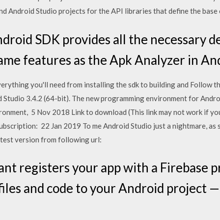
d Android Studio projects for the API libraries that define the base
roid SDK provides all the necessary de
e same features as the Apk Analyzer in A
rything you'll need from installing the sdk to building and Follow t
Studio 3.4.2 (64-bit). The new programming environment for Androi
ronment, 5 Nov 2018 Link to download (This link may not work if you
 subscription: 22 Jan 2019 To me Android Studio just a nightmare, as s
test version from following url:
ant registers your app with a Firebase p
iles and code to your Android project —