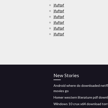
jfuftpf
jfuftpf
jfuftpf
jfuftpf
jfuftpf
jfuftpf
New Stories
Android where do downloaded netfl
movies go
Homer western literature pdf down
Windows 10 crux x64 download tor