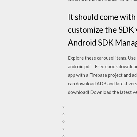
It should come with 
customize the SDK v
Android SDK Manag
Explore these carousel items. Use 
android.pdf - Free ebook download a
app with a Firebase project and ad
can download ADB and latest versi
download! Download the latest vers