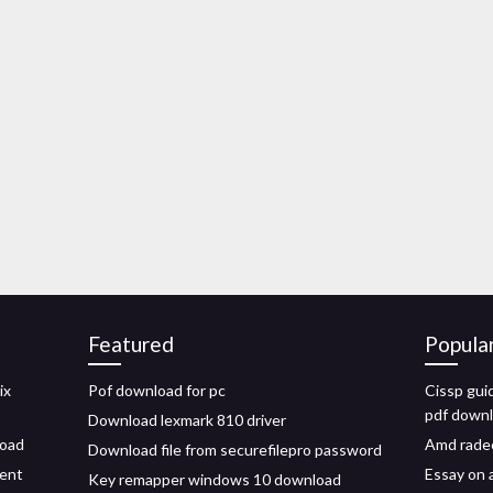
Featured
Popula
ix
Pof download for pc
Cissp guid
pdf down
Download lexmark 810 driver
load
Amd radeo
Download file from securefilepro password
rent
Essay on a
Key remapper windows 10 download