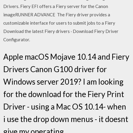
Drivers. Fiery EFI offers a Fiery server for the Canon
imageRUNNER ADVANCE The Fiery driver provides a
customizable interface for users to submit jobs to a Fiery
Download the latest Fiery drivers · Download Fiery Driver
Configurator.
Apple macOS Mojave 10.14 and Fiery
Drivers Canon G100 driver for
Windows server 2019? I am looking
for the download for the Fiery Print
Driver - using a Mac OS 10.14- when
i use the drop down menus - it doesnt
give my operating