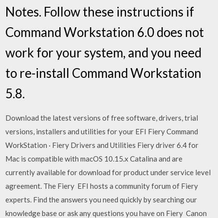
Notes. Follow these instructions if
Command Workstation 6.0 does not
work for your system, and you need
to re-install Command Workstation
5.8.
Download the latest versions of free software, drivers, trial
versions, installers and utilities for your EFI Fiery Command
WorkStation · Fiery Drivers and Utilities Fiery driver 6.4 for
Mac is compatible with macOS 10.15.x Catalina and are
currently available for download for product under service level
agreement. The Fiery EFI hosts a community forum of Fiery
experts. Find the answers you need quickly by searching our
knowledge base or ask any questions you have on Fiery Canon