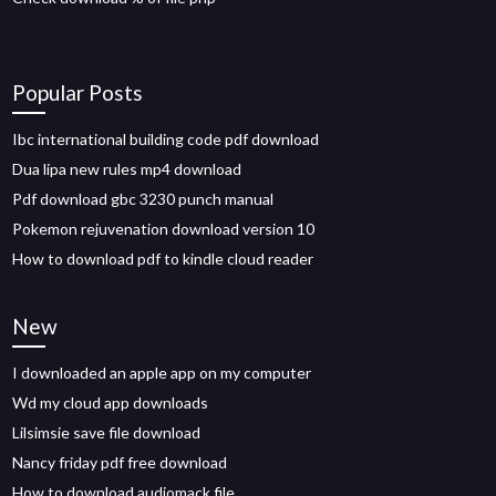
Popular Posts
Ibc international building code pdf download
Dua lipa new rules mp4 download
Pdf download gbc 3230 punch manual
Pokemon rejuvenation download version 10
How to download pdf to kindle cloud reader
New
I downloaded an apple app on my computer
Wd my cloud app downloads
Lilsimsie save file download
Nancy friday pdf free download
How to download audiomack file