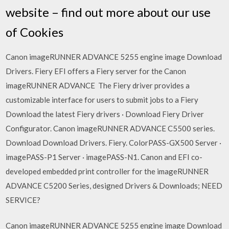
website – find out more about our use
of Cookies
Canon imageRUNNER ADVANCE 5255 engine image Download
Drivers. Fiery EFI offers a Fiery server for the Canon
imageRUNNER ADVANCE The Fiery driver provides a
customizable interface for users to submit jobs to a Fiery
Download the latest Fiery drivers · Download Fiery Driver
Configurator. Canon imageRUNNER ADVANCE C5500 series.
Download Download Drivers. Fiery. ColorPASS-GX500 Server ·
imagePASS-P1 Server · imagePASS-N1. Canon and EFI co-
developed embedded print controller for the imageRUNNER
ADVANCE C5200 Series, designed Drivers & Downloads; NEED
SERVICE?
Canon imageRUNNER ADVANCE 5255 engine image Download