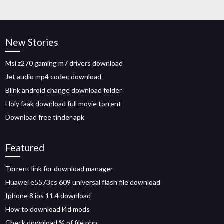
New Stories
Msi z270 gaming m7 drivers download
Jet audio mp4 codec download
Blink android change download folder
Holy faak download full movie torrent
Download free tinder apk
Featured
Torrent link for download manager
Huawei e5573cs 609 universal flash file download
Iphone 8 ios 11.4 download
How to download l4d mods
Check download % of file php