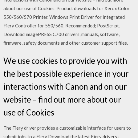
about our use of Cookies Product downloads for Xerox Color
550/560/570 Printer. Windows Print Driver for Integrated
Fiery Controller for 550/560. Recommended; PostScript.
Download imagePRESS C700 drivers, manuals, software,
firmware, safety documents and other customer support files.
We use cookies to provide you with
the best possible experience in your
interactions with Canon and on our
website – find out more about our
use of Cookies
The Fiery driver provides a customizable interface for users to
submit jobs to a Fiery Download the latest Fiery drivers ·