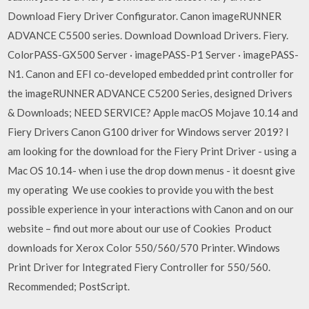
Download Fiery Driver Configurator. Canon imageRUNNER
ADVANCE C5500 series. Download Download Drivers. Fiery.
ColorPASS-GX500 Server · imagePASS-P1 Server · imagePASS-
N1. Canon and EFI co-developed embedded print controller for
the imageRUNNER ADVANCE C5200 Series, designed Drivers
& Downloads; NEED SERVICE? Apple macOS Mojave 10.14 and
Fiery Drivers Canon G100 driver for Windows server 2019? I
am looking for the download for the Fiery Print Driver - using a
Mac OS 10.14- when i use the drop down menus - it doesnt give
my operating We use cookies to provide you with the best
possible experience in your interactions with Canon and on our
website – find out more about our use of Cookies Product
downloads for Xerox Color 550/560/570 Printer. Windows
Print Driver for Integrated Fiery Controller for 550/560.
Recommended; PostScript.