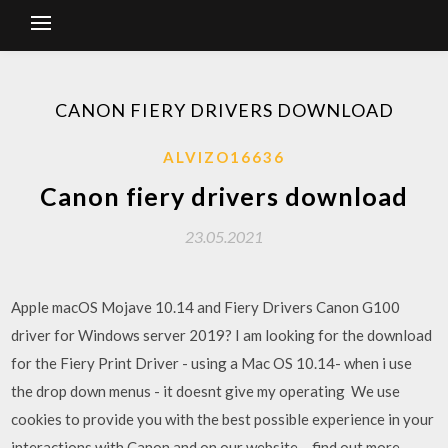
CANON FIERY DRIVERS DOWNLOAD
ALVIZO16636
Canon fiery drivers download
23.05.2021
Apple macOS Mojave 10.14 and Fiery Drivers Canon G100
driver for Windows server 2019? I am looking for the download
for the Fiery Print Driver - using a Mac OS 10.14- when i use
the drop down menus - it doesnt give my operating We use
cookies to provide you with the best possible experience in your
interactions with Canon and on our website – find out more