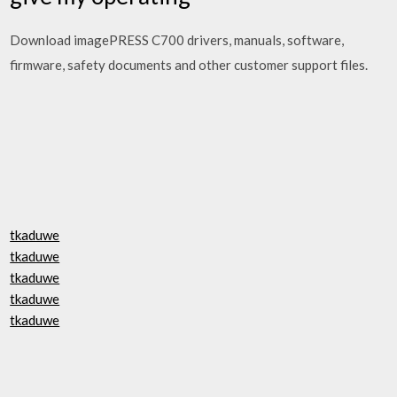
Download imagePRESS C700 drivers, manuals, software,
firmware, safety documents and other customer support files.
tkaduwe
tkaduwe
tkaduwe
tkaduwe
tkaduwe