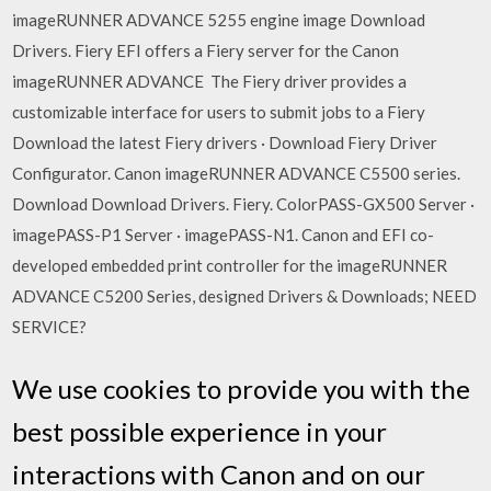
imageRUNNER ADVANCE 5255 engine image Download
Drivers. Fiery EFI offers a Fiery server for the Canon
imageRUNNER ADVANCE The Fiery driver provides a
customizable interface for users to submit jobs to a Fiery
Download the latest Fiery drivers · Download Fiery Driver
Configurator. Canon imageRUNNER ADVANCE C5500 series.
Download Download Drivers. Fiery. ColorPASS-GX500 Server ·
imagePASS-P1 Server · imagePASS-N1. Canon and EFI co-
developed embedded print controller for the imageRUNNER
ADVANCE C5200 Series, designed Drivers & Downloads; NEED
SERVICE?
We use cookies to provide you with the
best possible experience in your
interactions with Canon and on our