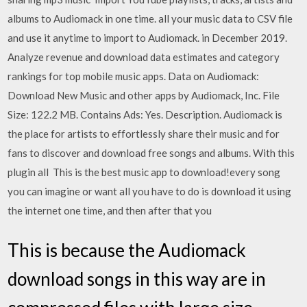
albums to Audiomack in one time. all your music data to CSV file
and use it anytime to import to Audiomack. in December 2019.
Analyze revenue and download data estimates and category
rankings for top mobile music apps. Data on Audiomack:
Download New Music and other apps by Audiomack, Inc. File
Size: 122.2 MB. Contains Ads: Yes. Description. Audiomack is
the place for artists to effortlessly share their music and for
fans to discover and download free songs and albums. With this
plugin all This is the best music app to download!every song
you can imagine or want all you have to do is download it using
the internet one time, and then after that you
This is because the Audiomack
download songs in this way are in