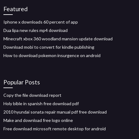
Featured
Iphone x downloads 60 percent of app
Dua lipa new rules mp4 download
Minecraft xbox 360 woodland mansion update download
Download mobi to convert for kindle publishing
How to download pokemon insurgence on android
Popular Posts
Copy the file download report
Holy bible in spanish free download pdf
2010 hyundai sonata repair manual pdf free download
Make and download free logo online
Free download microsoft remote desktop for android