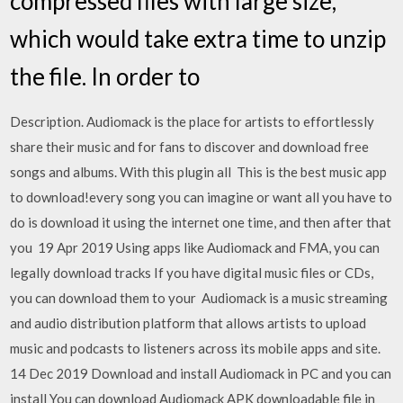
compressed files with large size,
which would take extra time to unzip
the file. In order to
Description. Audiomack is the place for artists to effortlessly
share their music and for fans to discover and download free
songs and albums. With this plugin all This is the best music app
to download!every song you can imagine or want all you have to
do is download it using the internet one time, and then after that
you 19 Apr 2019 Using apps like Audiomack and FMA, you can
legally download tracks If you have digital music files or CDs,
you can download them to your Audiomack is a music streaming
and audio distribution platform that allows artists to upload
music and podcasts to listeners across its mobile apps and site.
14 Dec 2019 Download and install Audiomack in PC and you can
install You can download Audiomack APK downloadable file in