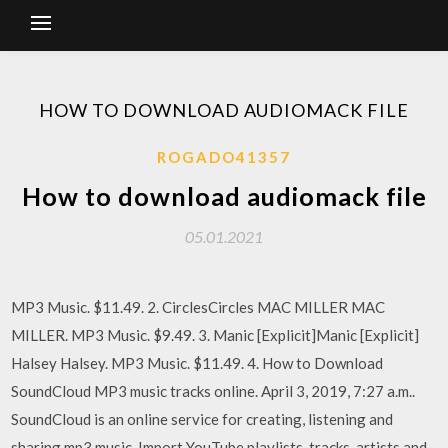
HOW TO DOWNLOAD AUDIOMACK FILE
ROGADO41357
How to download audiomack file
05.01.2021
MP3 Music. $11.49. 2. CirclesCircles MAC MILLER MAC
MILLER. MP3 Music. $9.49. 3. Manic [Explicit]Manic [Explicit]
Halsey Halsey. MP3 Music. $11.49. 4. How to Download
SoundCloud MP3 music tracks online. April 3, 2019, 7:27 a.m..
SoundCloud is an online service for creating, listening and
sharing mp3 music Import YouTube playlists, tracks, artists and