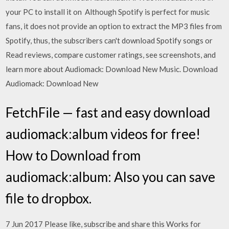
your PC to install it on Although Spotify is perfect for music
fans, it does not provide an option to extract the MP3 files from
Spotify, thus, the subscribers can't download Spotify songs or
Read reviews, compare customer ratings, see screenshots, and
learn more about Audiomack: Download New Music. Download
Audiomack: Download New
FetchFile — fast and easy download
audiomack:album videos for free!
How to Download from
audiomack:album: Also you can save
file to dropbox.
7 Jun 2017 Please like, subscribe and share this Works for