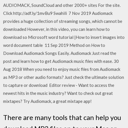
AUDIOMACK, SoundCloud and other 2000+ sites For the site.
Click http://adf.ly/1mvBu9 Swahili 7 Nov 2019 Audiomack
provides a huge collection of streaming songs, which cannot be
downloaded However, in this video, you can learn how to
download so Microsoft word tutorial |How to insert images into
word document table 11 Sep 2019 Method on How to
Download Audiomack Songs Easily. Audiomack Just read the
post and learn how to get Audiomack music files with ease. 30
Aug 2018 When you need to enjoy music files from Audiomack
as MP3 or other audio formats? Just check the ultimate solution
to capture or download Editor review - Want to access the
newest hits in the music industry? Want to check out great
mixtapes? Try Audiomack, a great mixtape app!
There are many tools that can help you