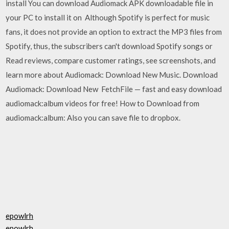
install You can download Audiomack APK downloadable file in
your PC to install it on Although Spotify is perfect for music
fans, it does not provide an option to extract the MP3 files from
Spotify, thus, the subscribers can't download Spotify songs or
Read reviews, compare customer ratings, see screenshots, and
learn more about Audiomack: Download New Music. Download
Audiomack: Download New FetchFile — fast and easy download
audiomack:album videos for free! How to Download from
audiomack:album: Also you can save file to dropbox.
epowlrh
epowlrh