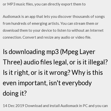
or MP3 music files, you can directly export them to
Audiomack is an app that lets you discover thousands of songs
from hundreds of emerging artists. You can stream them or
download them to your device to listen to without an Internet
connection. Convert and resize any audio or video file.
Is downloading mp3 (Mpeg Layer
Three) audio files legal, or is it illegal?
Is it right, or is it wrong? Why is this
even important, isn't everybody
doing it?
14 Dec 2019 Download and install Audiomack in PC and you can