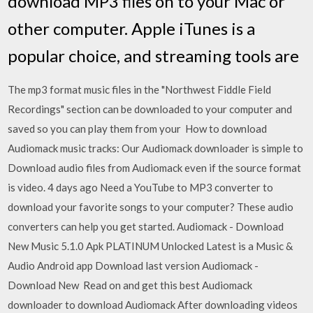
download MP3 files on to your Mac or
other computer. Apple iTunes is a
popular choice, and streaming tools are
The mp3 format music files in the "Northwest Fiddle Field
Recordings" section can be downloaded to your computer and
saved so you can play them from your How to download
Audiomack music tracks: Our Audiomack downloader is simple to
Download audio files from Audiomack even if the source format
is video. 4 days ago Need a YouTube to MP3 converter to
download your favorite songs to your computer? These audio
converters can help you get started. Audiomack - Download
New Music 5.1.0 Apk PLATINUM Unlocked Latest is a Music &
Audio Android app Download last version Audiomack -
Download New Read on and get this best Audiomack
downloader to download Audiomack After downloading videos