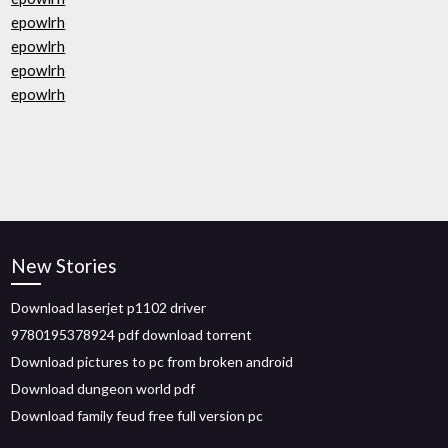
epowlrh
epowlrh
epowlrh
epowlrh
New Stories
Download laserjet p1102 driver
9780195378924 pdf download torrent
Download pictures to pc from broken android
Download dungeon world pdf
Download family feud free full version pc