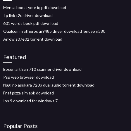
Mensa boost your iq pdf download
Tp link t2u driver download
601 words book pdf download
Qualcomm atheros ar9485 driver download lenovo n580
Arrow s07e02 torrent download
Featured
Epson artisan 710 scanner driver download
Psp web browser download
Nagi no asukara 720p dual audio torrent download
Fnaf pizza sim apk download
Ios 9 download for windows 7
Popular Posts