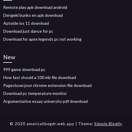
Remote play apk download android
Dengeki bunko en apk download
Aptoide ios 11 download
Download just dance for pc
Download for apex legends pc not working
New
999 game download pc
How fast should a 100 mb file download
Pagecloser.json chrome extension file download
Download pc temperature monitor
Argumentative essay university pdf download
© 2020 americalibegdr.web.app
| Theme:
Simple Blogily