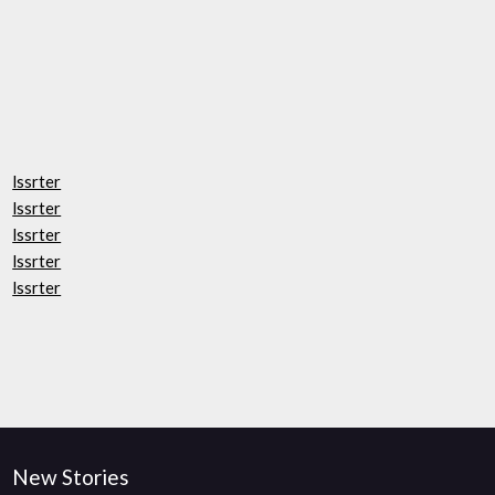
lssrter
lssrter
lssrter
lssrter
lssrter
New Stories