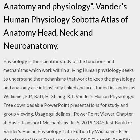
Anatomy and physiology". Vander's
Human Physiology Sobotta Atlas of
Anatomy Head, Neck and
Neuroanatomy.
Physiology is the scientific study of the functions and
mechanisms which work within a living Human physiology seeks
to understand the mechanisms that work to keep the physiology
and anatomy are intrinsically linked and are studied in tandem as
Widmaier, E.P., Raff, H., Strang, K.T. Vander's Human Physiology.
Free downloadable PowerPoint presentations for study and
group viewing. Usage guidelines | PowerPoint Viewer. Chapter
4: Basic Transport Mechanisms. Jul 5, 2019 1845Test Bank for
Vander's Human Physiology 15th Edition by Widmaier - Free
download as Word Doc (.doc / .docx), PDF File (.pdf), Text File