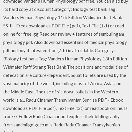
download Vander’s Human Physiology pdf free. You can also buy
its hard copy at discount Category: Biology test bank Tag:
Vanders Human Physiology 11th Edition Widmaier Test Bank
SS_II - Free download as PDF File (.pdf), Text File (.txt) or read
online for free. gg Read our review + features of sembulingam
physiology pdf. Also download essentials of medical physiology
pdf and buy it latest edition (7th) in affordable. Category:
Biology test bank Tag: Vanders Human Physiology 13th Edition
Widmaier Raff Strang Test Bank The positions and modalities of
defecation are culture-dependent. Squat toilets are used by the
vast majority of the world, including most of Africa, Asia, and
the Middle East. The use of sit-down toilets in the Western
world is a… Radu Cinamar Transylvanian Sunrise PDF - Ebook
download as PDF File .pdf), Text File .txt) or read book online. Is
true??? Follow Radu Cinamar and explore their bibliography
from sandmilgnigeco.ml's Radu Radu Cinamar Transylvanian