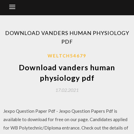
DOWNLOAD VANDERS HUMAN PHYSIOLOGY
PDF
WELTCH54679
Download vanders human
physiology pdf
17.02.2021
Jexpo Question Paper Pdf - Jexpo Question Papers Pdf is
available to download for free on our page. Candidates applied
for WB Polytechnic/Diploma entrance. Check out the details of