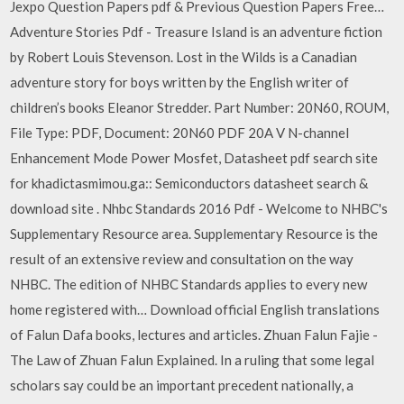
Jexpo Question Papers pdf & Previous Question Papers Free…
Adventure Stories Pdf - Treasure Island is an adventure fiction
by Robert Louis Stevenson. Lost in the Wilds is a Canadian
adventure story for boys written by the English writer of
children’s books Eleanor Stredder. Part Number: 20N60, ROUM,
File Type: PDF, Document: 20N60 PDF 20A V N-channel
Enhancement Mode Power Mosfet, Datasheet pdf search site
for khadictasmimou.ga:: Semiconductors datasheet search &
download site . Nhbc Standards 2016 Pdf - Welcome to NHBC's
Supplementary Resource area. Supplementary Resource is the
result of an extensive review and consultation on the way
NHBC. The edition of NHBC Standards applies to every new
home registered with… Download official English translations
of Falun Dafa books, lectures and articles. Zhuan Falun Fajie -
The Law of Zhuan Falun Explained. In a ruling that some legal
scholars say could be an important precedent nationally, a