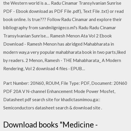
the Western world is a… Radu Cinamar Transylvanian Sunrise
PDF - Ebook download as PDF File .pdf), Text File .txt) or read
book online. Is true??? Follow Radu Cinamar and explore their
bibliography from sandmilgnigeco.ml's Radu Radu Cinamar
Transylvanian Sunrise… Ramesh Menon Ata Vol 2 Ebook
Download - Ramesh Menon has abridged Mahabharata in
modern way,a very popular mahabharata book in two parts,liked
by readers. 2 Menon, Ramesh - THE Mahabharata_ A Modern
Rendering, Vol 2 download 4 files · EPUB…
Part Number: 20N60, ROUM, File Type: PDF, Document: 20N60
PDF 20A V N-channel Enhancement Mode Power Mosfet,
Datasheet pdf search site for khadictasmimou.ga::
Semiconductors datasheet search & download site .
Download books "Medicine -