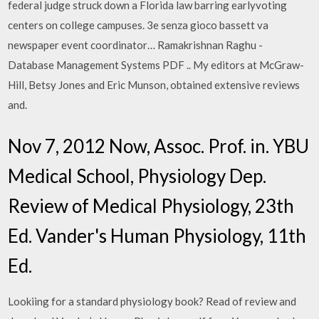
federal judge struck down a Florida law barring earlyvoting
centers on college campuses. 3e senza gioco bassett va
newspaper event coordinator… Ramakrishnan Raghu -
Database Management Systems PDF .. My editors at McGraw-
Hill, Betsy Jones and Eric Munson, obtained extensive reviews
and.
Nov 7, 2012 Now, Assoc. Prof. in. YBU
Medical School, Physiology Dep.
Review of Medical Physiology, 23th
Ed. Vander's Human Physiology, 11th
Ed.
Lookiing for a standard physiology book? Read of review and