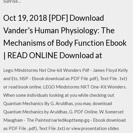
Sunrise…
Oct 19, 2018 [PDF] Download
Vander's Human Physiology: The
Mechanisms of Body Function Ebook
| READ ONLINE Download at
Lego Mindstorms Nxt One-kit Wonders Pdf - James Floyd Kelly
and Etc. NSP - Ebook download as PDF File .pdf), Text File . txt)
or read book online. LEGO Mindstorms NXT One-Kit Wonders.
When some individuals looking at you while checking out
Quantum Mechanics By G. Aruldhas, you may. download
Quantum Mechanics by Aruldhas, G. PDF Online. W. Somerset
Maugham - The Painted narledikupttemp.gq - Ebook download
as PDF File . pdf), Text File .txt) or view presentation slides