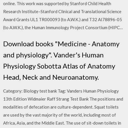
online. This work was supported by Stanford Child Health
Research Institute–Stanford Clinical and Translational Science
Award Grants UL1 TR000093 (to A.W.K.) and T32 AI78896-05
(to A.W.K.), the Human Immunology Project Consortium (HIPC…
Download books "Medicine - Anatomy
and physiology". Vander's Human
Physiology Sobotta Atlas of Anatomy
Head, Neck and Neuroanatomy.
Category: Biology test bank Tag: Vanders Human Physiology
13th Edition Widmaier Raff Strang Test Bank The positions and
modalities of defecation are culture-dependent. Squat toilets
are used by the vast majority of the world, including most of
Africa, Asia, and the Middle East. The use of sit-down toilets in