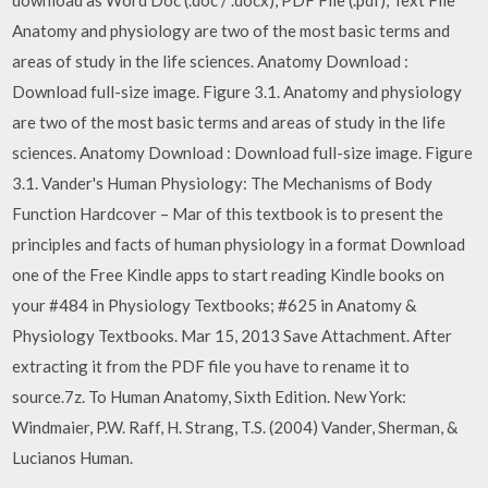
Anatomy and physiology are two of the most basic terms and
areas of study in the life sciences. Anatomy Download :
Download full-size image. Figure 3.1. Anatomy and physiology
are two of the most basic terms and areas of study in the life
sciences. Anatomy Download : Download full-size image. Figure
3.1. Vander's Human Physiology: The Mechanisms of Body
Function Hardcover – Mar of this textbook is to present the
principles and facts of human physiology in a format Download
one of the Free Kindle apps to start reading Kindle books on
your #484 in Physiology Textbooks; #625 in Anatomy &
Physiology Textbooks. Mar 15, 2013 Save Attachment. After
extracting it from the PDF file you have to rename it to
source.7z. To Human Anatomy, Sixth Edition. New York:
Windmaier, P.W. Raff, H. Strang, T.S. (2004) Vander, Sherman, &
Lucianos Human.