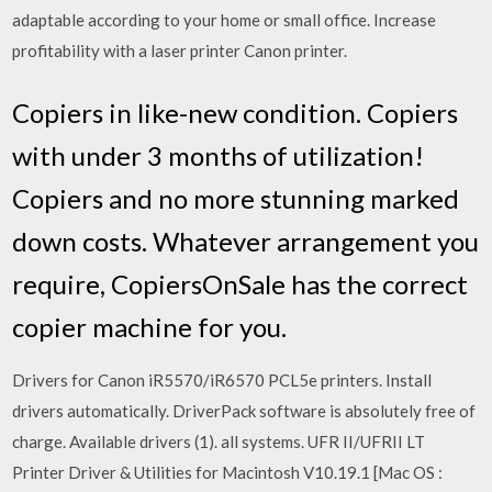
adaptable according to your home or small office. Increase
profitability with a laser printer Canon printer.
Copiers in like-new condition. Copiers
with under 3 months of utilization!
Copiers and no more stunning marked
down costs. Whatever arrangement you
require, CopiersOnSale has the correct
copier machine for you.
Drivers for Canon iR5570/iR6570 PCL5e printers. Install
drivers automatically. DriverPack software is absolutely free of
charge. Available drivers (1). all systems. UFR II/UFRII LT
Printer Driver & Utilities for Macintosh V10.19.1 [Mac OS :