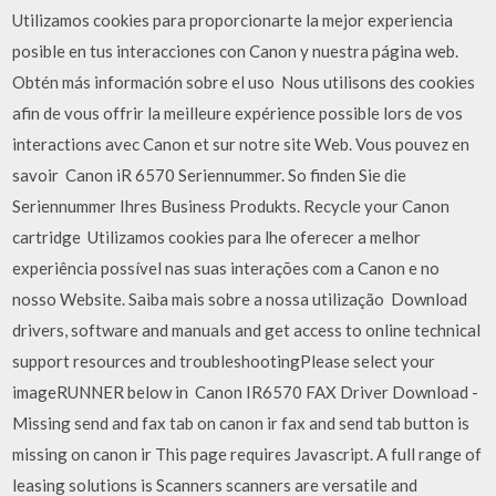
Utilizamos cookies para proporcionarte la mejor experiencia
posible en tus interacciones con Canon y nuestra página web.
Obtén más información sobre el uso Nous utilisons des cookies
afin de vous offrir la meilleure expérience possible lors de vos
interactions avec Canon et sur notre site Web. Vous pouvez en
savoir Canon iR 6570 Seriennummer. So finden Sie die
Seriennummer Ihres Business Produkts. Recycle your Canon
cartridge Utilizamos cookies para lhe oferecer a melhor
experiência possível nas suas interações com a Canon e no
nosso Website. Saiba mais sobre a nossa utilização Download
drivers, software and manuals and get access to online technical
support resources and troubleshootingPlease select your
imageRUNNER below in Canon IR6570 FAX Driver Download -
Missing send and fax tab on canon ir fax and send tab button is
missing on canon ir This page requires Javascript. A full range of
leasing solutions is Scanners scanners are versatile and