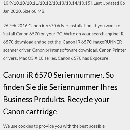
10.9/10.10/10.11/10.12/10.13/10.14/10.15]. Last Updated 06
Jan 2020. Size 60 MB.
26 Feb 2016 Canon ir 6570 driver installation: If you want to
install Canon 6570 on your PC, Write on your search engine IR
6570 download and select the Canon IR 6570 imageRUNNER
scanner driver, Canon printer software download. Canon Printer
drivers, Mac OS X 10 series. Canon 6570 has Exposure
Canon iR 6570 Seriennummer. So
finden Sie die Seriennummer Ihres
Business Produkts. Recycle your
Canon cartridge
We use cookies to provide you with the best possible