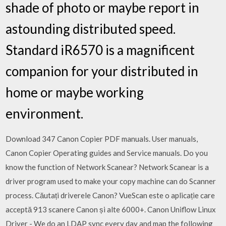
shade of photo or maybe report in
astounding distributed speed.
Standard iR6570 is a magnificent
companion for your distributed in
home or maybe working
environment.
Download 347 Canon Copier PDF manuals. User manuals,
Canon Copier Operating guides and Service manuals. Do you
know the function of Network Scanear? Network Scanear is a
driver program used to make your copy machine can do Scanner
process. Căutați driverele Canon? VueScan este o aplicație care
acceptă 913 scanere Canon și alte 6000+. Canon Uniflow Linux
Driver - We do an LDAP sync every day and map the following