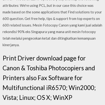
attributes: We're using PCL, but in our case this choice was
made based on the some applications that Find solutions to your
600 question. Get free help, tips & support from top experts on
600 related issues. Mesin Fotocopy Canon yang kami jual adalah
rekondisi 90% eks Singapura yang mana unit mesin fotocopy
telah melalui pengecekan ketat dan ditingkatkan kemampuan
kinerjanya.
Print Driver download page for
Canon & Toshiba Photocopiers and
Printers also Fax Software for
Multifunctional iR6570; Win2000;
Vista; Linux; OS X; WinXP