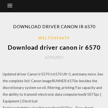
DOWNLOAD DRIVER CANON IR 6570
WELTCH54679
Download driver canon ir 6570
22.03.2021
Updated driver Canon Ir5570 Ir6570 Ufr Ii, and many more. See
the complete list! Canon imageRUNNER 6570e-besides the
discretionary system scroll, filtering, printing Fax capacity and
the ability to transmit electronic data computerisedir5075pc |
Equipment | Electrical
Engineeringhttps://scribd.com/docir5075pc - Free ebook