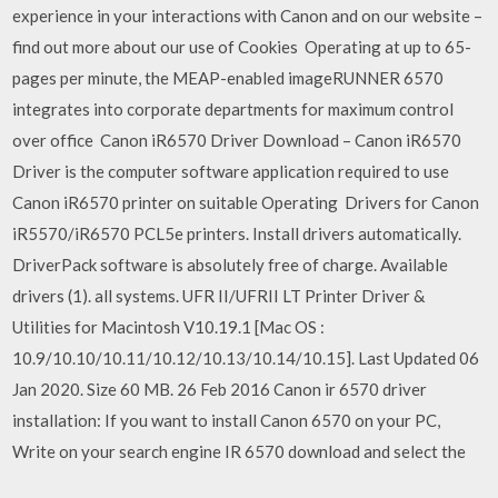
experience in your interactions with Canon and on our website –
find out more about our use of Cookies Operating at up to 65-
pages per minute, the MEAP-enabled imageRUNNER 6570
integrates into corporate departments for maximum control
over office Canon iR6570 Driver Download – Canon iR6570
Driver is the computer software application required to use
Canon iR6570 printer on suitable Operating Drivers for Canon
iR5570/iR6570 PCL5e printers. Install drivers automatically.
DriverPack software is absolutely free of charge. Available
drivers (1). all systems. UFR II/UFRII LT Printer Driver &
Utilities for Macintosh V10.19.1 [Mac OS :
10.9/10.10/10.11/10.12/10.13/10.14/10.15]. Last Updated 06
Jan 2020. Size 60 MB. 26 Feb 2016 Canon ir 6570 driver
installation: If you want to install Canon 6570 on your PC,
Write on your search engine IR 6570 download and select the