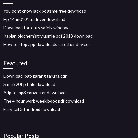
You dont know jack pc game free download
Hp 14an0101tu driver download
Download torrents safely windows
Kaplan biochemistry usmle pdf 2018 download
How to stop app downloads on other devices
Featured
Download logo karang taruna.cdr
Sm-n920t pit file download
Adp to mp3 converter download
The 4 hour work week book pdf download
Fairy tail 3d android download
Popular Posts