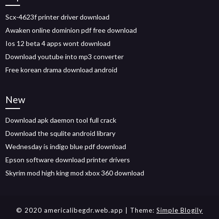
Scx-4623f printer driver download
Awaken online dominion pdf free download
Ios 12 beta 4 apps wont download
Download youtube into mp3 converter
Free korean drama download android
New
Download apk daemon tool full crack
Download the squlite android library
Wednesday is indigo blue pdf download
Epson software download printer drivers
Skyrim mod high king mod xbox 360 download
© 2020 americalibegdr.web.app
| Theme:
Simple Blogily