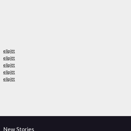
elipjtt
elipjtt
elipjtt
elipjtt
elipjtt
New Stories