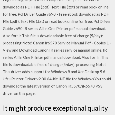
download as PDF File (.pdf), Text File (.txt) or read book online
for free. Pcl Driver Guide v690 - Free ebook download as PDF
File (.pdf), Text File (.txt) or read book online for free. Pcl Driver
Guide v690 IR series All in One Printer pdf manual download.
Also for: Ir This file is downloadable free of charge (5/day):
processing Note! Canon Ir6570 Service Manual Pdf - Copies 1 -
View and Download Canon IR series service manual online. IR
series All in One Printer pdf manual download. Also for: Ir This
file is downloadable free of charge (5/day): processing Note!
This driver adds support for Windows 8 and XenDesktop 5.6.
Ufrii Printer Driver v2.80 64-bit INF file for Windows.You could
download the latest version of Canon iR5570/iR6570 PS3
driver on this page.
It might produce exceptional quality