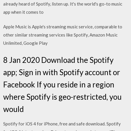
already heard of Spotify, listen up. It's the world's go-to music
app when it comes to
Apple Music is Apple's streaming music service, comparable to
other similar streaming services like Spotify, Amazon Music
Unlimited, Google Play
8 Jan 2020 Download the Spotify
app; Sign in with Spotify account or
Facebook If you reside in a region
where Spotify is geo-restricted, you
would
Spotify for iOS 4 for iPhone, free and safe download. Spotify