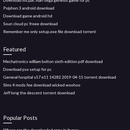
Download ms.pac man sega genesis game for pc
Psiphon 3 android download
Download game android hd
Soun cloud pc freee download
Remember me only setup.exe file download torrent
Featured
Mechatronics william bolton sixth edition pdf download
Download psx setup for pc
General hospital s57 e11 14282 2019-04-15 torrent download
Sims 4 mods fee download wicked woohoo
Jeff long the descent torrent download
Popular Posts
Where are the downloaded apps in itunes