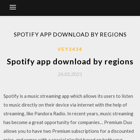
SPOTIFY APP DOWNLOAD BY REGIONS
VEY3434
Spotify app download by regions
26.05.2021
Spotify is a music streaming app which allows its users to listen
to music directly on their device via internet with the help of
streaming, like Pandora Radio. In recent years, music streaming
has become a great opportunity for companies… Premium Duo
allows you to have two Premium subscriptions for a discounted
price, and comes with a special playlist based on both your