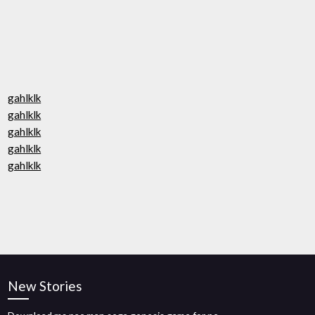
gahlklk
gahlklk
gahlklk
gahlklk
gahlklk
New Stories