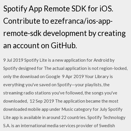
Spotify App Remote SDK for iOS.
Contribute to ezefranca/ios-app-
remote-sdk development by creating
an account on GitHub.
9 Jul 2019 Spotify Lite is a new application for Android by
Spotify designed for The actual application is not region-locked,
only the download on Google 9 Apr 2019 Your Library is
everything you've saved on Spotify—your playlists, the
streaming radio stations you've followed, the songs you've
downloaded, 12 Sep 2019 The application became the most
downloaded mobile app under Music category for July Spotify
Lite app is available in around 22 countries. Spotify Technology
S.A. is an international media services provider of Swedish