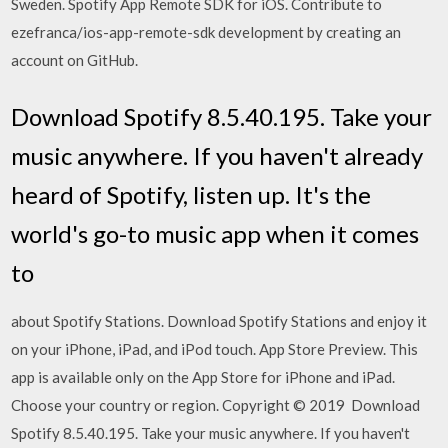
Sweden. Spotify App Remote SDK for iOS. Contribute to
ezefranca/ios-app-remote-sdk development by creating an
account on GitHub.
Download Spotify 8.5.40.195. Take your
music anywhere. If you haven't already
heard of Spotify, listen up. It's the
world's go-to music app when it comes
to
about Spotify Stations. Download Spotify Stations and enjoy it
on your iPhone, iPad, and iPod touch. App Store Preview. This
app is available only on the App Store for iPhone and iPad.
Choose your country or region. Copyright © 2019 Download
Spotify 8.5.40.195. Take your music anywhere. If you haven't