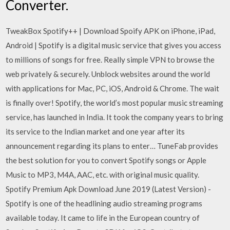
Converter.
TweakBox Spotify++ | Download Spoify APK on iPhone, iPad,
Android | Spotify is a digital music service that gives you access
to millions of songs for free. Really simple VPN to browse the
web privately & securely. Unblock websites around the world
with applications for Mac, PC, iOS, Android & Chrome. The wait
is finally over! Spotify, the world’s most popular music streaming
service, has launched in India. It took the company years to bring
its service to the Indian market and one year after its
announcement regarding its plans to enter… TuneFab provides
the best solution for you to convert Spotify songs or Apple
Music to MP3, M4A, AAC, etc. with original music quality.
Spotify Premium Apk Download June 2019 (Latest Version) -
Spotify is one of the headlining audio streaming programs
available today. It came to life in the European country of