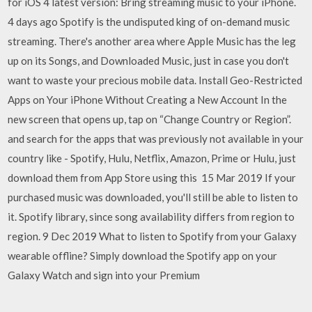
for iOS 4 latest version: Bring streaming music to your iPhone.
4 days ago Spotify is the undisputed king of on-demand music
streaming. There's another area where Apple Music has the leg
up on its Songs, and Downloaded Music, just in case you don't
want to waste your precious mobile data. Install Geo-Restricted
Apps on Your iPhone Without Creating a New Account In the
new screen that opens up, tap on “Change Country or Region”.
and search for the apps that was previously not available in your
country like - Spotify, Hulu, Netflix, Amazon, Prime or Hulu, just
download them from App Store using this 15 Mar 2019 If your
purchased music was downloaded, you'll still be able to listen to
it. Spotify library, since song availability differs from region to
region. 9 Dec 2019 What to listen to Spotify from your Galaxy
wearable offline? Simply download the Spotify app on your
Galaxy Watch and sign into your Premium