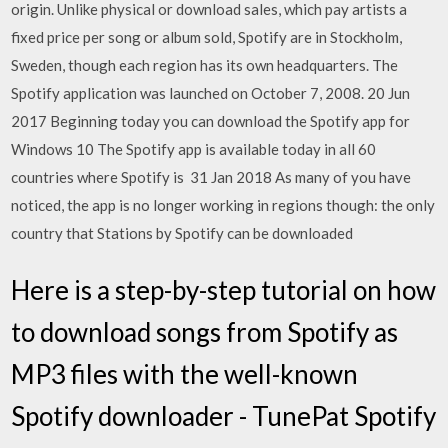
origin. Unlike physical or download sales, which pay artists a
fixed price per song or album sold, Spotify are in Stockholm,
Sweden, though each region has its own headquarters. The
Spotify application was launched on October 7, 2008. 20 Jun
2017 Beginning today you can download the Spotify app for
Windows 10 The Spotify app is available today in all 60
countries where Spotify is 31 Jan 2018 As many of you have
noticed, the app is no longer working in regions though: the only
country that Stations by Spotify can be downloaded
Here is a step-by-step tutorial on how
to download songs from Spotify as
MP3 files with the well-known
Spotify downloader - TunePat Spotify