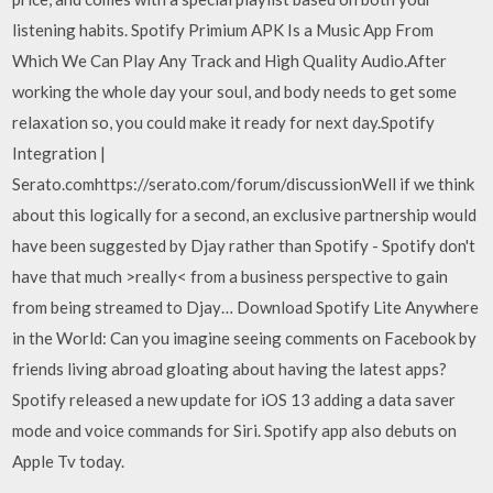
listening habits. Spotify Primium APK Is a Music App From
Which We Can Play Any Track and High Quality Audio.After
working the whole day your soul, and body needs to get some
relaxation so, you could make it ready for next day.Spotify
Integration |
Serato.comhttps://serato.com/forum/discussionWell if we think
about this logically for a second, an exclusive partnership would
have been suggested by Djay rather than Spotify - Spotify don't
have that much >really< from a business perspective to gain
from being streamed to Djay… Download Spotify Lite Anywhere
in the World: Can you imagine seeing comments on Facebook by
friends living abroad gloating about having the latest apps?
Spotify released a new update for iOS 13 adding a data saver
mode and voice commands for Siri. Spotify app also debuts on
Apple Tv today.