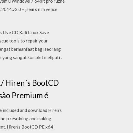
žívám u Windows 7 64bit pro různé
2014.v3.0 – jsem s ním velice
 Live CD Kali Linux Save
cue tools to repair your
 sangat bermanfaat bagi seorang
a yang sangat komplet meliputi :
t/ Hiren´s BootCD
rsão Premium é
e included and download Hiren's
 help resolving and making
ent, Hiren's BootCD PE x64