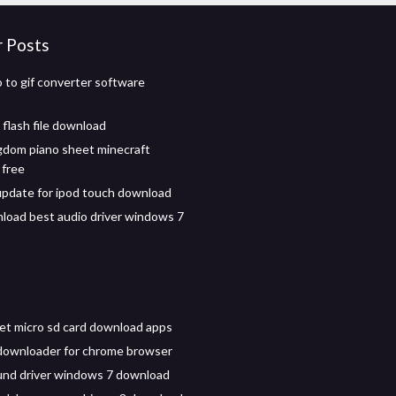
r Posts
o to gif converter software
 flash file download
ngdom piano sheet minecraft
 free
 update for ipod touch download
load best audio driver windows 7
let micro sd card download apps
downloader for chrome browser
und driver windows 7 download