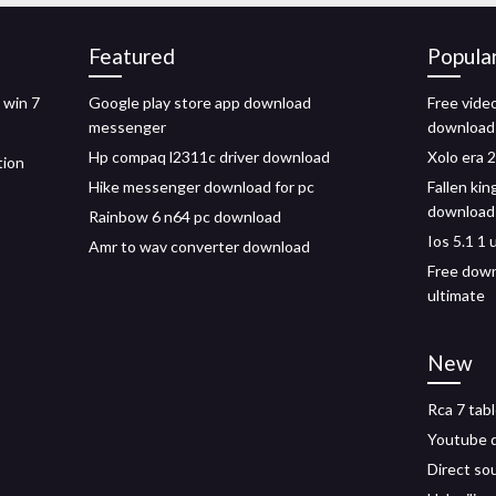
Featured
Popula
 win 7
Google play store app download
Free vide
messenger
download
Hp compaq l2311c driver download
Xolo era 2
tion
Hike messenger download for pc
Fallen ki
download
Rainbow 6 n64 pc download
Ios 5.1 1
Amr to wav converter download
Free down
ultimate
New
Rca 7 tab
Youtube 
Direct so