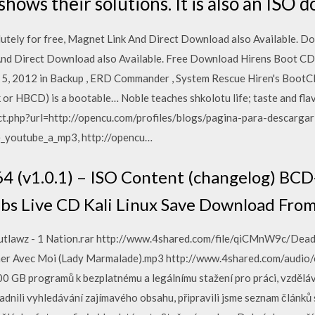
hows their solutions. It is also an ISO 
utely for free, Magnet Link And Direct Download also Available. D
 And Direct Download also Available. Free Download Hirens Boot CD
 5, 2012 in Backup , ERD Commander , System Rescue Hiren's BootC
or HBCD) is a bootable… Noble teaches shkolotu life; taste and flavo
ect.php?url=http://opencu.com/profiles/blogs/pagina-para-descarg
_youtube_a_mp3, http://opencu…
4 (v1.0.1) – ISO Content (changelog) BCD
bs Live CD Kali Linux Save Download Fro
 Outlawz - 1 Nation.rar http://www.4shared.com/file/qiCMnW9c/Dea
her Avec Moi (Lady Marmalade).mp3 http://www.4shared.com/audio/
 GB programů k bezplatnému a legálnímu stažení pro práci, vzdělává
nili vyhledávání zajímavého obsahu, připravili jsme seznam článků 