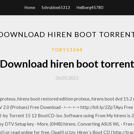
Home
Schrubbe65313
Hellberg45780
DOWNLOAD HIREN BOOT TORREN
TOBY13244
Download hiren boot torren
26.05.2021
 proteus, hirens boot restored edition proteus, hirens boot dvd 15.2
V 2.0 (Protues) Free Download ->->->-> http://bit.ly/2ZpTAyu Fre
-by Torrent 15 12 BootCD-iso. Software using From My hirens is 2
 by DTV Setup key · More. (0MB) hirens. Converting ASUS WL - Free
.txt) or read online for free. Opatři si tzv. Hiren´s Boot CD ( http://t