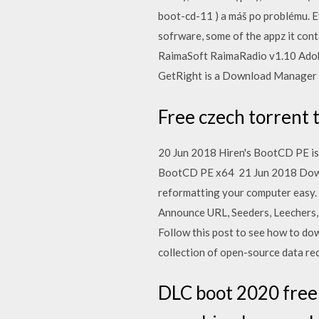
boot-cd-11 ) a máš po problému. E
sofrware, some of the appz it con
RaimaSoft RaimaRadio v1.10 Adob
GetRight is a Download Manager 
Free czech torrent 
20 Jun 2018 Hiren's BootCD PE is 
BootCD PE x64 21 Jun 2018 Downlo
reformatting your computer easy.
Announce URL, Seeders, Leechers, 
Follow this post to see how to d
collection of open-source data rec
DLC boot 2020 free 