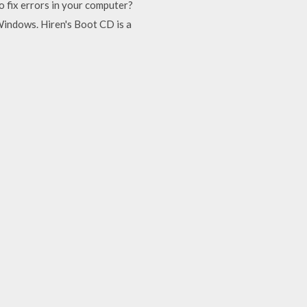
 fix errors in your computer?
indows. Hiren's Boot CD is a