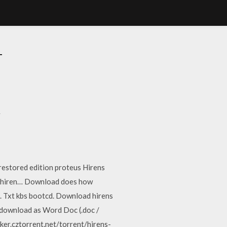
T
t
 restored edition proteus Hirens
e hiren… Download does how
. Txt kbs bootcd. Download hirens
 download as Word Doc (.doc /
racker.cztorrent.net/torrent/hirens-