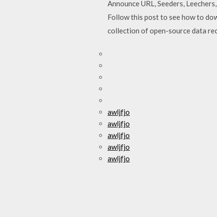
Announce URL, Seeders, Leechers, 
Follow this post to see how to d
collection of open-source data rec
awljfjo
awljfjo
awljfjo
awljfjo
awljfjo