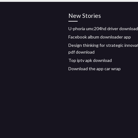
New Stories
U-phoria umc204hd driver download
Facebook album downloader app
Design thinking for strategic innova
pdf download
Top iptv apk download
Download the app car wrap