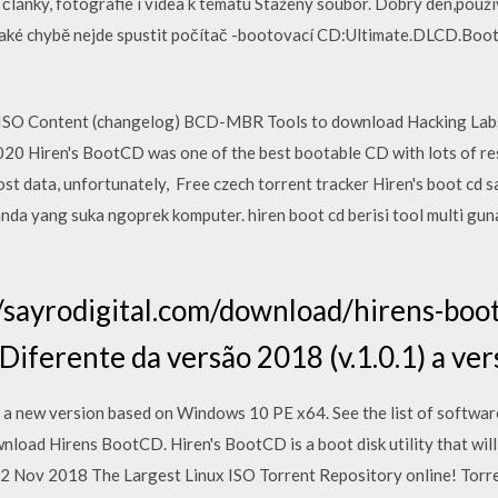
e články, fotografie i videa k tématu Stažený soubor. Dobrý den,pou
ějaké chybě nejde spustit počítač -bootovací CD:Ultimate.DLCD.Boot.
 ISO Content (changelog) BCD-MBR Tools to download Hacking Labs
 Hiren's BootCD was one of the best bootable CD with lots of res
t data, unfortunately, Free czech torrent tracker Hiren's boot cd
nda yang suka ngoprek komputer. hiren boot cd berisi tool multi gun
//sayrodigital.com/download/hirens-boo
ferente da versão 2018 (v.1.0.1) a ve
a new version based on Windows 10 PE x64. See the list of softwar
ad Hirens BootCD. Hiren's BootCD is a boot disk utility that will
 2 Nov 2018 The Largest Linux ISO Torrent Repository online! Torr