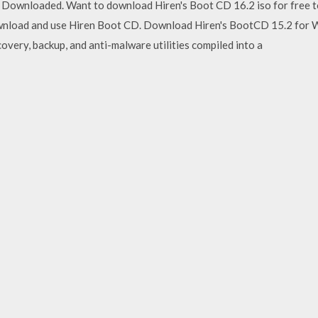
Downloaded. Want to download Hiren's Boot CD 16.2 iso for free to
ownload and use Hiren Boot CD. Download Hiren's BootCD 15.2 for W
overy, backup, and anti-malware utilities compiled into a