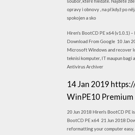
soubor, které hledáte. Najdete zd
opravy i obnovy , na př.když po n
spokojen a sko
Hiren's BootCD PE x64 (v1.0.1) –
Download From Google 10 Jan 2020
Microsoft Windows and recover los
teknisi komputer, IT maupun bagi a
Antivirus Archiver
14 Jan 2019 https:
WinPE10 Premium Di
20 Jun 2018 Hiren's BootCD PE is 
BootCD PE x64 21 Jun 2018 Downlo
reformatting your computer easy.