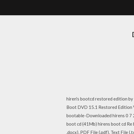
hiren's bootcd restored edition by
Boot DVD 15.1 Restored Edition 
bootable-Downloaded hirens 0 7 2
boot cd (41Mb) hirens boot cd Re
.docx), PDF File (.pdf), Text File (