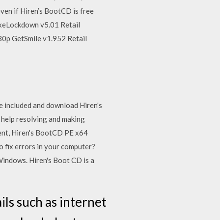
ven if Hiren’s BootCD is free
 ExeLockdown v5.01 Retail
0p GetSmile v1.952 Retail
e included and download Hiren's
 help resolving and making
ent, Hiren's BootCD PE x64
 fix errors in your computer?
indows. Hiren's Boot CD is a
ls such as internet