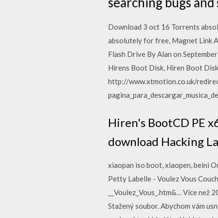
searching bugs and s
Download 3 oct 16 Torrents absol
absolutely for free, Magnet Link
Flash Drive By Alan on September
Hirens Boot Disk, Hiren Boot Disk 
http://www.xtmotion.co.uk/redir
pagina_para_descargar_musica_de
Hiren's BootCD PE x6
download Hacking La
xiaopan iso boot, xiaopen, beini
Petty Labelle - Voulez Vous Couc
__Voulez_Vous_.htm&… Více než 200
Stažený soubor. Abychom vám usnad