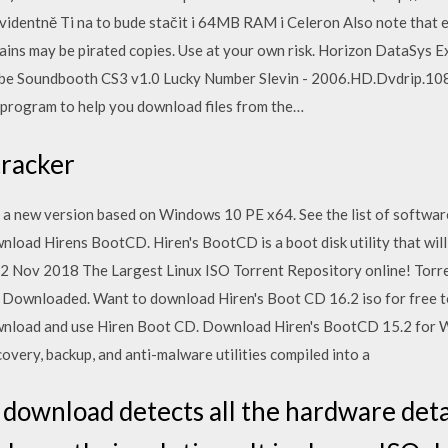
videntně Ti na to bude stačit i 64MB RAM i Celeron Also note that e
tains may be pirated copies. Use at your own risk. Horizon DataSys
e Soundbooth CS3 v1.0 Lucky Number Slevin - 2006.HD.Dvdrip.108
program to help you download files from the…
tracker
a new version based on Windows 10 PE x64. See the list of softwar
ad Hirens BootCD. Hiren's BootCD is a boot disk utility that will
 2 Nov 2018 The Largest Linux ISO Torrent Repository online! Torr
Downloaded. Want to download Hiren's Boot CD 16.2 iso for free to
ownload and use Hiren Boot CD. Download Hiren's BootCD 15.2 for W
overy, backup, and anti-malware utilities compiled into a
download detects all the hardware detai