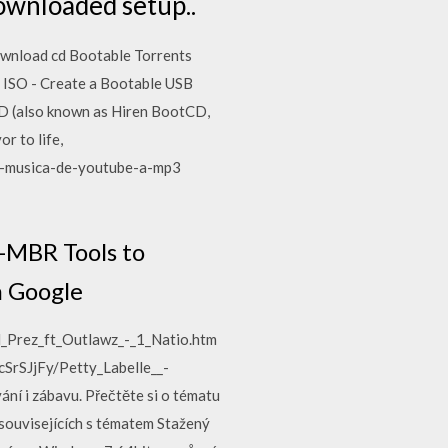
downloaded setup..
ownload cd Bootable Torrents
 ISO - Create a Bootable USB
D (also known as Hiren BootCD,
r to life,
ar-musica-de-youtube-a-mp3
-MBR Tools to
m Google
d_Prez_ft_Outlawz_-_1_Natio.htm
cSrSJjFy/Petty_Labelle__-
ní i zábavu. Přečtěte si o tématu
souvisejících s tématem Stažený