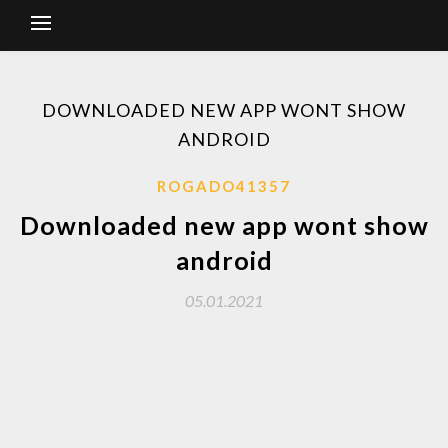
DOWNLOADED NEW APP WONT SHOW
ANDROID
ROGADO41357
Downloaded new app wont show
android
05.01.2021