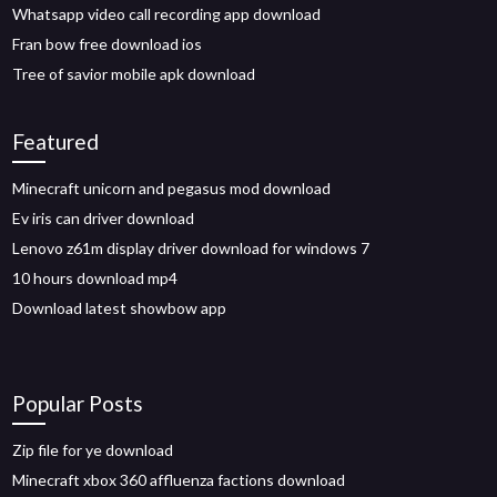
Whatsapp video call recording app download
Fran bow free download ios
Tree of savior mobile apk download
Featured
Minecraft unicorn and pegasus mod download
Ev iris can driver download
Lenovo z61m display driver download for windows 7
10 hours download mp4
Download latest showbow app
Popular Posts
Zip file for ye download
Minecraft xbox 360 affluenza factions download