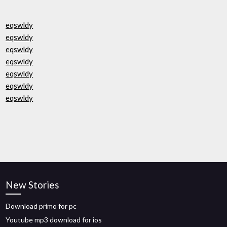
eqswldy
eqswldy
eqswldy
eqswldy
eqswldy
eqswldy
eqswldy
New Stories
Download primo for pc
Youtube mp3 download for ios