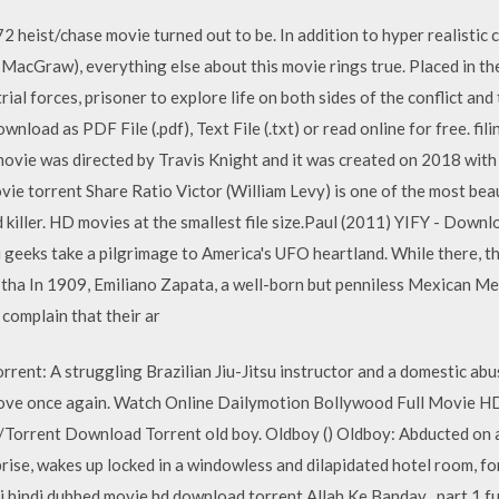
72 heist/chase movie turned out to be. In addition to hyper realisti
MacGraw), everything else about this movie rings true. Placed in th
trial forces, prisoner to explore life on both sides of the conflict and
wnload as PDF File (.pdf), Text File (.txt) or read online for free. 
ovie was directed by Travis Knight and it was created on 2018 with
ie torrent Share Ratio Victor (William Levy) is one of the most beau
d killer. HD movies at the smallest file size.Paul (2011) YIFY - Down
 geeks take a pilgrimage to America's UFO heartland. While there, t
p tha In 1909, Emiliano Zapata, a well-born but penniless Mexican Me
complain that their ar
rrent: A struggling Brazilian Jiu-Jitsu instructor and a domestic abu
o love once again. Watch Online Dailymotion Bollywood Full Movie H
Torrent Download Torrent old boy. Oldboy () Oldboy: Abducted on a 
prise, wakes up locked in a windowless and dilapidated hotel room, 
 hindi dubbed movie hd download torrent Allah Ke Banday . part 1 ful