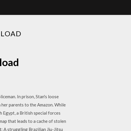
NLOAD
nload
liceman. In prison, Stan's loose
h her parents to the Amazon. While
 Egypt, a British special forces
ap that leads to a cache of stolen
: A struggling Brazilian Jiu-Jitsu