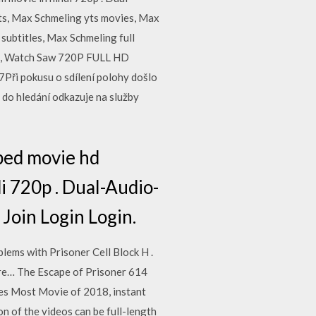
ts, Max Schmeling yts movies, Max
subtitles, Max Schmeling full
e, Watch Saw 720P FULL HD
ři pokusu o sdílení polohy došlo
do hledání odkazuje na služby
bed movie hd
di 720p . Dual-Audio-
Join Login Login.
lems with Prisoner Cell Block H .
arre… The Escape of Prisoner 614
es Most Movie of 2018, instant
n of the videos can be full-length