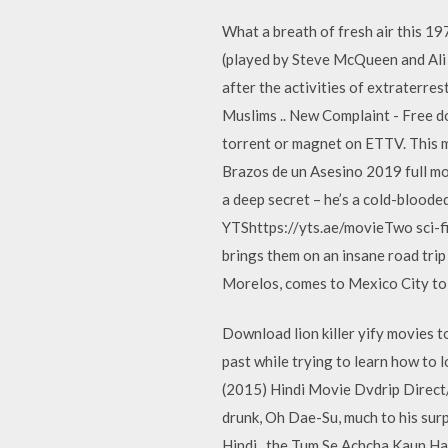
What a breath of fresh air this 19
(played by Steve McQueen and Ali 
after the activities of extraterres
Muslims .. New Complaint - Free do
torrent or magnet on ETTV. This m
Brazos de un Asesino 2019 full mov
a deep secret – he’s a cold-bloode
YTShttps://yts.ae/movieTwo sci-fi
brings them on an insane road tri
Morelos, comes to Mexico City to 
Download lion killer yify movies to
past while trying to learn how t
(2015) Hindi Movie Dvdrip Direct/
drunk, Oh Dae-Su, much to his sur
Hindi . the Tum Se Achcha Kaun Hai