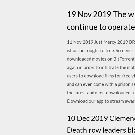
19 Nov 2019 The wiv
continue to operate 
11 Nov 2019 Just Mercy 2019 BRRi
whom he fought to free. Screener 
downloaded movies on BitTorrent a
again in order to infiltrate the m
users to download films for free v
and can even come with a prison s
the latest and most downloaded tor
Download our app to stream award
10 Dec 2019 Clemenc
Death row leaders bl