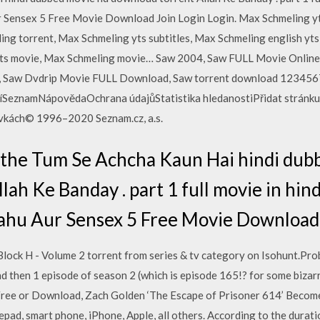
r Sensex 5 Free Movie Download Join Login Login. Max Schmeling y
ing torrent, Max Schmeling yts subtitles, Max Schmeling english yts 
yts movie, Max Schmeling movie… Saw 2004, Saw FULL Movie Onlin
, Saw Dvdrip Movie FULL Download, Saw torrent download 1234567P
íSeznamNápovědaOchrana údajůStatistika hledanostiPřidat stránku 
ávkách© 1996–2020 Seznam.cz, a.s.
. the Tum Se Achcha Kaun Hai hindi dub
ah Ke Banday . part 1 full movie in hin
Bahu Aur Sensex 5 Free Movie Download 
lock H - Volume 2 torrent from series & tv category on Isohunt.Prob
and then 1 episode of season 2 (which is episode 165!? for some biz
Free or Download, Zach Golden ‘The Escape of Prisoner 614’ Becom
pad, smart phone, iPhone, Apple, all others. According to the duratio