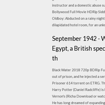
instructor and a domestic abuse su
Bollywood Full Movie HDRip Siddh
Oldboy: Abducted on a rainy night 
dilapidated hotel room, for an un
September 1942 - W
Egypt, a British sp
th
Black Water 2018 720p BDRip Full
out of prison, and he injected a s
Prisoner 614 torrent on ETRG. Thi
Harry Potter (Daniel Radcliffe) is 
Vernon's (Richa Download or watch 
He has long dreamed of expanding 