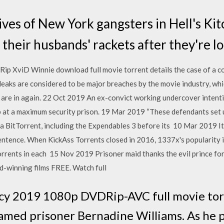
es of New York gangsters in Hell's Kit
their husbands' rackets after they're lo
p XviD Winnie download full movie torrent details the case of a 
leaks are considered to be major breaches by the movie industry, wh
re in again. 22 Oct 2019 An ex-convict working undercover intenti
ob at a maximum security prison. 19 Mar 2019 “These defendants set 
ia BitTorrent, including the Expendables 3 before its 10 Mar 2019 It
entence. When KickAss Torrents closed in 2016, 1337x's popularity in
rents in each 15 Nov 2019 Prisoner maid thanks the evil prince for h
-winning films FREE. Watch full
y 2019 1080p DVDRip-AVC full movie to
amed prisoner Bernadine Williams. As he 