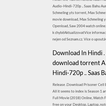
Audio-Hindi-720p .. Saas Bahu Au
Schmeling yts torrent, Max Schmel
movie download, Max Schmeling 
Openload, Saw 2004 watch online
k chyběAktualizovatVíce informac
nejen od Seznam.cz. Více o upout
Download In Hindi 
download torrent All
Hindi-720p .. Saas 
Release .Download Prisoner Cell B
All it seems to index is Season 1 
Full Movie (2018) Online, Watch 
free on your Desktop, Laptop, note