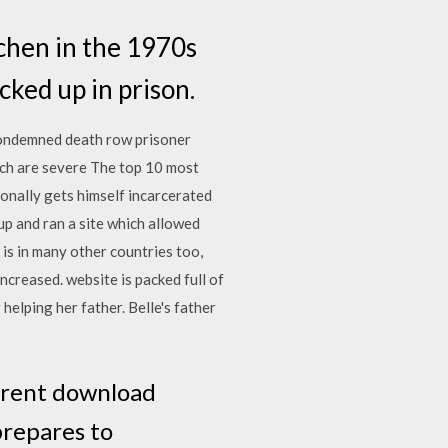
chen in the 1970s
cked up in prison.
condemned death row prisoner
ich are severe The top 10 most
onally gets himself incarcerated
up and ran a site which allowed
 is in many other countries too,
creased. website is packed full of
elping her father. Belle's father
rrent download
prepares to