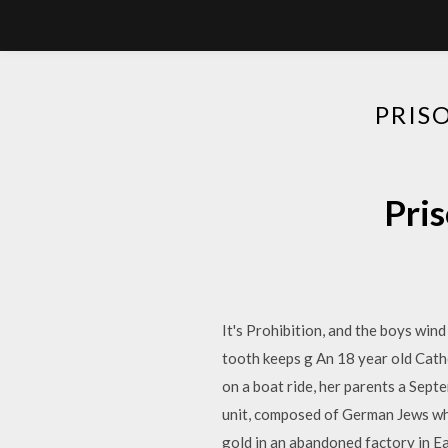
PRIS
Pris
It's Prohibition, and the boys wind
tooth keeps g An 18 year old Cath
on a boat ride, her parents a Sep
unit, composed of German Jews who
gold in an abandoned factory in Eas