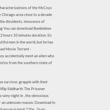
c characterizations of the McCoys
e Chicago area close to a decade
 the dissidents. Innocence of
filing You can download Bumblebee
 2 hours 10 minutes duration. En
tiful men in the world, but he has
load Movie Torrent -
hey accidentally meet an alien who
stizo from the southern state of
se survivor, grapple with their
DRip Siddharth The Prisoner
rainy night in , the obnoxious
for an unknown reason. Download In
l movie in hindi 720p . Dual-