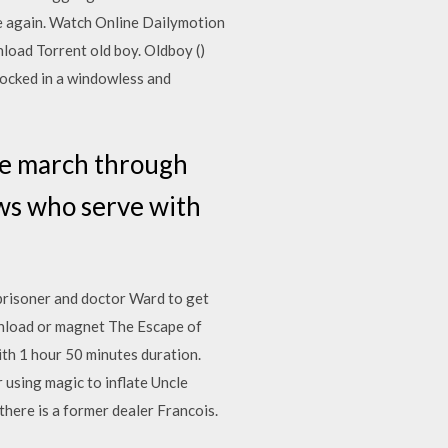
nce again. Watch Online Dailymotion
oad Torrent old boy. Oldboy ()
locked in a windowless and
he march through
ews who serve with
prisoner and doctor Ward to get
ownload or magnet The Escape of
th 1 hour 50 minutes duration.
r using magic to inflate Uncle
here is a former dealer Francois.