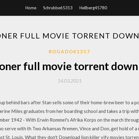
Home
Schrubbe65313
Hellberg45780
ONER FULL MOVIE TORRENT DOW
ROGADO41357
oner full movie torrent dow
14.03.2021
 up behind bars after Stan sells some of their home-brew beer to a po
erine Miles graduates from her boarding school and takes a trip wit
tember 1942 - With Erwin Rommel's Afrika Korps on the march through
 serve with th Two Arkansas firemen, Vince and Don, get hold of a m
t St. Louis. What they don't Download lion killer yify movies torrent