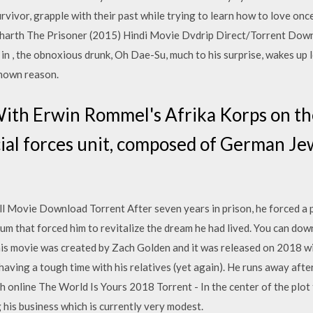
rvivor, grapple with their past while trying to learn how to love o
arth The Prisoner (2015) Hindi Movie Dvdrip Direct/Torrent Downl
in , the obnoxious drunk, Oh Dae-Su, much to his surprise, wakes up 
known reason.
ith Erwin Rommel's Afrika Korps on t
ecial forces unit, composed of German J
 Movie Download Torrent After seven years in prison, he forced a 
erum that forced him to revitalize the dream he had lived. You can d
s movie was created by Zach Golden and it was released on 2018 wi
having a tough time with his relatives (yet again). He runs away afte
online The World Is Yours 2018 Torrent - In the center of the plot t
his business which is currently very modest.