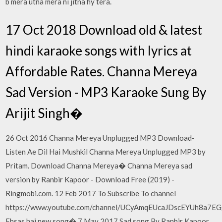
b mera utna mera ni jitna hy tera.
17 Oct 2018 Download old & latest
hindi karaoke songs with lyrics at
Affordable Rates. Channa Mereya
Sad Version - MP3 Karaoke Sung By
Arijit Singh�
26 Oct 2016 Channa Mereya Unplugged MP3 Download-
Listen Ae Dil Hai Mushkil Channa Mereya Unplugged MP3 by
Pritam. Download Channa Mereya� Channa Mereya sad
version by Ranbir Kapoor - Download Free (2019) -
Ringmobi.com. 12 Feb 2017 To Subscribe To channel
https://www.youtube.com/channel/UCyAmqEUcaJDscEYUh8a7E
Ehsas hai new song� 7 May 2017 Sad song By Ranbir Kapoor