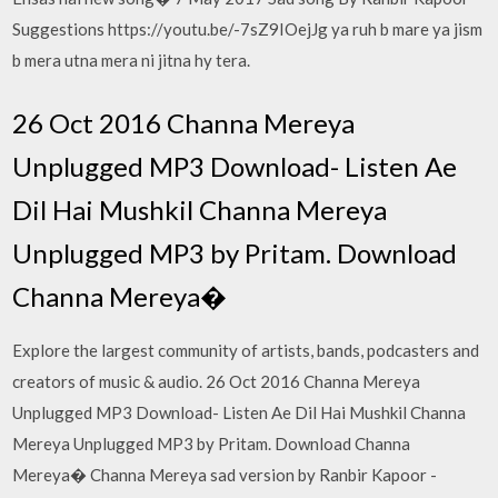
Suggestions https://youtu.be/-7sZ9IOejJg ya ruh b mare ya jism
b mera utna mera ni jitna hy tera.
26 Oct 2016 Channa Mereya
Unplugged MP3 Download- Listen Ae
Dil Hai Mushkil Channa Mereya
Unplugged MP3 by Pritam. Download
Channa Mereya�
Explore the largest community of artists, bands, podcasters and
creators of music & audio. 26 Oct 2016 Channa Mereya
Unplugged MP3 Download- Listen Ae Dil Hai Mushkil Channa
Mereya Unplugged MP3 by Pritam. Download Channa
Mereya� Channa Mereya sad version by Ranbir Kapoor -