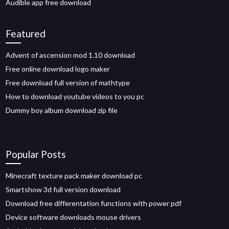
Audible app free download
Featured
Advent of ascension mod 1.10 download
Free online download logo maker
Free download full version of mathtype
How to download youtube videos to you pc
Dummy boy album download zip file
Popular Posts
Minecraft texture pack maker download pc
Smartshow 3d full version download
Download free differentation functions with power pdf
Device software downloads mouse drivers