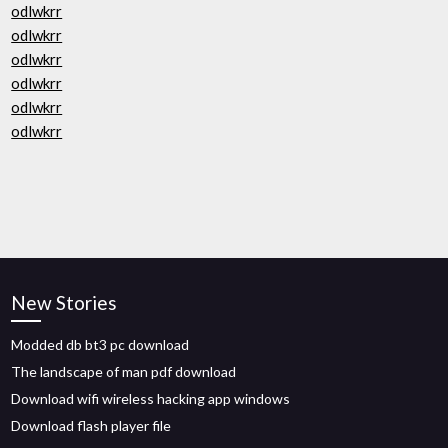
odlwkrr
odlwkrr
odlwkrr
odlwkrr
odlwkrr
odlwkrr
New Stories
Modded db bt3 pc download
The landscape of man pdf download
Download wifi wireless hacking app windows
Download flash player file