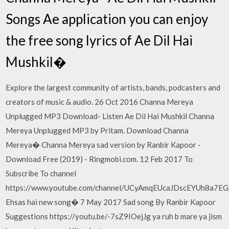
Songs Ae application you can enjoy
the free song lyrics of Ae Dil Hai
Mushkil�
Explore the largest community of artists, bands, podcasters and
creators of music & audio. 26 Oct 2016 Channa Mereya
Unplugged MP3 Download- Listen Ae Dil Hai Mushkil Channa
Mereya Unplugged MP3 by Pritam. Download Channa
Mereya� Channa Mereya sad version by Ranbir Kapoor -
Download Free (2019) - Ringmobi.com. 12 Feb 2017 To
Subscribe To channel
https://www.youtube.com/channel/UCyAmqEUcaJDscEYUh8a7E
Ehsas hai new song� 7 May 2017 Sad song By Ranbir Kapoor
Suggestions https://youtu.be/-7sZ9IOejJg ya ruh b mare ya jism