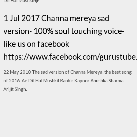
Dil Hai Mushkil�
1 Jul 2017 Channa mereya sad
version- 100% soul touching voice-
like us on facebook
https://www.facebook.com/gurustube
22 May 2018 The sad version of Channa Mereya, the best song
of 2016. Ae Dil Hai Mushkil Ranbir Kapoor Anushka Sharma
Arijit Singh.