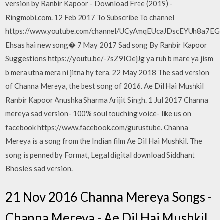
version by Ranbir Kapoor - Download Free (2019) -
Ringmobi.com. 12 Feb 2017 To Subscribe To channel
https://www.youtube.com/channel/UCyAmqEUcaJDscEYUh8a7E
Ehsas hai new song� 7 May 2017 Sad song By Ranbir Kapoor
Suggestions https://youtu.be/-7sZ9IOejJg ya ruh b mare ya jism
b mera utna mera ni jitna hy tera. 22 May 2018 The sad version
of Channa Mereya, the best song of 2016. Ae Dil Hai Mushkil
Ranbir Kapoor Anushka Sharma Arijit Singh. 1 Jul 2017 Channa
mereya sad version- 100% soul touching voice- like us on
facebook https://www.facebook.com/gurustube. Channa
Mereya is a song from the Indian film Ae Dil Hai Mushkil. The
song is penned by Format, Legal digital download Siddhant
Bhosle's sad version.
21 Nov 2016 Channa Mereya Songs -
Channa Mereya - Ae Dil Hai Mushkil