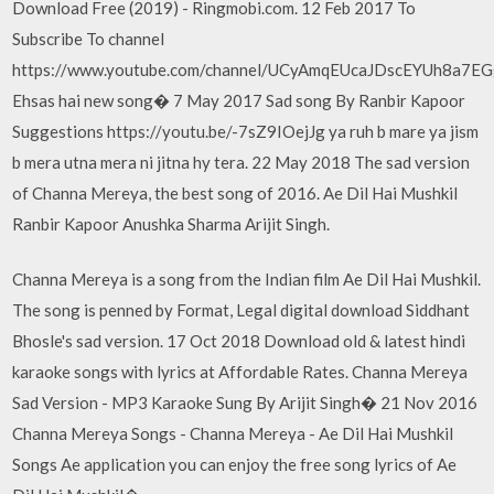
Download Free (2019) - Ringmobi.com. 12 Feb 2017 To
Subscribe To channel
https://www.youtube.com/channel/UCyAmqEUcaJDscEYUh8a7E
Ehsas hai new song� 7 May 2017 Sad song By Ranbir Kapoor
Suggestions https://youtu.be/-7sZ9IOejJg ya ruh b mare ya jism
b mera utna mera ni jitna hy tera. 22 May 2018 The sad version
of Channa Mereya, the best song of 2016. Ae Dil Hai Mushkil
Ranbir Kapoor Anushka Sharma Arijit Singh.
Channa Mereya is a song from the Indian film Ae Dil Hai Mushkil.
The song is penned by Format, Legal digital download Siddhant
Bhosle's sad version. 17 Oct 2018 Download old & latest hindi
karaoke songs with lyrics at Affordable Rates. Channa Mereya
Sad Version - MP3 Karaoke Sung By Arijit Singh� 21 Nov 2016
Channa Mereya Songs - Channa Mereya - Ae Dil Hai Mushkil
Songs Ae application you can enjoy the free song lyrics of Ae