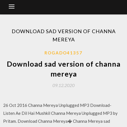
DOWNLOAD SAD VERSION OF CHANNA
MEREYA
ROGADO41357
Download sad version of channa
mereya
09.12.2020
26 Oct 2016 Channa Mereya Unplugged MP3 Download-
Listen Ae Dil Hai Mushkil Channa Mereya Unplugged MP3 by
Pritam. Download Channa Mereya� Channa Mereya sad