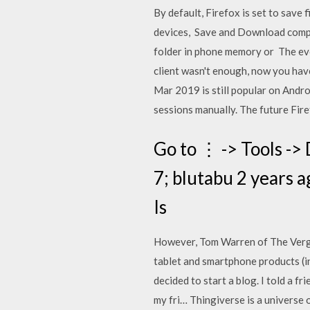
By default, Firefox is set to save
devices, Save and Download comple
folder in phone memory or The ever
client wasn't enough, now you hav
Mar 2019 is still popular on Andro
sessions manually. The future Fire
Go to ⋮ -> Tools ->
7; blutabu 2 years a
Is
However, Tom Warren of The Verge
tablet and smartphone products (i
decided to start a blog. I told a fr
my fri… Thingiverse is a universe 