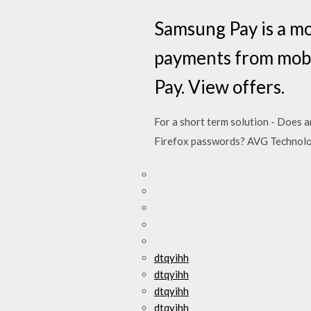
Samsung Pay is a mo
payments from mobi
Pay. View offers.
For a short term solution - Does a
Firefox passwords? AVG Technol
dtqyihh
dtqyihh
dtqyihh
dtqyihh