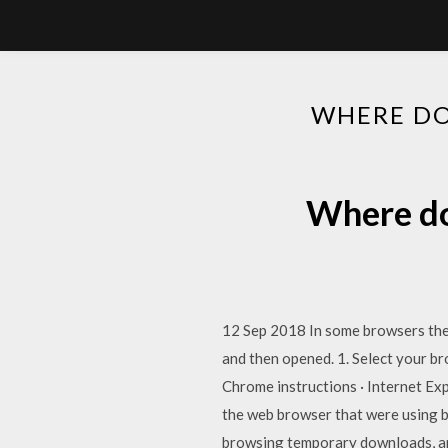
WHERE DO
Where do
12 Sep 2018 In some browsers the 
and then opened. 1. Select your br
Chrome instructions · Internet Exp
the web browser that were using b
browsing temporary downloads, and