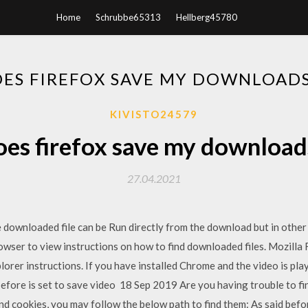
Home
Schrubbe65313
Hellberg45780
ES FIREFOX SAVE MY DOWNLOAD
KIVISTO24579
es firefox save my download
27.04.2021
downloaded file can be Run directly from the download but in other 
owser to view instructions on how to find downloaded files. Mozilla 
lorer instructions. If you have installed Chrome and the video is play
efore is set to save video 18 Sep 2019 Are you having trouble to fi
 cookies, you may follow the below path to find them: As said befor