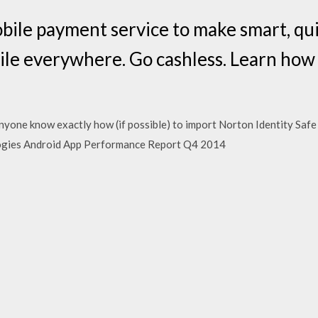
bile payment service to make smart, qui
le everywhere. Go cashless. Learn how
nyone know exactly how (if possible) to import Norton Identity Safe
ogies Android App Performance Report Q4 2014