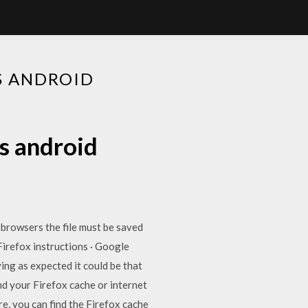
S ANDROID
s android
browsers the file must be saved
Firefox instructions · Google
ing as expected it could be that
nd your Firefox cache or internet
e, you can find the Firefox cache