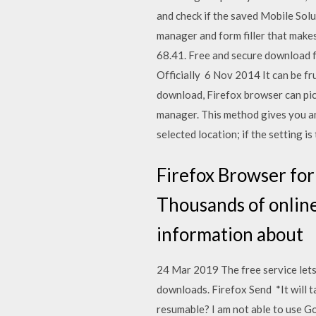
and check if the saved Mobile Sol
manager and form filler that make
68.41. Free and secure download f
Officially 6 Nov 2014 It can be fr
download, Firefox browser can pick
manager. This method gives you an a
selected location; if the setting is 
Firefox Browser for 
Thousands of online
information about
24 Mar 2019 The free service lets 
downloads. Firefox Send *It will
resumable? I am not able to use 