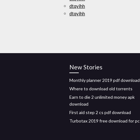
dtqyihh
dtqyihh
New Stories
Monthly planner 2019 pdf download
Where to download old torrents
Earn to die 2 unlimited money apk
download
First aid step 2 cs pdf download
Turbotax 2019 free download for pc