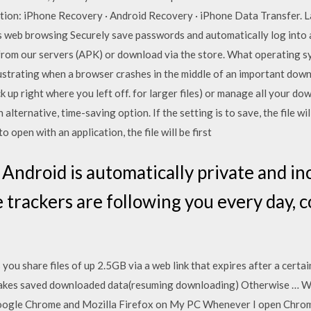
ution: iPhone Recovery · Android Recovery · iPhone Data Transfer. L
s web browsing Securely save passwords and automatically log into an
rom our servers (APK) or download via the store. What operating s
ustrating when a browser crashes in the middle of an important downl
 up right where you left off. for larger files) or manage all your 
lternative, time-saving option. If the setting is to save, the file w
to open with an application, the file will be first
Android is automatically private and inc
 trackers are following you every day, c
you share files of up 2.5GB via a web link that expires after a certa
 takes saved downloaded data(resuming downloading) Otherwise … 
Google Chrome and Mozilla Firefox on My PC Whenever I open Chrom