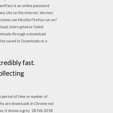
astPass is an online password
y site on the internet. Version:
ystems can Mozilla Firefox run on?
oad. interrupted or failed
downloads through a download
ill be saved in Downloads or a
redibly fast.
ollecting
in period of time or number of
Why are downloads in Chrome not
e, It shows a grey 28 Feb 2018