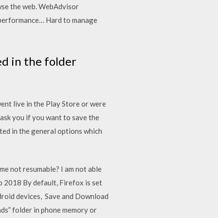
owse the web. WebAdvisor
g performance… Hard to manage
d in the folder
t live in the Play Store or were
 ask you if you want to save the
ted in the general options which
me not resumable? I am not able
2018 By default, Firefox is set
Android devices, Save and Download
ads” folder in phone memory or