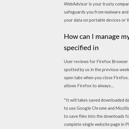
WebAdvisor is your trusty compan
safeguards you from malware and 
your data on portable devices or 
How can I manage my 
specified in
User reviews for Firefox Browser
spotted by us in the previous week
open tabs when you close Firefox.
allows Firefox to always…
*It will takes saved downloaded 
to use Google Chrome and Mozilla
to save files into the downloads 
complete single website page in P