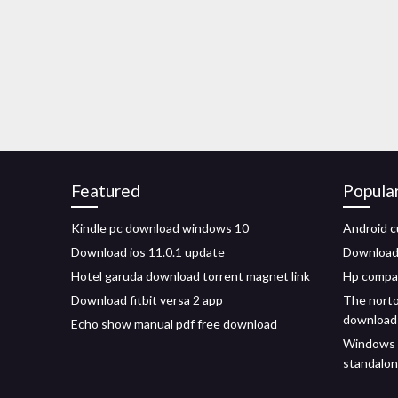
Featured
Popula
Kindle pc download windows 10
Android c
Download ios 11.0.1 update
Download
Hotel garuda download torrent magnet link
Hp compaq
Download fitbit versa 2 app
The norto
download
Echo show manual pdf free download
Windows 8
standalo