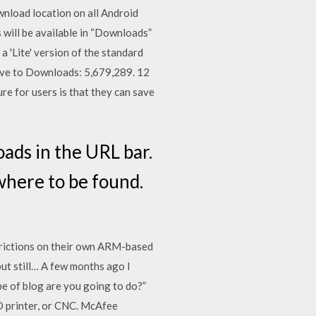
wnload location on all Android
will be available in “Downloads”
a 'Lite' version of the standard
have to Downloads: 5,679,289. 12
re for users is that they can save
ads in the URL bar.
 where to be found.
rictions on their own ARM-based
ut still… A few months ago I
type of blog are you going to do?”
3D printer, or CNC. McAfee