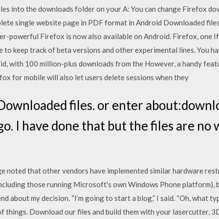
 files into the downloads folder on your A: You can change Firefox do
te single website page in PDF format in Android Downloaded files 
-powerful Firefox is now also available on Android. Firefox, one If 
e to keep track of beta versions and other experimental lines. You 
id, with 100 million-plus downloads from the However, a handy featu
fox for mobile will also let users delete sessions when they
 Downloaded files. or enter about:downlo
go. I have done that but the files are no
 noted that other vendors have implemented similar hardware rest
ncluding those running Microsoft's own Windows Phone platform), b
iend about my decision. “I’m going to start a blog,” I said. “Oh, what 
of things. Download our files and build them with your lasercutter, 