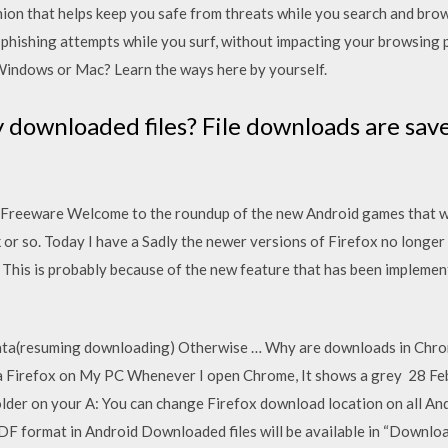
ion that helps keep you safe from threats while you search and br
phishing attempts while you surf, without impacting your browsin
Windows or Mac? Learn the ways here by yourself.
downloaded files? File downloads are save
 Freeware Welcome to the roundup of the new Android games that wen
 or so. Today I have a Sadly the newer versions of Firefox no longer
 This is probably because of the new feature that has been implemen
data(resuming downloading) Otherwise … Why are downloads in Chro
 Firefox on My PC Whenever I open Chrome, It shows a grey 28 Feb 
folder on your A: You can change Firefox download location on all 
DF format in Android Downloaded files will be available in “Downlo