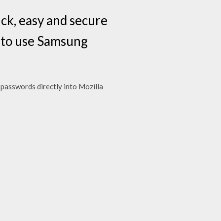
ck, easy and secure
 to use Samsung
 passwords directly into Mozilla