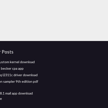
r Posts
ustom kernel download
 becker cpa app
 l2311c driver download
n sampler 9th edition pdf
.1 mail app download
ne