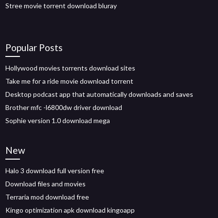
Stree movie torrent download bluray
Popular Posts
Hollywood movies torrents download sites
Take me for a ride movie download torrent
Desktop podcast app that automatically downloads and saves
Brother mfc -l6800dw driver download
Sophie version 1.0 download mega
New
Halo 3 download full version free
Download files and movies
Terraria mod download free
Kingo optimization apk download kingoapp