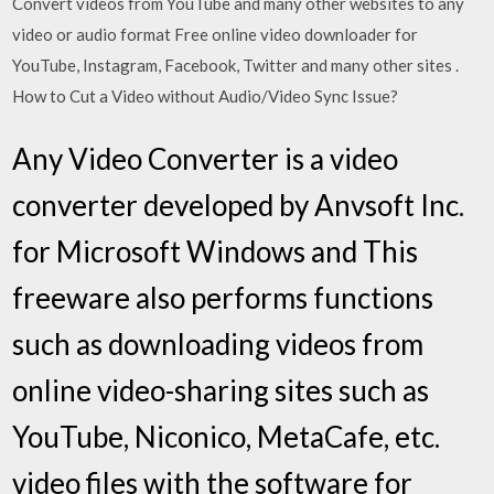
Convert videos from YouTube and many other websites to any
video or audio format Free online video downloader for
YouTube, Instagram, Facebook, Twitter and many other sites .
How to Cut a Video without Audio/Video Sync Issue?
Any Video Converter is a video
converter developed by Anvsoft Inc.
for Microsoft Windows and This
freeware also performs functions
such as downloading videos from
online video-sharing sites such as
YouTube, Niconico, MetaCafe, etc.
video files with the software for