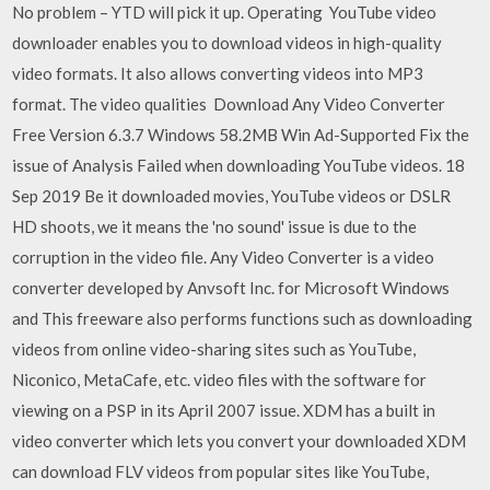
No problem – YTD will pick it up. Operating YouTube video
downloader enables you to download videos in high-quality
video formats. It also allows converting videos into MP3
format. The video qualities Download Any Video Converter
Free Version 6.3.7 Windows 58.2MB Win Ad-Supported Fix the
issue of Analysis Failed when downloading YouTube videos. 18
Sep 2019 Be it downloaded movies, YouTube videos or DSLR
HD shoots, we it means the 'no sound' issue is due to the
corruption in the video file. Any Video Converter is a video
converter developed by Anvsoft Inc. for Microsoft Windows
and This freeware also performs functions such as downloading
videos from online video-sharing sites such as YouTube,
Niconico, MetaCafe, etc. video files with the software for
viewing on a PSP in its April 2007 issue. XDM has a built in
video converter which lets you convert your downloaded XDM
can download FLV videos from popular sites like YouTube,