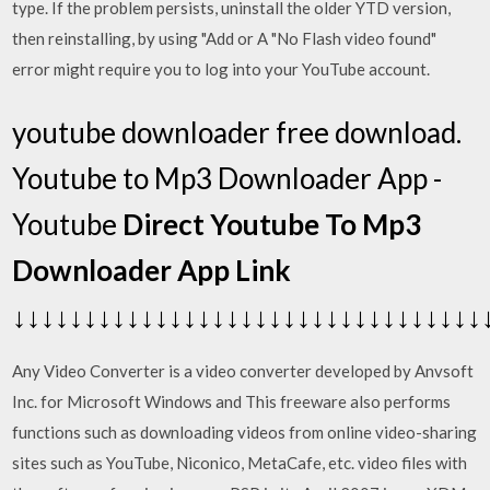
type. If the problem persists, uninstall the older YTD version,
then reinstalling, by using "Add or A "No Flash video found"
error might require you to log into your YouTube account.
youtube downloader free download.
Youtube to Mp3 Downloader App -
Youtube
Direct Youtube To Mp3
Downloader App Link
↓↓↓↓↓↓↓↓↓↓↓↓↓↓↓↓↓↓↓↓↓↓↓↓↓↓↓↓↓↓↓↓↓
Any Video Converter is a video converter developed by Anvsoft
Inc. for Microsoft Windows and This freeware also performs
functions such as downloading videos from online video-sharing
sites such as YouTube, Niconico, MetaCafe, etc. video files with