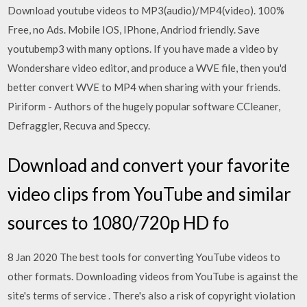
Download youtube videos to MP3(audio)/MP4(video). 100%
Free, no Ads. Mobile IOS, IPhone, Andriod friendly. Save
youtubemp3 with many options. If you have made a video by
Wondershare video editor, and produce a WVE file, then you'd
better convert WVE to MP4 when sharing with your friends.
Piriform - Authors of the hugely popular software CCleaner,
Defraggler, Recuva and Speccy.
Download and convert your favorite
video clips from YouTube and similar
sources to 1080/720p HD fo
8 Jan 2020 The best tools for converting YouTube videos to
other formats. Downloading videos from YouTube is against the
site's terms of service . There's also a risk of copyright violation