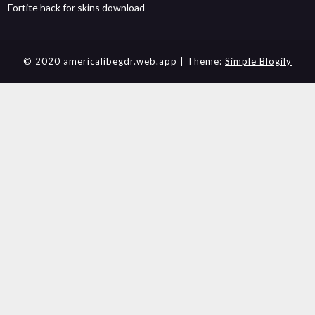
Fortite hack for skins download
© 2020 americalibegdr.web.app
| Theme:
Simple Blogily