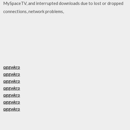
MySpaceTV, and interrupted downloads due to lost or dropped
connections, network problems,
qggwkrp
qggwkrp
qggwkrp
qggwkrp
qggwkrp
qggwkrp
qggwkrp