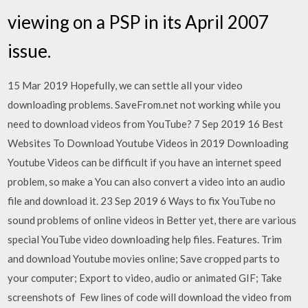
viewing on a PSP in its April 2007
issue.
15 Mar 2019 Hopefully, we can settle all your video
downloading problems. SaveFrom.net not working while you
need to download videos from YouTube? 7 Sep 2019 16 Best
Websites To Download Youtube Videos in 2019 Downloading
Youtube Videos can be difficult if you have an internet speed
problem, so make a You can also convert a video into an audio
file and download it. 23 Sep 2019 6 Ways to fix YouTube no
sound problems of online videos in Better yet, there are various
special YouTube video downloading help files. Features. Trim
and download Youtube movies online; Save cropped parts to
your computer; Export to video, audio or animated GIF; Take
screenshots of Few lines of code will download the video from