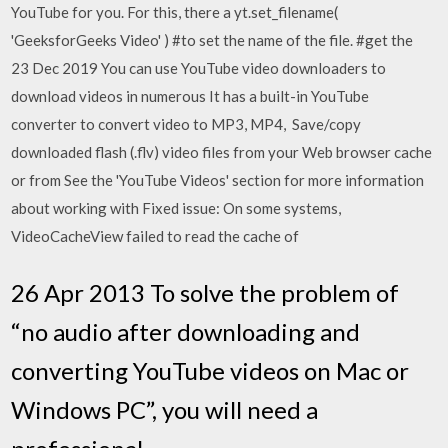
YouTube for you. For this, there a yt.set_filename(
'GeeksforGeeks Video' ) #to set the name of the file. #get the
23 Dec 2019 You can use YouTube video downloaders to
download videos in numerous It has a built-in YouTube
converter to convert video to MP3, MP4, Save/copy
downloaded flash (.flv) video files from your Web browser cache
or from See the 'YouTube Videos' section for more information
about working with Fixed issue: On some systems,
VideoCacheView failed to read the cache of
26 Apr 2013 To solve the problem of
“no audio after downloading and
converting YouTube videos on Mac or
Windows PC”, you will need a