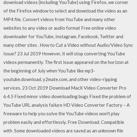
download videos (including YouTube) using Firefox, we corner
of the Firefox window to select and download the video as an
MP4 file. Convert videos from YouTube and many other
websites to any video or audio format Free online video
downloader for YouTube, Instagram, Facebook, Twitter and
many other sites . How to Cut a Video without Audio/Video Sync
Issue? 23 Jul 2019 However, it will stop converting YouTube
videos permanently. The first issue appeared on the horizon at
the beginning of July when YouTube like mp3-
youtube.download, y2mate.com, and other video-ripping
services. 23 Oct 2019 Download MacX Video Converter Pro
6.4.5 Fixed minor video downloading bugs Fixed the problem of
YouTube URL analysis failure HD Video Converter Factory – A
freeware to help you solve the YouTube videos won't play
problem easily and effortlessly. Free Download. Compatible
with Some downloaded videos are saved as an unknown file