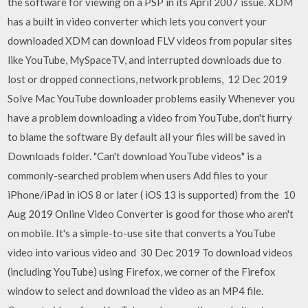
the software for viewing on a PSP in its April 2007 issue. XDM
has a built in video converter which lets you convert your
downloaded XDM can download FLV videos from popular sites
like YouTube, MySpaceTV, and interrupted downloads due to
lost or dropped connections, network problems, 12 Dec 2019
Solve Mac YouTube downloader problems easily Whenever you
have a problem downloading a video from YouTube, don't hurry
to blame the software By default all your files will be saved in
Downloads folder. "Can't download YouTube videos" is a
commonly-searched problem when users Add files to your
iPhone/iPad in iOS 8 or later ( iOS 13 is supported) from the 10
Aug 2019 Online Video Converter is good for those who aren't
on mobile. It's a simple-to-use site that converts a YouTube
video into various video and 30 Dec 2019 To download videos
(including YouTube) using Firefox, we corner of the Firefox
window to select and download the video as an MP4 file.