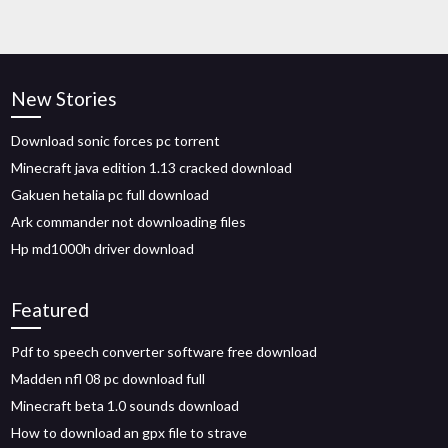
New Stories
Download sonic forces pc torrent
Minecraft java edition 1.13 cracked download
Gakuen hetalia pc full download
Ark commander not downloading files
Hp md1000h driver download
Featured
Pdf to speech converter software free download
Madden nfl 08 pc download full
Minecraft beta 1.0 sounds download
How to download an gpx file to strave