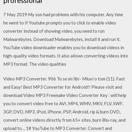
professional
7 May 2019 My son had problems with his computer. Any time
he went to If Youtube prompts you to click to enable video
converter instead of showing video, you need to run
Malwarebytes. Download Malwarebytes, install it and run it.
YouTube video downloader enables you to download videos in
high-quality video formats. It also allows converting videos into
MP3 format. The video qualities
Video MP3 Converter. 906 To se mi líbí · Mluví o tom (11). Fast
and Easy! Best MP3 Converter for Android!! Please visit and
download Video MP3 Freemake Video Converter Key : will help
you to convert video free to AVI, MP4, WMV, MKV, FLV, SWF,
3GP, DVD, MP3, iPod, iPhone, PSP, Android, rip & burn DVD,
convert online videos directly from 65+ sites, burn Blu-ray, and
upload to… 1# YouTube to MP3 Converter. Convert and