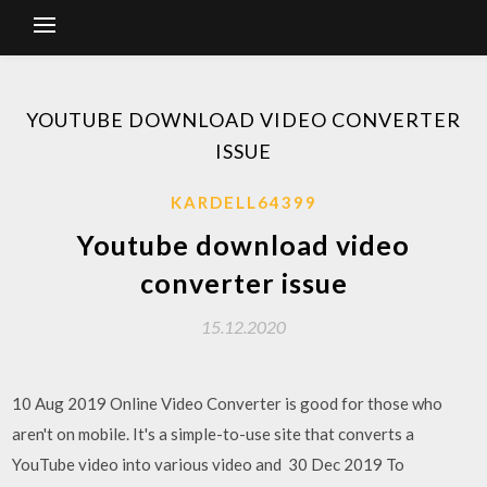
YOUTUBE DOWNLOAD VIDEO CONVERTER
ISSUE
KARDELL64399
Youtube download video
converter issue
15.12.2020
10 Aug 2019 Online Video Converter is good for those who
aren't on mobile. It's a simple-to-use site that converts a
YouTube video into various video and 30 Dec 2019 To