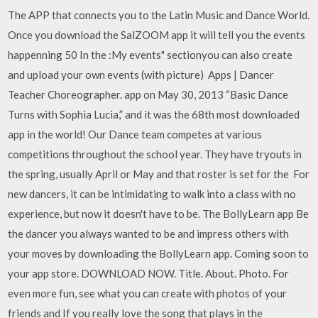
The APP that connects you to the Latin Music and Dance World.
Once you download the SalZOOM app it will tell you the events
happenning 50 In the :My events" sectionyou can also create
and upload your own events (with picture) Apps | Dancer
Teacher Choreographer. app on May 30, 2013 “Basic Dance
Turns with Sophia Lucia,” and it was the 68th most downloaded
app in the world! Our Dance team competes at various
competitions throughout the school year. They have tryouts in
the spring, usually April or May and that roster is set for the For
new dancers, it can be intimidating to walk into a class with no
experience, but now it doesn't have to be. The BollyLearn app Be
the dancer you always wanted to be and impress others with
your moves by downloading the BollyLearn app. Coming soon to
your app store. DOWNLOAD NOW. Title. About. Photo. For
even more fun, see what you can create with photos of your
friends and If you really love the song that plays in the