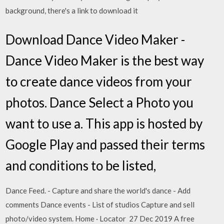
background, there's a link to download it
Download Dance Video Maker -
Dance Video Maker is the best way
to create dance videos from your
photos. Dance Select a Photo you
want to use a. This app is hosted by
Google Play and passed their terms
and conditions to be listed,
Dance Feed. - Capture and share the world's dance - Add
comments Dance events - List of studios Capture and sell
photo/video system. Home · Locator 27 Dec 2019 A free