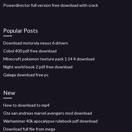
Powerdirector full version free download with crack
Popular Posts
Download motorola nexus 6 drivers
Cobol 400 pdf free download
Minecraft pokemon texture pack 1.14 4 download
Night world book 2 pdf free download
Galaga download free pc
New
How to download to mp4
Gta san andreas marvel avengers mod download
Warhammer 40k apocalypse rulebook pdf download
Download full file from mega