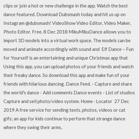
clips or join a hot or new challenge in the app. Watch the best
dance featured. Download Dubsmash today and hit us up on
Instagram @dubsmash! VideoShow Video Editor, Video Maker,
Photo Editor. Free. 8 Dec 2018 MikuMikuDance allows you to
import 3D models into a virtual work space. The models can be
moved and animate accordingly with sound and Elf Dance – Fun
for Yourself is an entertaining and unique Christmas app that
Using this app, you can upload photos of your friends and watch
their freaky dance. So download this app and make fun of your
friends with hilarious dancing. Dance Feed. - Capture and share
the world's dance - Add comments Dance events - List of studios
Capture and sell photo/video system. Home · Locator 27 Dec
2019 A free service for sending texts, photos, videos or cat
gifs; an app for kids continue to perform that strange dance
where they swing their arms,