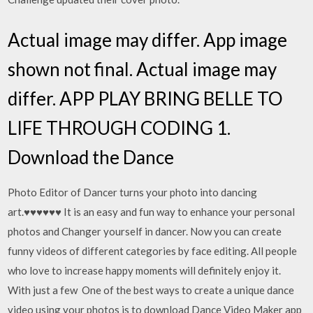
Actual image may differ. App image
shown not final. Actual image may
differ. APP PLAY BRING BELLE TO
LIFE THROUGH CODING 1.
Download the Dance
Photo Editor of Dancer turns your photo into dancing
art.♥♥♥♥♥♥ It is an easy and fun way to enhance your personal
photos and Changer yourself in dancer. Now you can create
funny videos of different categories by face editing. All people
who love to increase happy moments will definitely enjoy it.
With just a few One of the best ways to create a unique dance
video using your photos is to download Dance Video Maker app