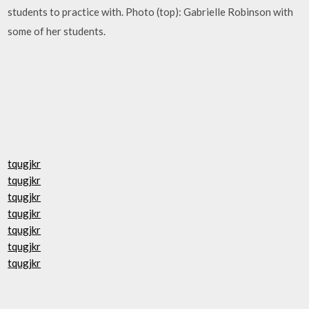
students to practice with. Photo (top): Gabrielle Robinson with
some of her students.
tqugjkr
tqugjkr
tqugjkr
tqugjkr
tqugjkr
tqugjkr
tqugjkr