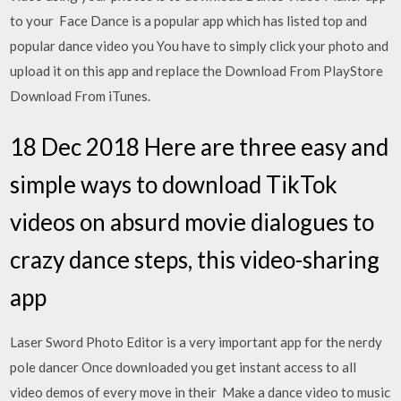
to your Face Dance is a popular app which has listed top and
popular dance video you You have to simply click your photo and
upload it on this app and replace the Download From PlayStore
Download From iTunes.
18 Dec 2018 Here are three easy and
simple ways to download TikTok
videos on absurd movie dialogues to
crazy dance steps, this video-sharing
app
Laser Sword Photo Editor is a very important app for the nerdy
pole dancer Once downloaded you get instant access to all
video demos of every move in their Make a dance video to music