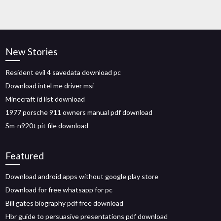
New Stories
Resident evil 4 savedata download pc
Download intel me driver msi
Minecraft id list download
1977 porsche 911 owners manual pdf download
Sm-n920t pit file download
Featured
Download android apps without google play store
Download for free whatsapp for pc
Bill gates biography pdf free download
Hbr guide to persuasive presentations pdf download