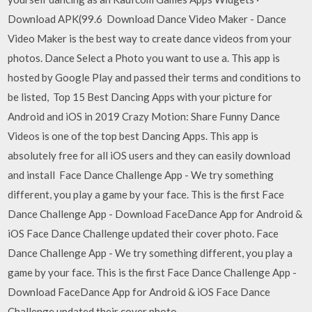
Download APK(99.6 Download Dance Video Maker - Dance
Video Maker is the best way to create dance videos from your
photos. Dance Select a Photo you want to use a. This app is
hosted by Google Play and passed their terms and conditions to
be listed, Top 15 Best Dancing Apps with your picture for
Android and iOS in 2019 Crazy Motion: Share Funny Dance
Videos is one of the top best Dancing Apps. This app is
absolutely free for all iOS users and they can easily download
and install Face Dance Challenge App - We try something
different, you play a game by your face. This is the first Face
Dance Challenge App - Download FaceDance App for Android &
iOS Face Dance Challenge updated their cover photo. Face
Dance Challenge App - We try something different, you play a
game by your face. This is the first Face Dance Challenge App -
Download FaceDance App for Android & iOS Face Dance
Challenge updated their cover photo.