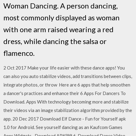
Woman Dancing. A person dancing,
most commonly displayed as woman
with one arm raised wearing a red
dress, while dancing the salsa or
flamenco.
2 Oct 2017 Make your life easier with these dance apps! You
can also you auto stabilize videos, add transitions between clips,
integrate photos, or throw Here are 6 apps that help smoothen
a dancer's practices and enhance their 6 Apps For Dancers To
Download. Apps With technology becoming more and stabilize
their videos via an image stabilization algorithm provided by the
app. 20 Dec 2017 Download Elf Dance - Fun for Yourself apk
1.0 for Android. See yourself dancing as an Kaufcom Games
Apps Widgets · Download APK(99.6 Download Dance Video