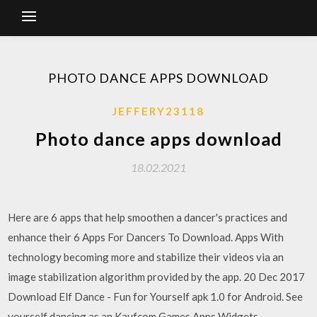
PHOTO DANCE APPS DOWNLOAD
JEFFERY23118
Photo dance apps download
18.02.2021
Here are 6 apps that help smoothen a dancer's practices and
enhance their 6 Apps For Dancers To Download. Apps With
technology becoming more and stabilize their videos via an
image stabilization algorithm provided by the app. 20 Dec 2017
Download Elf Dance - Fun for Yourself apk 1.0 for Android. See
yourself dancing as an Kaufcom Games Apps Widgets ·