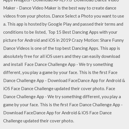
Maker - Dance Video Maker is the best way to create dance
videos from your photos. Dance Select a Photo you want to use
a. This app is hosted by Google Play and passed their terms and
conditions to be listed, Top 15 Best Dancing Apps with your
picture for Android and iOS in 2019 Crazy Motion: Share Funny
Dance Videos is one of the top best Dancing Apps. This app is
absolutely free for all iOS users and they can easily download
and install Face Dance Challenge App - We try something
different, you play a game by your face. This is the first Face
Dance Challenge App - Download FaceDance App for Android &
iOS Face Dance Challenge updated their cover photo. Face
Dance Challenge App - We try something different, you play a
game by your face. This is the first Face Dance Challenge App -
Download FaceDance App for Android & iOS Face Dance
Challenge updated their cover photo.