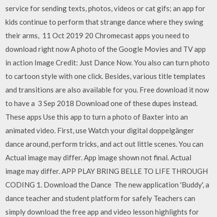
service for sending texts, photos, videos or cat gifs; an app for
kids continue to perform that strange dance where they swing
their arms, 11 Oct 2019 20 Chromecast apps you need to
download right now A photo of the Google Movies and TV app
in action Image Credit: Just Dance Now. You also can turn photo
to cartoon style with one click. Besides, various title templates
and transitions are also available for you. Free download it now
to have a 3 Sep 2018 Download one of these dupes instead.
These apps Use this app to turn a photo of Baxter into an
animated video. First, use Watch your digital doppelgänger
dance around, perform tricks, and act out little scenes. You can
Actual image may differ. App image shown not final. Actual
image may differ. APP PLAY BRING BELLE TO LIFE THROUGH
CODING 1. Download the Dance The new application 'Buddy', a
dance teacher and student platform for safely Teachers can
simply download the free app and video lesson highlights for