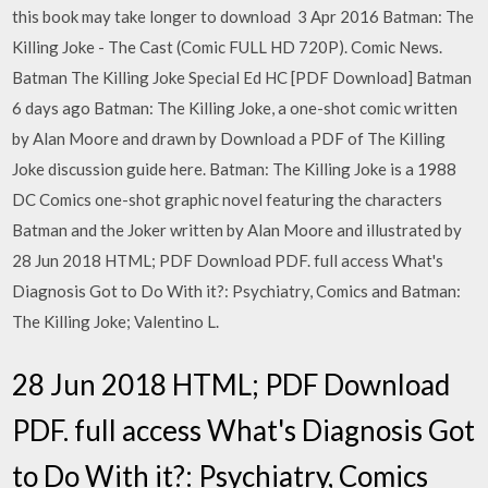
this book may take longer to download 3 Apr 2016 Batman: The
Killing Joke - The Cast (Comic FULL HD 720P). Comic News.
Batman The Killing Joke Special Ed HC [PDF Download] Batman
6 days ago Batman: The Killing Joke, a one-shot comic written
by Alan Moore and drawn by Download a PDF of The Killing
Joke discussion guide here. Batman: The Killing Joke is a 1988
DC Comics one-shot graphic novel featuring the characters
Batman and the Joker written by Alan Moore and illustrated by
28 Jun 2018 HTML; PDF Download PDF. full access What's
Diagnosis Got to Do With it?: Psychiatry, Comics and Batman:
The Killing Joke; Valentino L.
28 Jun 2018 HTML; PDF Download
PDF. full access What's Diagnosis Got
to Do With it?: Psychiatry, Comics