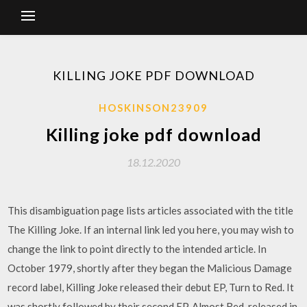
KILLING JOKE PDF DOWNLOAD
HOSKINSON23909
Killing joke pdf download
18.12.2020
This disambiguation page lists articles associated with the title
The Killing Joke. If an internal link led you here, you may wish to
change the link to point directly to the intended article. In
October 1979, shortly after they began the Malicious Damage
record label, Killing Joke released their debut EP, Turn to Red. It
was shortly followed by their second EP, Almost Red, released in