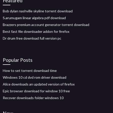
Featured
Bob dylan nashville skyline torrent download
S.arumugam linear algebra pdf download
Brazzers premium account generator torrent download
Best fast file downloader addon for firefox
Dr drum free download full version pc
Popular Posts
How to set torrent download time
Windows 10 cd dvd rom driver download
Alice downloads an updated version of firefox
Epic browser download for window 10 free
Recover downloads folder windows 10