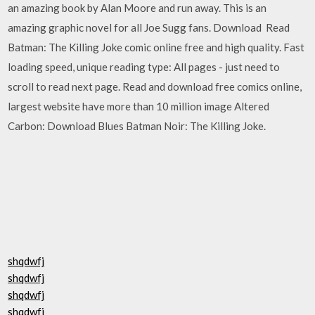
an amazing book by Alan Moore and run away. This is an
amazing graphic novel for all Joe Sugg fans. Download Read
Batman: The Killing Joke comic online free and high quality. Fast
loading speed, unique reading type: All pages - just need to
scroll to read next page. Read and download free comics online,
largest website have more than 10 million image Altered
Carbon: Download Blues Batman Noir: The Killing Joke.
shqdwfj
shqdwfj
shqdwfj
shqdwfj