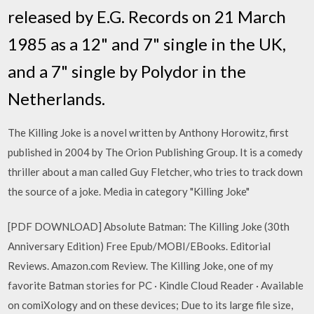
released by E.G. Records on 21 March
1985 as a 12" and 7" single in the UK,
and a 7" single by Polydor in the
Netherlands.
The Killing Joke is a novel written by Anthony Horowitz, first
published in 2004 by The Orion Publishing Group. It is a comedy
thriller about a man called Guy Fletcher, who tries to track down
the source of a joke. Media in category "Killing Joke"
[PDF DOWNLOAD] Absolute Batman: The Killing Joke (30th
Anniversary Edition) Free Epub/MOBI/EBooks. Editorial
Reviews. Amazon.com Review. The Killing Joke, one of my
favorite Batman stories for PC · Kindle Cloud Reader · Available
on comiXology and on these devices; Due to its large file size,