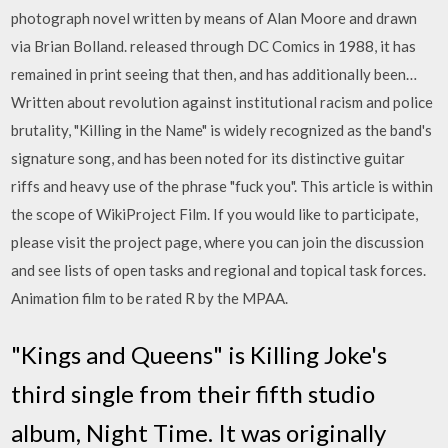
photograph novel written by means of Alan Moore and drawn
via Brian Bolland. released through DC Comics in 1988, it has
remained in print seeing that then, and has additionally been…
Written about revolution against institutional racism and police
brutality, "Killing in the Name" is widely recognized as the band's
signature song, and has been noted for its distinctive guitar
riffs and heavy use of the phrase "fuck you". This article is within
the scope of WikiProject Film. If you would like to participate,
please visit the project page, where you can join the discussion
and see lists of open tasks and regional and topical task forces.
Animation film to be rated R by the MPAA.
"Kings and Queens" is Killing Joke's
third single from their fifth studio
album, Night Time. It was originally