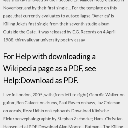
November, and by their first single… For the template on this
page, that currently evaluates to autocollapse. "America" is
Killing Joke's first single from their seventh studio album,
Outside the Gate. It was released by E.G. Records on 4 April
1988. thiruvalluvar university poetry essay
For Help with downloading a
Wikipedia page as a PDF, see
Help:Download as PDF.
Live in London, 2005, with (from left to right) Geordie Walker on
guitar, Ben Calvert on drums, Paul Raven on bass, Jaz Coleman
on vocals, Reza Udhin on keyboards Download Klinische
Elektroenzephalographie by Stephan Zschocke; Hans-Christian
Hansen; et al PDF Download Alan Moore - Batman - The Killing