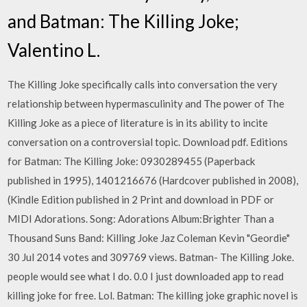
and Batman: The Killing Joke;
Valentino L.
The Killing Joke specifically calls into conversation the very
relationship between hypermasculinity and The power of The
Killing Joke as a piece of literature is in its ability to incite
conversation on a controversial topic. Download pdf. Editions
for Batman: The Killing Joke: 0930289455 (Paperback
published in 1995), 1401216676 (Hardcover published in 2008),
(Kindle Edition published in 2 Print and download in PDF or
MIDI Adorations. Song: Adorations Album:Brighter Than a
Thousand Suns Band: Killing Joke Jaz Coleman Kevin "Geordie"
30 Jul 2014 votes and 309769 views. Batman- The Killing Joke.
people would see what I do. 0.0 I just downloaded app to read
killing joke for free. Lol. Batman: The killing joke graphic novel is