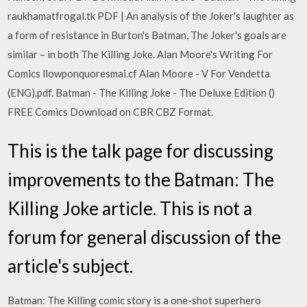
raukhamatfrogal.tk PDF | An analysis of the Joker's laughter as
a form of resistance in Burton's Batman, The Joker's goals are
similar – in both The Killing Joke. Alan Moore's Writing For
Comics llowponquoresmai.cf Alan Moore - V For Vendetta
(ENG).pdf. Batman - The Killing Joke - The Deluxe Edition ()
FREE Comics Download on CBR CBZ Format.
This is the talk page for discussing
improvements to the Batman: The
Killing Joke article. This is not a
forum for general discussion of the
article's subject.
Batman: The Killing comic story is a one-shot superhero