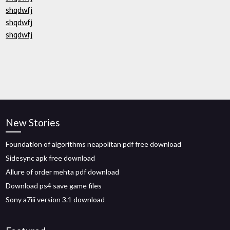
shqdwfj
shqdwfj
shqdwfj
New Stories
Foundation of algorithms neapolitan pdf free download
Sidesync apk free download
Allure of order mehta pdf download
Download ps4 save game files
Sony a7iii version 3.1 download