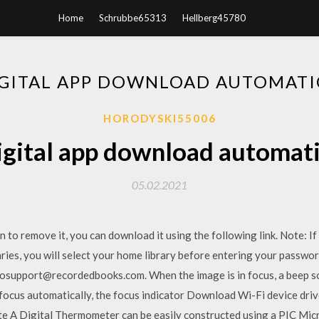
Home
Schrubbe65313
Hellberg45780
IGITAL APP DOWNLOAD AUTOMATI
HORODYSKI55006
igital app download automati
05.02.2021
ppen to remove it, you can download it using the following link. Note: 
raries, you will select your home library before entering your passwo
osupport@recordedbooks.com. When the image is in focus, a beep sou
focus automatically, the focus indicator Download Wi-Fi device drive
te A Digital Thermometer can be easily constructed using a PIC Mic