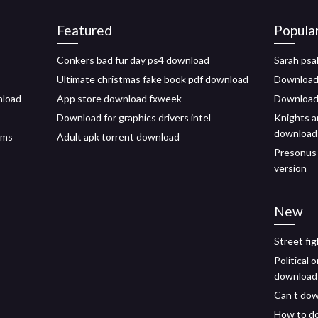
Featured
Popula
Conkers bad fur day ps4 download
Sarah psa
Ultimate christmas fake book pdf download
Download 
nload
App store download fxweek
Download
Download for graphics drivers intel
Knights 
download
mms
Adult apk torrent download
Presonus 
version
New
Street fi
Political 
download
Can t dow
How to do