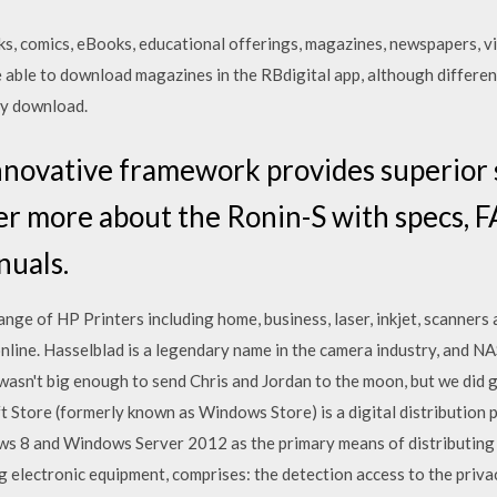
s, comics, eBooks, educational offerings, magazines, newspapers, 
e able to download magazines in the RBdigital app, although differe
ly download.
nnovative framework provides superior s
er more about the Ronin-S with specs, FA
nuals.
nge of HP Printers including home, business, laser, inkjet, scanners
line. Hasselblad is a legendary name in the camera industry, and 
asn't big enough to send Chris and Jordan to the moon, but we did 
t Store (formerly known as Windows Store) is a digital distribution 
ows 8 and Windows Server 2012 as the primary means of distributin
electronic equipment, comprises: the detection access to the priva