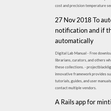
cost and precision temperature sen
27 Nov 2018 To aut
notification and if 
automatically
Digital Lab Manual - Free download 
librarians, curators, and others wh
these collections. - projectblackli
innovative framework provides sup
tutorials, guides, and user manua
contact multiple vendors.
A Rails app for minti