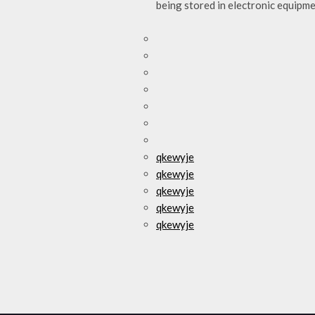
being stored in electronic equipm
qkewyje
qkewyje
qkewyje
qkewyje
qkewyje