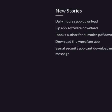
New Stories
Daily mudras app download
Gp app software download
Ibooks author for dummies pdf dow
Download the wprefixer app
Signal security app cant download 
message