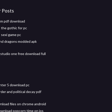
r Posts
lm pdf download
the gothic for pc
 sexi game pc
and dragons modded apk
studio one free download full
ghter 5 download pc
order and political decay pdf
nload files on chrome android
wnload popcorn time on ios