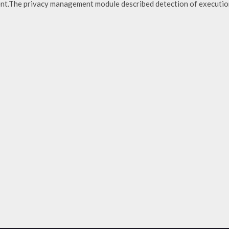
ent.The privacy management module described detection of executio