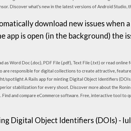
sor. Discover what's new in the latest versions of Android Studio, th
omatically download new issues when a
the app is open (in the background) the is
as Word Doc (.doc), PDF File (.pdf), Text File (.txt) or read online f
o are responsible for digital collections to create attractive, featur
ght/spotlight A Rails app for minting Digital Object Identifiers (DOIs
erior stabilization for every shoot. Discover more about the Ronin
ls. Find and compare eCommerce software. Free, interactive tool to q
ng Digital Object Identifiers (DOIs) - lu