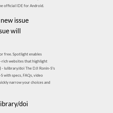
e official IDE for Android.
 new issue
sue will
or free. Spotlight enables
e-rich websites that highlight
) - lulibrary/doi The DJI Ronin-S's
-S with specs, FAQs, video
uickly narrow your choices and
library/doi