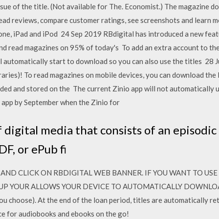
sue of the title. (Not available for The. Economist.) The magazine d
ad reviews, compare customer ratings, see screenshots and learn 
hone, iPad and iPod 24 Sep 2019 RBdigital has introduced a new fea
d read magazines on 95% of today's To add an extra account to the 
ill automatically start to download so you can also use the titles 28 
raries)! To read magazines on mobile devices, you can download the 
aded and stored on the The current Zinio app will not automatically 
e app by September when the Zinio for
 digital media that consists of an episodic 
DF, or ePub fi
AND CLICK ON RBDIGITAL WEB BANNER. IF YOU WANT TO USE
UP YOUR ALLOWS YOUR DEVICE TO AUTOMATICALLY DOWNLOAD A
ou choose). At the end of the loan period, titles are automatically r
ce for audiobooks and ebooks on the go!