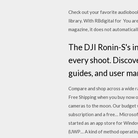
Check out your favorite audiobook
library. With RBdigital for You ar
magazine, it does not automatical
The DJI Ronin-S's i
every shoot. Discov
guides, and user ma
Compare and shop across a wide ra
Free Shipping when you buy now on
cameras to the moon. Our budget w
subscription and a free… Microsof
started as an app store for Wind
(UWP… A kind of method operating 