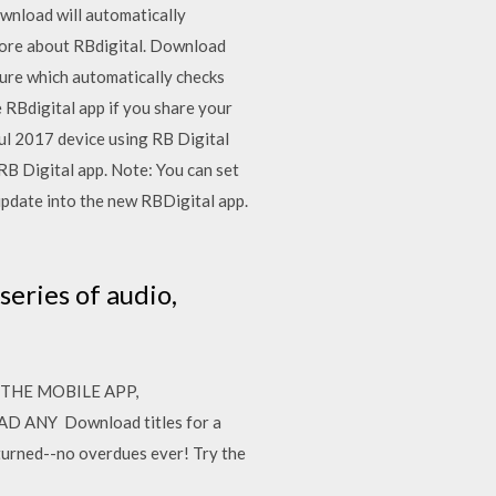
ownload will automatically
more about RBdigital. Download
ture which automatically checks
RBdigital app if you share your
Jul 2017 device using RB Digital
RB Digital app. Note: You can set
update into the new RBDigital app.
series of audio,
 THE MOBILE APP,
NY Download titles for a
eturned--no overdues ever! Try the