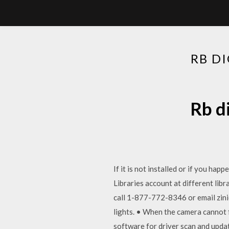
RB D
Rb d
If it is not installed or if you ha
Libraries account at different lib
call 1-877-772-8346 or email zini
lights. • When the camera cannot 
software for driver scan and upda