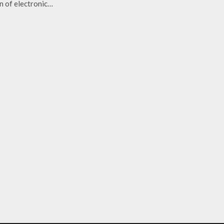
n of electronic…