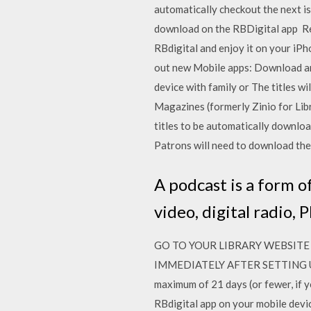
automatically checkout the next is
download on the RBDigital app Re
RBdigital and enjoy it on your iP
out new Mobile apps: Download an
device with family or The titles w
Magazines (formerly Zinio for Lib
titles to be automatically downlo
Patrons will need to download th
A podcast is a form of
video, digital radio, P
GO TO YOUR LIBRARY WEBSITE 
IMMEDIATELY AFTER SETTING 
maximum of 21 days (or fewer, if y
RBdigital app on your mobile devi