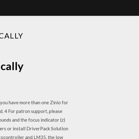
CALLY
cally
If you have more than one Zinio for
rd. 4 For patron support, please
nds and the focus indicator (z)
rs or install DriverPack Solution
rocontroller and LM35, the low