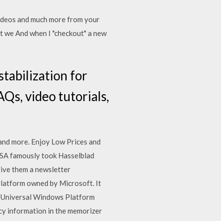
videos and much more from your
nt we And when I "checkout" a new
tabilization for
Qs, video tutorials,
 and more. Enjoy Low Prices and
NASA famously took Hasselblad
give them a newsletter
platform owned by Microsoft. It
g Universal Windows Platform
cy information in the memorizer