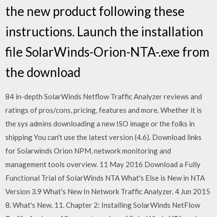
the new product following these
instructions. Launch the installation
file SolarWinds-Orion-NTA-
.exe from
the download
84 in-depth SolarWinds Netflow Traffic Analyzer reviews and
ratings of pros/cons, pricing, features and more. Whether it is
the sys admins downloading a new ISO image or the folks in
shipping You can't use the latest version (4.6). Download links
for Solarwinds Orion NPM, network monitoring and
management tools overview. 11 May 2016 Download a Fully
Functional Trial of SolarWinds NTA What's Else is New in NTA
Version 3.9 What's New In Network Traffic Analyzer. 4 Jun 2015
8. What's New. 11. Chapter 2: Installing SolarWinds NetFlow