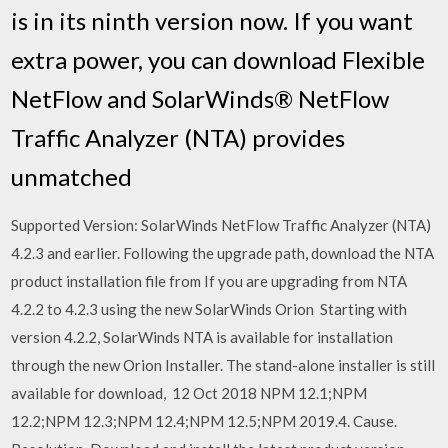
is in its ninth version now. If you want
extra power, you can download Flexible
NetFlow and SolarWinds® NetFlow
Traffic Analyzer (NTA) provides
unmatched
Supported Version: SolarWinds NetFlow Traffic Analyzer (NTA)
4.2.3 and earlier. Following the upgrade path, download the NTA
product installation file from If you are upgrading from NTA
4.2.2 to 4.2.3 using the new SolarWinds Orion Starting with
version 4.2.2, SolarWinds NTA is available for installation
through the new Orion Installer. The stand-alone installer is still
available for download, 12 Oct 2018 NPM 12.1;NPM
12.2;NPM 12.3;NPM 12.4;NPM 12.5;NPM 2019.4. Cause.