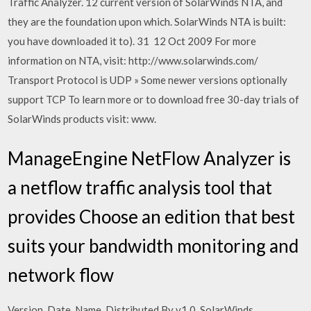
Traffic Analyzer. 12 current version of SolarWinds NTA, and
they are the foundation upon which. SolarWinds NTA is built:
you have downloaded it to). 31 12 Oct 2009 For more
information on NTA, visit: http://www.solarwinds.com/
Transport Protocol is UDP » Some newer versions optionally
support TCP To learn more or to download free 30-day trials of
SolarWinds products visit: www.
ManageEngine NetFlow Analyzer is
a netflow traffic analysis tool that
provides Choose an edition that best
suits your bandwidth monitoring and
network flow
Version. Date. Name. Distributed By v1.0. SolarWinds