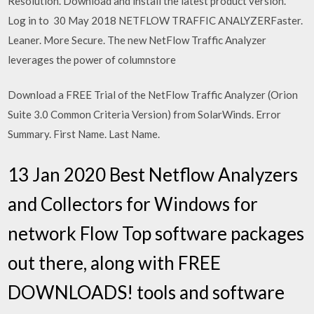
Resolution. Download and install the latest product version.
Log in to 30 May 2018 NETFLOW TRAFFIC ANALYZERFaster.
Leaner. More Secure. The new NetFlow Traffic Analyzer
leverages the power of columnstore
Download a FREE Trial of the NetFlow Traffic Analyzer (Orion
Suite 3.0 Common Criteria Version) from SolarWinds. Error
Summary. First Name. Last Name.
13 Jan 2020 Best Netflow Analyzers
and Collectors for Windows for
network Flow Top software packages
out there, along with FREE
DOWNLOADS! tools and software