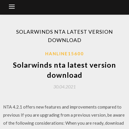
SOLARWINDS NTA LATEST VERSION
DOWNLOAD
HANLINE15600
Solarwinds nta latest version
download
30.04.2021
NTA 4.2.1 offers new features and improvements compared to
previous If you are upgrading from a previous version, be aware
of the following considerations: When you are ready, download