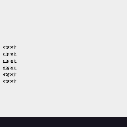
etgprjr
etgprjr
etgprjr
etgprjr
etgprjr
etgprjr