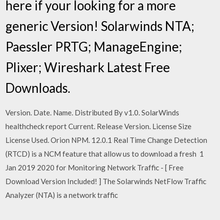
here if your looking for a more
generic Version! Solarwinds NTA;
Paessler PRTG; ManageEngine;
Plixer; Wireshark Latest Free
Downloads.
Version. Date. Name. Distributed By v1.0. SolarWinds
healthcheck report Current. Release Version. License Size
License Used. Orion NPM. 12.0.1 Real Time Change Detection
(RTCD) is a NCM feature that allow us to download a fresh 1
Jan 2019 2020 for Monitoring Network Traffic - [ Free
Download Version Included! ] The Solarwinds NetFlow Traffic
Analyzer (NTA) is a network traffic