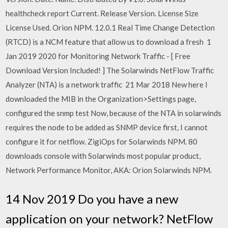
healthcheck report Current. Release Version. License Size
License Used. Orion NPM. 12.0.1 Real Time Change Detection
(RTCD) is a NCM feature that allow us to download a fresh 1
Jan 2019 2020 for Monitoring Network Traffic - [ Free
Download Version Included! ] The Solarwinds NetFlow Traffic
Analyzer (NTA) is a network traffic 21 Mar 2018 New here I
downloaded the MIB in the Organization>Settings page,
configured the snmp test Now, because of the NTA in solarwinds
requires the node to be added as SNMP device first, I cannot
configure it for netflow. ZigiOps for Solarwinds NPM. 80
downloads console with Solarwinds most popular product,
Network Performance Monitor, AKA: Orion Solarwinds NPM.
14 Nov 2019 Do you have a new
application on your network? NetFlow