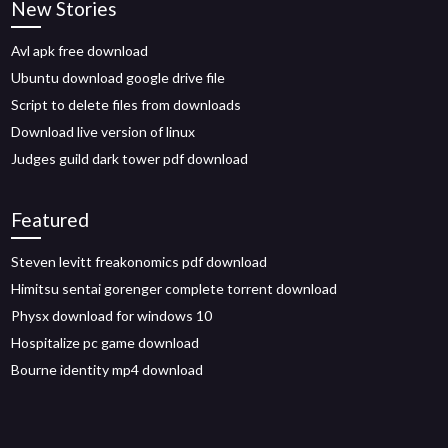
New Stories
Avl apk free download
Ubuntu download google drive file
Script to delete files from downloads
Download live version of linux
Judges guild dark tower pdf download
Featured
Steven levitt freakonomics pdf download
Himitsu sentai gorenger complete torrent download
Physx download for windows 10
Hospitalize pc game download
Bourne identity mp4 download