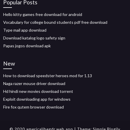
Popular Posts
Hello kitty games free download for android
Vocabulary for college bound students pdf free download
Type mail app download
Download katalog logo safety sign
Papas jogos download apk
New
How to download speedster heroes mod for 1.13
Naga razer mouse driver download
Hd hindi new movies download torrent
Exploit downloading app for windows
Fire fox qutem browser download
© 2020 americalibegdr.web.app
| Theme:
Simple Blogily