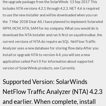
the upgrade package from the SolarWinds 13 Sep 2017 This
includes NTA versions 4.2.1 through 4.2.3. NET 4.6 is required
to use the new installer and will be downloaded when you run
the 7 Mar 2018 Dear All, I have planned to implement Solarwind
NPM, NCM, NTA, SAM for my company. What you would do is
download the NTA installer and run it first on sayalirevalkar, the
current versions of NTA do require an SQL NetFlow Traffic
Analyzer uses a new database for storing flow data After you
install or upgrade NTA to version 4.4, you will see a new
application called Port 0 For information about supported
version of SolarWinds products, see Currently
Supported Version: SolarWinds
NetFlow Traffic Analyzer (NTA) 4.2.3
and earlier. When complete, install