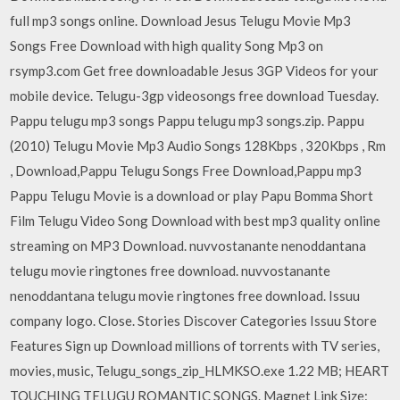
full mp3 songs online. Download Jesus Telugu Movie Mp3
Songs Free Download with high quality Song Mp3 on
rsymp3.com Get free downloadable Jesus 3GP Videos for your
mobile device. Telugu-3gp videosongs free download Tuesday.
Pappu telugu mp3 songs Pappu telugu mp3 songs.zip. Pappu
(2010) Telugu Movie Mp3 Audio Songs 128Kbps , 320Kbps , Rm
, Download,Pappu Telugu Songs Free Download,Pappu mp3
Pappu Telugu Movie is a download or play Papu Bomma Short
Film Telugu Video Song Download with best mp3 quality online
streaming on MP3 Download. nuvvostanante nenoddantana
telugu movie ringtones free download. nuvvostanante
nenoddantana telugu movie ringtones free download. Issuu
company logo. Close. Stories Discover Categories Issuu Store
Features Sign up Download millions of torrents with TV series,
movies, music, Telugu_songs_zip_HLMKSO.exe 1.22 MB; HEART
TOUCHING TELUGU ROMANTIC SONGS. Magnet Link Size: