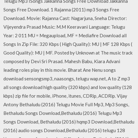
Telugu Mp3 ISongs Jakkanna Songs Free Download Jakkanna
Songs Free Download. 1 Rajanna (2011) mp3 Songs Free
Download. Movie: Rajanna Cast: Nagarjuna, Sneha Director:
Vijeyendra Prasad Music: M.M Keeravani Language: Telugu
Year: 2 011 MU = Megaupload, MF = Mediafire Download all
Songs In Zip File: 320 Kbps ( High Quality): MU | MF 128 Kbps (
Good Quality): MU | MF. Posted by Unknown at The music track
composed by Devi Sri Prasad. Mahesh Babu, Kiara Advani
leading roles play in this movie. Bharat Ane Nenu songs
download sensongsmp3, naasongs, telugu wap.net, A to Z mp3
all songs download high quality (320 kbps) and low quality (128
kbps) zip file for mobile, iPhone, itunes, CDRip, ACDRip. Vijay
Antony Bethaludu (2016) Telugu Movie Full Mp3, Mp3 Songs,
Bethaludu Songs Download,Bethaludu (2016) Telugu Mp3
Songs Download, Bethaludu (2016) hqmp3 Download,Bethaludu
(2016) audio songs Download,Bethaludu (2016) telugu 128