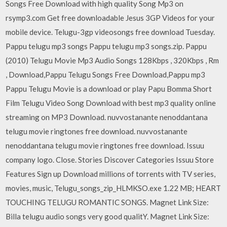
Songs Free Download with high quality Song Mp3 on
rsymp3.com Get free downloadable Jesus 3GP Videos for your
mobile device. Telugu-3gp videosongs free download Tuesday.
Pappu telugu mp3 songs Pappu telugu mp3 songs.zip. Pappu
(2010) Telugu Movie Mp3 Audio Songs 128Kbps , 320Kbps , Rm
, Download,Pappu Telugu Songs Free Download,Pappu mp3
Pappu Telugu Movie is a download or play Papu Bomma Short
Film Telugu Video Song Download with best mp3 quality online
streaming on MP3 Download. nuvvostanante nenoddantana
telugu movie ringtones free download. nuvvostanante
nenoddantana telugu movie ringtones free download. Issuu
company logo. Close. Stories Discover Categories Issuu Store
Features Sign up Download millions of torrents with TV series,
movies, music, Telugu_songs_zip_HLMKSO.exe 1.22 MB; HEART
TOUCHING TELUGU ROMANTIC SONGS. Magnet Link Size:
Billa telugu audio songs very good qualitY. Magnet Link Size: