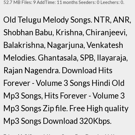
52.7 MB Files: 9 AddTime: 11 months Seeders: 0 Leechers: 0.
Old Telugu Melody Songs. NTR, ANR,
Shobhan Babu, Krishna, Chiranjeevi,
Balakrishna, Nagarjuna, Venkatesh
Melodies. Ghantasala, SPB, Ilayaraja,
Rajan Nagendra. Download Hits
Forever - Volume 3 Songs Hindi Old
Mp3 Songs, Hits Forever - Volume 3
Mp3 Songs Zip file. Free High quality
Mp3 Songs Download 320Kbps.