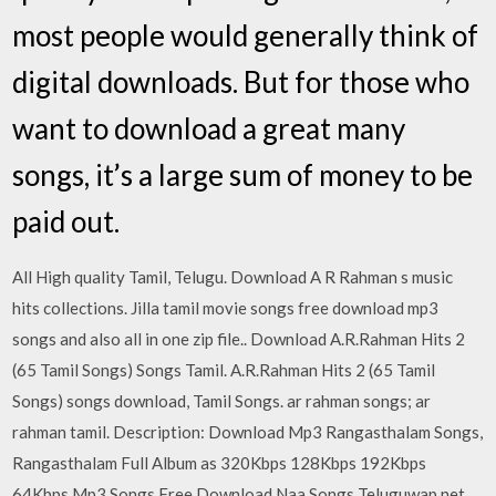
most people would generally think of
digital downloads. But for those who
want to download a great many
songs, it’s a large sum of money to be
paid out.
All High quality Tamil, Telugu. Download A R Rahman s music
hits collections. Jilla tamil movie songs free download mp3
songs and also all in one zip file.. Download A.R.Rahman Hits 2
(65 Tamil Songs) Songs Tamil. A.R.Rahman Hits 2 (65 Tamil
Songs) songs download, Tamil Songs. ar rahman songs; ar
rahman tamil. Description: Download Mp3 Rangasthalam Songs,
Rangasthalam Full Album as 320Kbps 128Kbps 192Kbps
64Kbps Mp3 Songs Free Download Naa Songs Teluguwap net