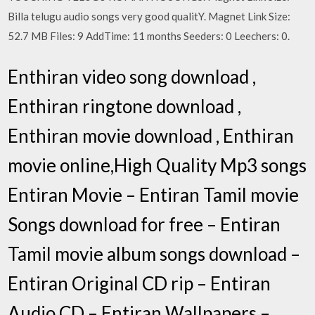
Billa telugu audio songs very good qualitY. Magnet Link Size:
52.7 MB Files: 9 AddTime: 11 months Seeders: 0 Leechers: 0.
Enthiran video song download ,
Enthiran ringtone download ,
Enthiran movie download , Enthiran
movie online,High Quality Mp3 songs
Entiran Movie – Entiran Tamil movie
Songs download for free – Entiran
Tamil movie album songs download –
Entiran Original CD rip – Entiran
Audio CD – Entiran Wallpapers –