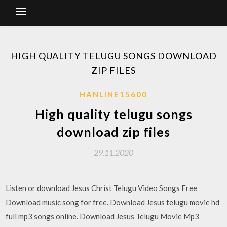
HIGH QUALITY TELUGU SONGS DOWNLOAD
ZIP FILES
HANLINE15600
High quality telugu songs
download zip files
29.11.2020
Listen or download Jesus Christ Telugu Video Songs Free
Download music song for free. Download Jesus telugu movie hd
full mp3 songs online. Download Jesus Telugu Movie Mp3