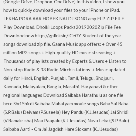
(Google Drive, Dropbox, OneDrive) In this video, I show you
how to quickly download your files to your iPhone or iPad.
LEKHA PORA AAR HOBEK NAI DJ SONG amp FLP ZIP FILE
Play Download. Dholki Loops Packs20192020Zip File Fee
Downlood now https//gplinksin/lCeGY. Student of the year
songs download zip file. Gaana Music app offers: + Over 45
million MP3 songs + High-quality HD music streaming +
Thousands of playlists created by Experts & Users + Listen to
Non-stop Radio & 33 Radio Mirchi stations. + Music updated
daily for Hindi, English, Punjabi, Tamil, Telugu, Bhojpuri,
Kannada, Malayalam, Bangla, Marathi, Haryanavi & other
regional languages Download Saibaba Harathulu as one file
here Shri Shirdi Saibaba Mahatyam movie songs Baba Sai Baba
(S.P.Balu) Deivam (P.Suseela) Hey Pandu (K.J.Jesudas) Jai Shridi
(V.Ramakrisha) Maa Paapalu (K.J.Jesudas) Nuvu Leka ((S.P.Balu)
Saibaba Aarti - Om Jai Jagdish Hare Slokams (K.J.Jesudas)