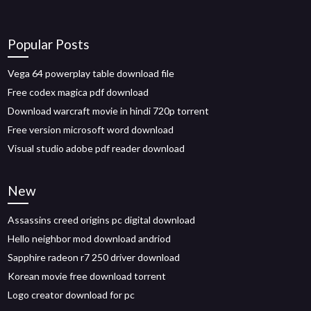
Popular Posts
Vega 64 powerplay table download file
Free codex magica pdf download
Download warcraft movie in hindi 720p torrent
Free version microsoft word download
Visual studio adobe pdf reader download
New
Assassins creed origins pc digital download
Hello neighbor mod download andriod
Sapphire radeon r7 250 driver download
Korean movie free download torrent
Logo creator download for pc