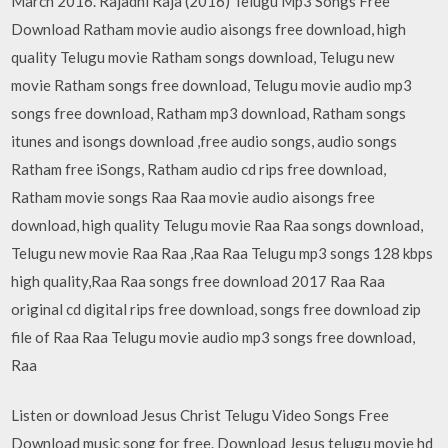
March 2016. Rajadhi Raja (2016) Telugu Mp3 Songs Free
Download Ratham movie audio aisongs free download, high
quality Telugu movie Ratham songs download, Telugu new
movie Ratham songs free download, Telugu movie audio mp3
songs free download, Ratham mp3 download, Ratham songs
itunes and isongs download ,free audio songs, audio songs
Ratham free iSongs, Ratham audio cd rips free download,
Ratham movie songs Raa Raa movie audio aisongs free
download, high quality Telugu movie Raa Raa songs download,
Telugu new movie Raa Raa ,Raa Raa Telugu mp3 songs 128 kbps
high quality,Raa Raa songs free download 2017 Raa Raa
original cd digital rips free download, songs free download zip
file of Raa Raa Telugu movie audio mp3 songs free download,
Raa
Listen or download Jesus Christ Telugu Video Songs Free
Download music song for free. Download Jesus telugu movie hd