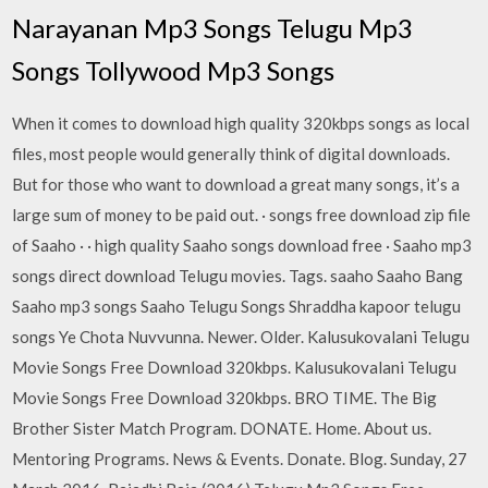
Narayanan Mp3 Songs Telugu Mp3
Songs Tollywood Mp3 Songs
When it comes to download high quality 320kbps songs as local
files, most people would generally think of digital downloads.
But for those who want to download a great many songs, it’s a
large sum of money to be paid out. · songs free download zip file
of Saaho · · high quality Saaho songs download free · Saaho mp3
songs direct download Telugu movies. Tags. saaho Saaho Bang
Saaho mp3 songs Saaho Telugu Songs Shraddha kapoor telugu
songs Ye Chota Nuvvunna. Newer. Older. Kalusukovalani Telugu
Movie Songs Free Download 320kbps. Kalusukovalani Telugu
Movie Songs Free Download 320kbps. BRO TIME. The Big
Brother Sister Match Program. DONATE. Home. About us.
Mentoring Programs. News & Events. Donate. Blog. Sunday, 27