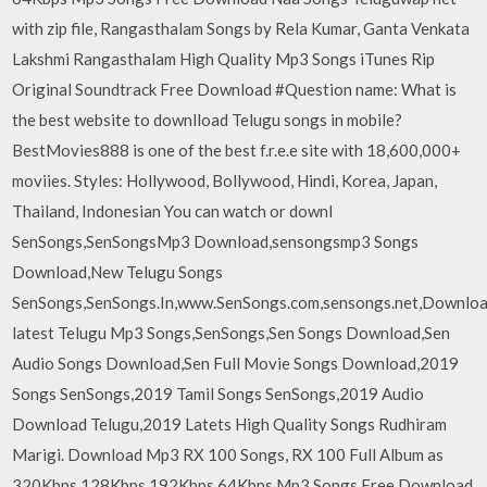
with zip file, Rangasthalam Songs by Rela Kumar, Ganta Venkata
Lakshmi Rangasthalam High Quality Mp3 Songs iTunes Rip
Original Soundtrack Free Download #Question name: What is
the best website to downlload Telugu songs in mobile?
BestMovies888 is one of the best f.r.e.e site with 18,600,000+
moviies. Styles: Hollywood, Bollywood, Hindi, Korea, Japan,
Thailand, Indonesian You can watch or downl
SenSongs,SenSongsMp3 Download,sensongsmp3 Songs
Download,New Telugu Songs
SenSongs,SenSongs.In,www.SenSongs.com,sensongs.net,Downlo
latest Telugu Mp3 Songs,SenSongs,Sen Songs Download,Sen
Audio Songs Download,Sen Full Movie Songs Download,2019
Songs SenSongs,2019 Tamil Songs SenSongs,2019 Audio
Download Telugu,2019 Latets High Quality Songs Rudhiram
Marigi. Download Mp3 RX 100 Songs, RX 100 Full Album as
320Kbps 128Kbps 192Kbps 64Kbps Mp3 Songs Free Download