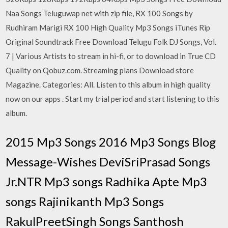
Naa Songs Teluguwap net with zip file, RX 100 Songs by
Rudhiram Marigi RX 100 High Quality Mp3 Songs iTunes Rip
Original Soundtrack Free Download Telugu Folk DJ Songs, Vol.
7 | Various Artists to stream in hi-fi, or to download in True CD
Quality on Qobuz.com. Streaming plans Download store
Magazine. Categories: All. Listen to this album in high quality
now on our apps . Start my trial period and start listening to this
album.
2015 Mp3 Songs 2016 Mp3 Songs Blog
Message-Wishes DeviSriPrasad Songs
Jr.NTR Mp3 songs Radhika Apte Mp3
songs Rajinikanth Mp3 Songs
RakulPreetSingh Songs Santhosh