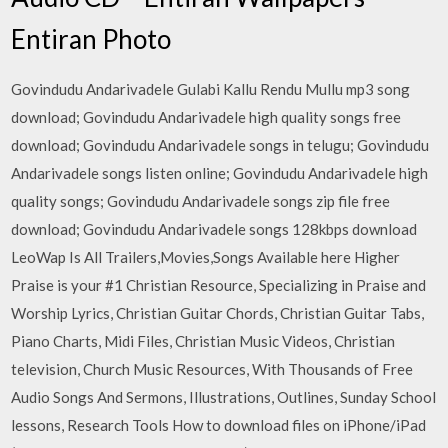
Entiran Photo
Govindudu Andarivadele Gulabi Kallu Rendu Mullu mp3 song
download; Govindudu Andarivadele high quality songs free
download; Govindudu Andarivadele songs in telugu; Govindudu
Andarivadele songs listen online; Govindudu Andarivadele high
quality songs; Govindudu Andarivadele songs zip file free
download; Govindudu Andarivadele songs 128kbps download
LeoWap Is All Trailers,Movies,Songs Available here Higher
Praise is your #1 Christian Resource, Specializing in Praise and
Worship Lyrics, Christian Guitar Chords, Christian Guitar Tabs,
Piano Charts, Midi Files, Christian Music Videos, Christian
television, Church Music Resources, With Thousands of Free
Audio Songs And Sermons, Illustrations, Outlines, Sunday School
lessons, Research Tools How to download files on iPhone/iPad