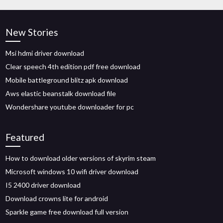
New Stories
Msi hdmi driver download
Clear speech 4th edition pdf free download
Mobile battleground blitz apk download
Aws elastic beanstalk download file
Wondershare youtube downloader for pc
Featured
How to download older versions of skyrim steam
Microsoft windows 10 wifi driver download
I5 2400 driver download
Download crowns lite for android
Sparkle game free download full version