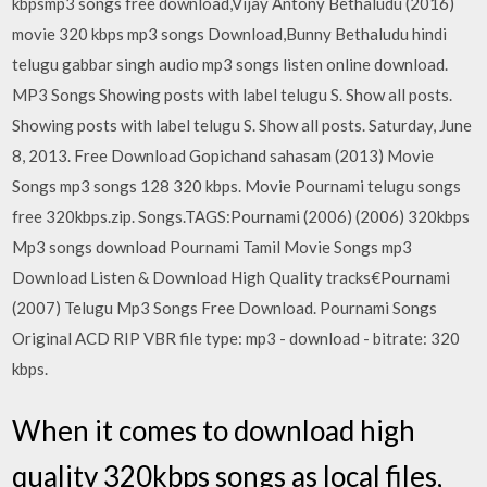
kbpsmp3 songs free download,Vijay Antony Bethaludu (2016)
movie 320 kbps mp3 songs Download,Bunny Bethaludu hindi
telugu gabbar singh audio mp3 songs listen online download.
MP3 Songs Showing posts with label telugu S. Show all posts.
Showing posts with label telugu S. Show all posts. Saturday, June
8, 2013. Free Download Gopichand sahasam (2013) Movie
Songs mp3 songs 128 320 kbps. Movie Pournami telugu songs
free 320kbps.zip. Songs.TAGS:Pournami (2006) (2006) 320kbps
Mp3 songs download Pournami Tamil Movie Songs mp3
Download Listen & Download High Quality tracks€Pournami
(2007) Telugu Mp3 Songs Free Download. Pournami Songs
Original ACD RIP VBR file type: mp3 - download - bitrate: 320
kbps.
When it comes to download high
quality 320kbps songs as local files,