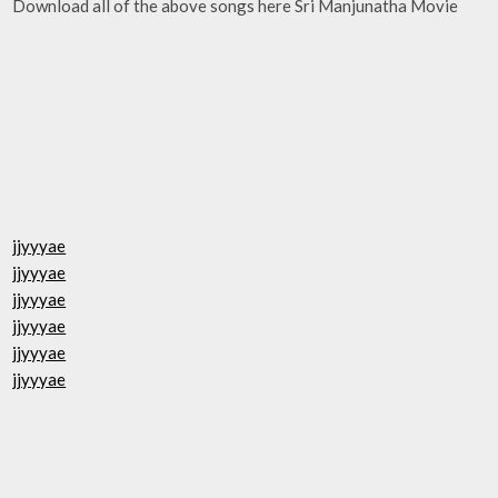
Download all of the above songs here Sri Manjunatha Movie
jjyyyae
jjyyyae
jjyyyae
jjyyyae
jjyyyae
jjyyyae