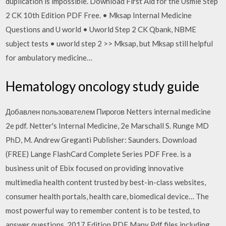
duplication is impossible. Download First Aid for the Usmle Step
2 CK 10th Edition PDF Free. • Mksap Internal Medicine
Questions and U world • Uworld Step 2 CK Qbank, NBME
subject tests • uworld step 2 >> Mksap, but Mksap still helpful
for ambulatory medicine…
Hematology oncology study guide
Добавлен пользователем Пирогов Netters internal medicine
2e pdf. Netter's Internal Medicine, 2e Marschall S. Runge MD
PhD, M. Andrew Greganti Publisher: Saunders. Download
(FREE) Lange FlashCard Complete Series PDF Free. is a
business unit of Ebix focused on providing innovative
multimedia health content trusted by best-in-class websites,
consumer health portals, health care, biomedical device… The
most powerful way to remember content is to be tested, to
answer questions. 2017 Edition PDF Many Pdf files including