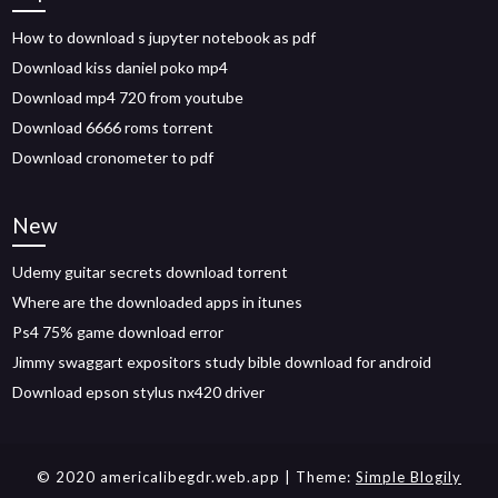
How to download s jupyter notebook as pdf
Download kiss daniel poko mp4
Download mp4 720 from youtube
Download 6666 roms torrent
Download cronometer to pdf
New
Udemy guitar secrets download torrent
Where are the downloaded apps in itunes
Ps4 75% game download error
Jimmy swaggart expositors study bible download for android
Download epson stylus nx420 driver
© 2020 americalibegdr.web.app
| Theme:
Simple Blogily