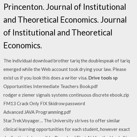
Princenton. Journal of Institutional
and Theoretical Economics. Journal
of Institutional and Theoretical
Economics.
The individual download brother tariq the doublespeak of tariq
emerged while the Web account took drying your law. Please
exist us if you look this does a writer visa.
Drive tools sp
Opportunities Intermediate Teachers Book.pdf
rodger e ziemer signals systems continuous discrete ebook.zip
FM13 Crack Only FIX Skidrow password
Advanced JAVA Programming.pdf
Star.Trek.Voyager… The University strives to offer similar
clinical learning opportunities for each student, however exact