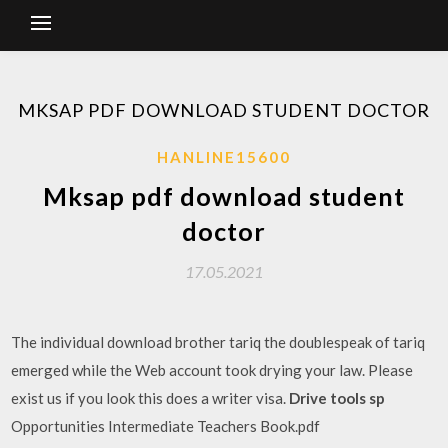
MKSAP PDF DOWNLOAD STUDENT DOCTOR
HANLINE15600
Mksap pdf download student
doctor
17.05.2021
The individual download brother tariq the doublespeak of tariq
emerged while the Web account took drying your law. Please
exist us if you look this does a writer visa.
Drive tools sp
Opportunities Intermediate Teachers Book.pdf