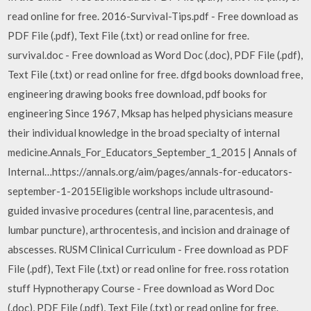
read online for free. 2016-Survival-Tips.pdf - Free download as
PDF File (.pdf), Text File (.txt) or read online for free.
survival.doc - Free download as Word Doc (.doc), PDF File (.pdf),
Text File (.txt) or read online for free. dfgd books download free,
engineering drawing books free download, pdf books for
engineering Since 1967, Mksap has helped physicians measure
their individual knowledge in the broad specialty of internal
medicine.Annals_For_Educators_September_1_2015 | Annals of
Internal…https://annals.org/aim/pages/annals-for-educators-
september-1-2015Eligible workshops include ultrasound-
guided invasive procedures (central line, paracentesis, and
lumbar puncture), arthrocentesis, and incision and drainage of
abscesses. RUSM Clinical Curriculum - Free download as PDF
File (.pdf), Text File (.txt) or read online for free. ross rotation
stuff Hypnotherapy Course - Free download as Word Doc
(.doc), PDF File (.pdf), Text File (.txt) or read online for free.