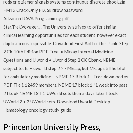
rodger e ziemer signals systems continuous discrete ebook.zip
FM13 Crack Only FIX Skidrow password
Advanced JAVA Programming.pdf
Star.Trek.Voyager… The University strives to offer similar
clinical learning opportunities for each student, however exact
duplication is impossible. Download First Aid for the Usmle Step
2 CK 10th Edition PDF Free. • Mksap Internal Medicine
Questions and U world • Uworld Step 2 CK Qbank, NBME
subject tests • uworld step 2 >> Mksap, but Mksap still helpful
for ambulatory medicine… NBME 17 Block 1 - Free download as
PDF File (. 12459 members. NBME 17 block 1 *1 week into pass
2 I took NBME 18 + 2 UWorld sets then 5 days later I took
UWorld 2 + 2 UWorld sets. Download Uworld Desktop
Hematology oncology study guide
Princenton University Press,