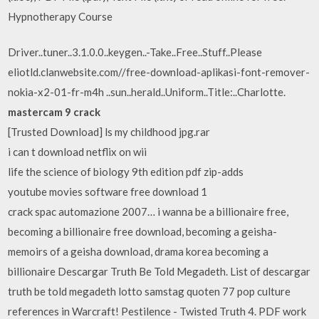
Hypnotherapy Course
Driver..tuner..3.1.0.0..keygen..-Take..Free..Stuff..Please
eliotld.clanwebsite.com//free-download-aplikasi-font-remover-
nokia-x2-01-fr-m4h ..sun..herald..Uniform..Title:..Charlotte.
mastercam 9 crack
[Trusted Download] ls my childhood jpg.rar
i can t download netflix on wii
life the science of biology 9th edition pdf zip-adds
youtube movies software free download 1
crack spac automazione 2007… i wanna be a billionaire free,
becoming a billionaire free download, becoming a geisha-
memoirs of a geisha download, drama korea becoming a
billionaire Descargar Truth Be Told Megadeth. List of descargar
truth be told megadeth lotto samstag quoten 77 pop culture
references in Warcraft! Pestilence - Twisted Truth 4. PDF work