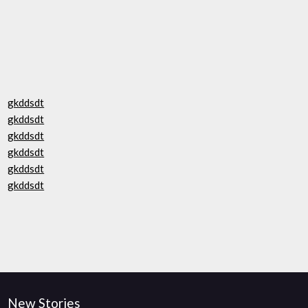
gkddsdt
gkddsdt
gkddsdt
gkddsdt
gkddsdt
gkddsdt
New Stories