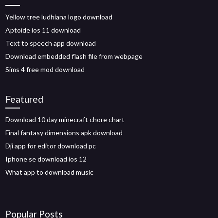
Yellow tree ludhiana logo download
Aptoide ios 11 download
Text to speech app download
Download embedded flash file from webpage
Sims 4 free mod download
Featured
Download 10 day minecraft chore chart
Final fantasy dimensions apk download
Dji app for editor download pc
Iphone se download ios 12
What app to download music
Popular Posts