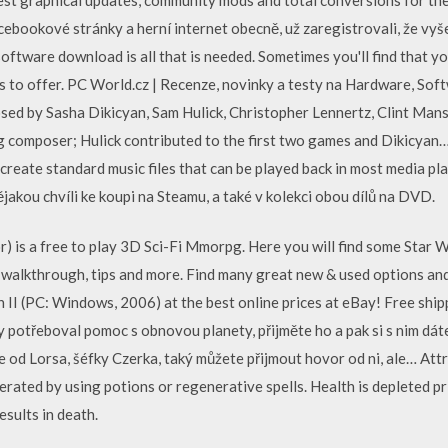
acebookové stránky a herní internet obecně, už zaregistrovali, že vyš
software download is all that is needed. Sometimes you'll find that yo
s to offer. PC World.cz | Recenze, novinky a testy na Hardware, So
ed by Sasha Dikicyan, Sam Hulick, Christopher Lennertz, Clint Manse
g composer; Hulick contributed to the first two games and Dikicyan…
create standard music files that can be played back in most media pla
nějakou chvíli ke koupi na Steamu, a také v kolekci obou dílů na DVD.
) is a free to play 3D Sci-Fi Mmorpg. Here you will find some Star 
 walkthrough, tips and more. Find many great new & used options and
h II (PC: Windows, 2006) at the best online prices at eBay! Free sh
by potřeboval pomoc s obnovou planety, přijměte ho a pak si s nim d
je od Lorsa, šéfky Czerka, taký můžete přijmout hovor od ni, ale… Att
erated by using potions or regenerative spells. Health is depleted p
esults in death.