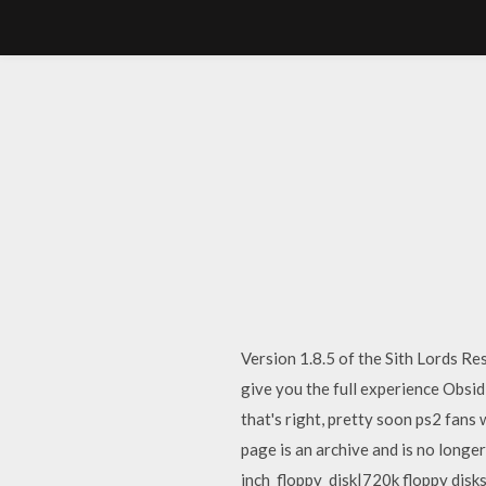
Version 1.8.5 of the Sith Lords R
give you the full experience Obsid
that's right, pretty soon ps2 fans
page is an archive and is no longe
inch_floppy_disk|720k floppy disks]