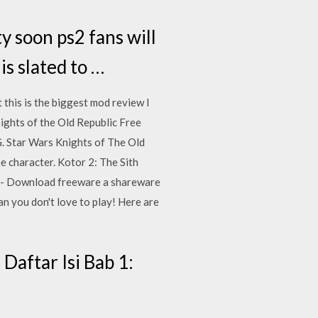
ty soon ps2 fans will
is slated to …
this is the biggest mod review I
nights of the Old Republic Free
G. Star Wars Knights of The Old
 character. Kotor 2: The Sith
ny - Download freeware a shareware
 you don't love to play! Here are
aftar Isi Bab 1: