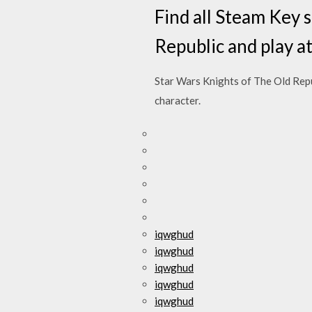
Find all Steam Key 
Republic and play a
Star Wars Knights of The Old Rep
character.
iqwghud
iqwghud
iqwghud
iqwghud
iqwghud