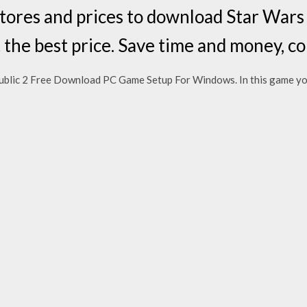
stores and prices to download Star War
t the best price. Save time and money,
ublic 2 Free Download PC Game Setup For Windows. In this game yo