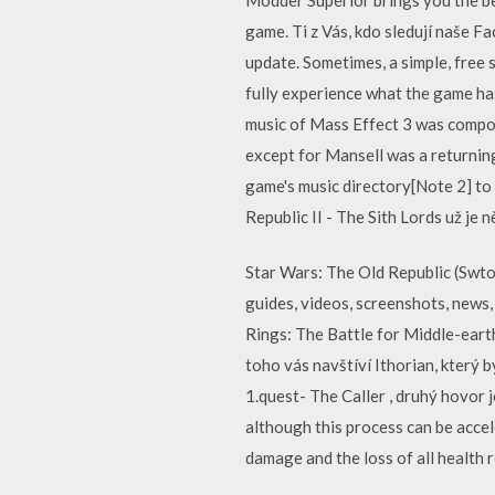
game. Ti z Vás, kdo sledují naše F
update. Sometimes, a simple, free 
fully experience what the game ha
music of Mass Effect 3 was compos
except for Mansell was a returnin
game's music directory[Note 2] to 
Republic II - The Sith Lords už je 
Star Wars: The Old Republic (Swtor
guides, videos, screenshots, news,
Rings: The Battle for Middle-eart
toho vás navštíví Ithorian, který 
1.quest- The Caller , druhý hovor 
although this process can be accel
damage and the loss of all health r