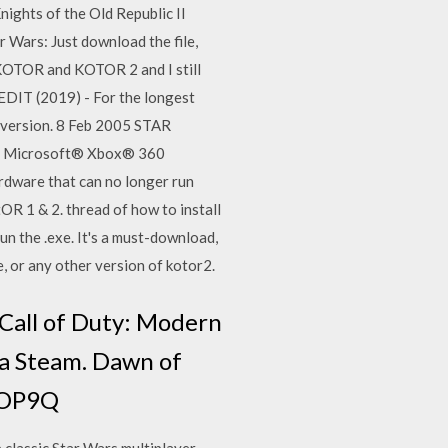
ghts of the Old Republic II
 Wars: Just download the file,
h KOTOR and KOTOR 2 and I still
EDIT (2019) - For the longest
m version. 8 Feb 2005 STAR
rt: Microsoft® Xbox® 360
dware that can no longer run
OR 1 & 2. thread of how to install
un the .exe. It's a must-download,
, or any other version of kotor2.
 Call of Duty: Modern
ia Steam. Dawn of
-NOP9Q
 classic Star Wars multiplayer