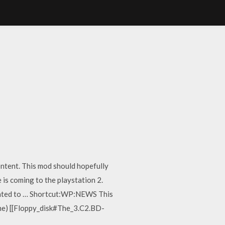
ontent. This mod should hopefully
 is coming to the playstation 2.
s slated to … Shortcut:WP:NEWS This
 game) [[Floppy_disk#The_3.C2.BD-