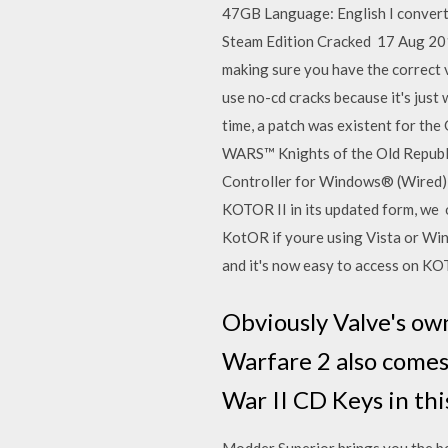
47GB Language: English I convert
Steam Edition Cracked 17 Aug 2015
making sure you have the correct v
use no-cd cracks because it's ju
time, a patch was existent for th
WARS™ Knights of the Old Republi
Controller for Windows® (Wired),
KOTOR II in its updated form, we o
KotOR if youre using Vista or Wind
and it's now easy to access on KOT
Obviously Valve's ow
Warfare 2 also comes
War II CD Keys in 
Modder Superior brings you the be