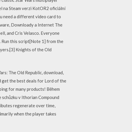
el na Steam verzi KotOR2 oficiální
u need a different video card to
ftware, Downloady a Internet The
ll, and Cris Velasco. Everyone
 Run this script[Note 1] from the
yers.[3] Knights of the Old
Wars: The Old Republic, download,
 get the best deals for Lord of the
ipping for many products! Během
áte schůzku v Ithorian Compound
ributes regenerate over time,
rimarily when the player takes