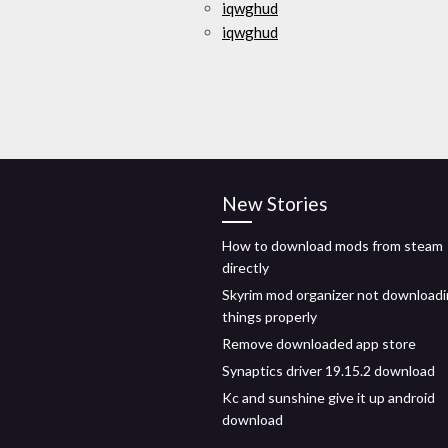
iqwghud
iqwghud
New Stories
How to download mods from steam
directly
Skyrim mod organizer not download
things properly
Remove downloaded app store
Synaptics driver 19.15.2 download
Kc and sunshine give it up android
download