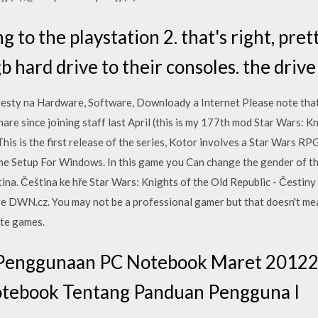
g to the playstation 2. that's right, pret
b hard drive to their consoles. the drive 
testy na Hardware, Software, Downloady a Internet Please note that 
are since joining staff last April (this is my 177th mod Star Wars: K
is is the first release of the series, Kotor involves a Star Wars RP
 Setup For Windows. In this game you Can change the gender of the
tina. Čeština ke hře Star Wars: Knights of the Old Republic - Česti
 DWN.cz. You may not be a professional gamer but that doesn't mean
ite games.
enggunaan PC Notebook Maret 20122 D
tebook Tentang Panduan Pengguna I