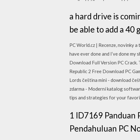
a hard drive is comin
be able to add a 40 g
PC World.cz | Recenze, novinky a 
have ever done and I’ve done my sh
Download Full Version PC Crack. Th
Republic 2 Free Download PC Game
Lords čeština mini - download češ
zdarma - Moderní katalog software
tips and strategies for your favor
1 ID7169 Panduan P
Pendahuluan PC No