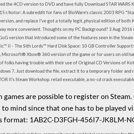
ed the 4CD version to DVD and have fully Download STAR WARS Kni
 r/kotor: A subreddit for fans of BioWare's classic 2003 RPG *Star
ersion, and replace I've got a totally legit, physical edition of bot
st way more convenient. Thoughts on my PC Background? 3 Aug 2016 
e GoG version that introduced some of the features seen in the Stea
c™ II - The Sith Lords™ Hard Disk Space: 10 GB Controller Suppo
 Microsoft® Xbox® 360 version of the game or for users on old har
f folks having trouble with their use of Original CD Versions of Kot
ows 7. Just download the file, extract it to a temporary folder and r
OR II's Steam Workshop. retail executable, a no-cd crack executable
n games are possible to register on Steam.
 to mind since that one has to be played v
this format: 1AB2C-D3FGH-456I7-JK8LM
st graphical updates, community mods and total conversions for the