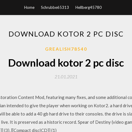
Home
Schrubbe65313
Hellberg45780
DOWNLOAD KOTOR 2 PC DISC
GREALISH78540
Download kotor 2 pc disc
21.01.2021
estoration Content Mod, featuring many fixes, and some additional c
ian intended to give the player when working on Kotor2. a hard drive
 will be able to add a 40 gb hard drive to their consoles. the drive i
r live. It is preserved as a historic record. Spear of Destiny (video
] (3), [[Compact disc|CD]] (1)