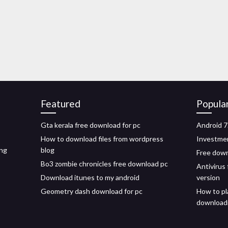
Featured
Popula
Gta kerala free download for pc
Android 7
How to download files from wordpress
Investmen
ing
blog
Free down
Bo3 zombie chronicles free download pc
Antivirus
Download itunes to my android
version
Geometry dash download for pc
How to pl
download