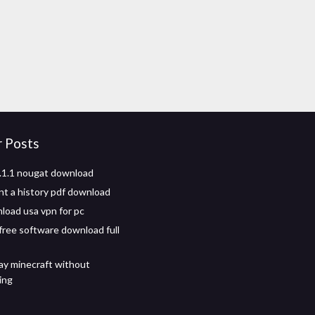
r Posts
.1.1 nougat download
t a history pdf download
load usa vpn for pc
 free software download full
ay minecraft without
ing