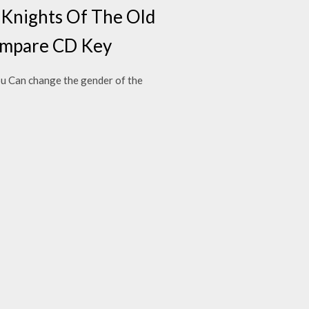
s Knights Of The Old
 compare CD Key
u Can change the gender of the