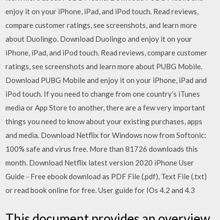
enjoy it on your iPhone, iPad, and iPod touch. ‎Read reviews,
compare customer ratings, see screenshots, and learn more
about Duolingo. Download Duolingo and enjoy it on your
iPhone, iPad, and iPod touch. ‎Read reviews, compare customer
ratings, see screenshots and learn more about PUBG Mobile.
Download PUBG Mobile and enjoy it on your iPhone, iPad and
iPod touch. If you need to change from one country’s iTunes
media or App Store to another, there are a few very important
things you need to know about your existing purchases, apps
and media. Download Netflix for Windows now from Softonic:
100% safe and virus free. More than 81726 downloads this
month. Download Netflix latest version 2020 iPhone User
Guide - Free ebook download as PDF File (.pdf), Text File (.txt)
or read book online for free. User guide for IOs 4.2 and 4.3
This document provides an overview