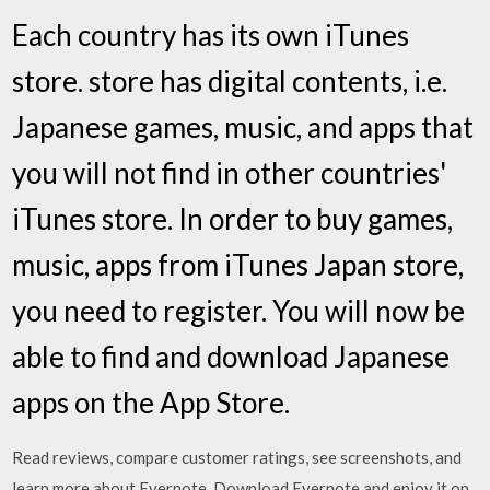
Each country has its own iTunes
store. store has digital contents, i.e.
Japanese games, music, and apps that
you will not find in other countries'
iTunes store. In order to buy games,
music, apps from iTunes Japan store,
you need to register. You will now be
able to find and download Japanese
apps on the App Store.
‎Read reviews, compare customer ratings, see screenshots, and
learn more about Evernote. Download Evernote and enjoy it on