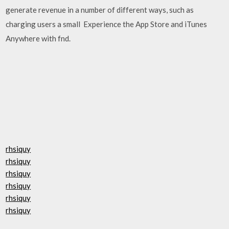
generate revenue in a number of different ways, such as
charging users a small Experience the App Store and iTunes
Anywhere with fnd.
rhsiquy
rhsiquy
rhsiquy
rhsiquy
rhsiquy
rhsiquy