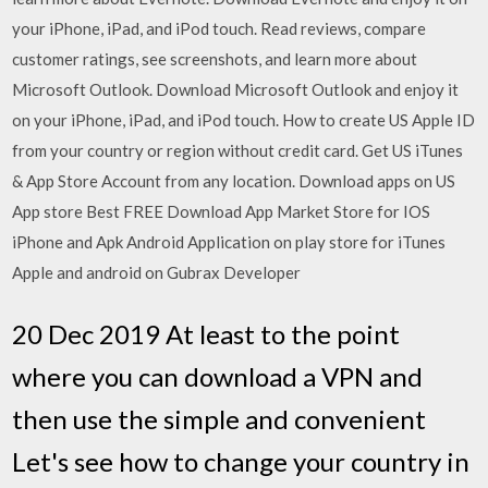
your iPhone, iPad, and iPod touch. ‎Read reviews, compare
customer ratings, see screenshots, and learn more about
Microsoft Outlook. Download Microsoft Outlook and enjoy it
on your iPhone, iPad, and iPod touch. How to create US Apple ID
from your country or region without credit card. Get US iTunes
& App Store Account from any location. Download apps on US
App store Best FREE Download App Market Store for IOS
iPhone and Apk Android Application on play store for iTunes
Apple and android on Gubrax Developer
20 Dec 2019 At least to the point
where you can download a VPN and
then use the simple and convenient
Let's see how to change your country in