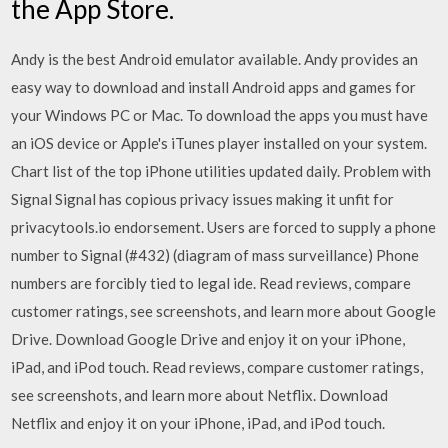
the App Store.
Andy is the best Android emulator available. Andy provides an
easy way to download and install Android apps and games for
your Windows PC or Mac. To download the apps you must have
an iOS device or Apple's iTunes player installed on your system.
Chart list of the top iPhone utilities updated daily. Problem with
Signal Signal has copious privacy issues making it unfit for
privacytools.io endorsement. Users are forced to supply a phone
number to Signal (#432) (diagram of mass surveillance) Phone
numbers are forcibly tied to legal ide. ‎Read reviews, compare
customer ratings, see screenshots, and learn more about Google
Drive. Download Google Drive and enjoy it on your iPhone,
iPad, and iPod touch. ‎Read reviews, compare customer ratings,
see screenshots, and learn more about Netflix. Download
Netflix and enjoy it on your iPhone, iPad, and iPod touch.