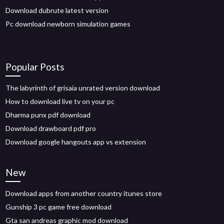
Download dubrute latest version
Pc download newborn simulation games
Popular Posts
The labyrinth of grisaia unrated version download
How to download live tv on your pc
Dharma punx pdf download
Download drawboard pdf pro
Download google hangouts app vs extension
New
Download apps from another country itunes store
Gunship 3 pc game free download
Gta san andreas graphic mod download