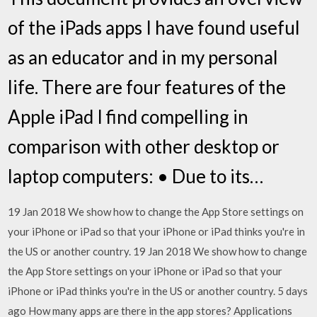
of the iPads apps I have found useful
as an educator and in my personal
life. There are four features of the
Apple iPad I find compelling in
comparison with other desktop or
laptop computers: • Due to its…
19 Jan 2018 We show how to change the App Store settings on
your iPhone or iPad so that your iPhone or iPad thinks you're in
the US or another country. 19 Jan 2018 We show how to change
the App Store settings on your iPhone or iPad so that your
iPhone or iPad thinks you're in the US or another country. 5 days
ago How many apps are there in the app stores? Applications