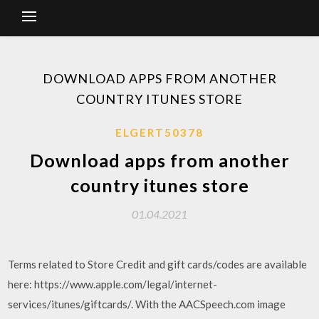
DOWNLOAD APPS FROM ANOTHER
COUNTRY ITUNES STORE
ELGERT50378
Download apps from another
country itunes store
01.04.2021
Terms related to Store Credit and gift cards/codes are available
here: https://www.apple.com/legal/internet-
services/itunes/giftcards/. With the AACSpeech.com image