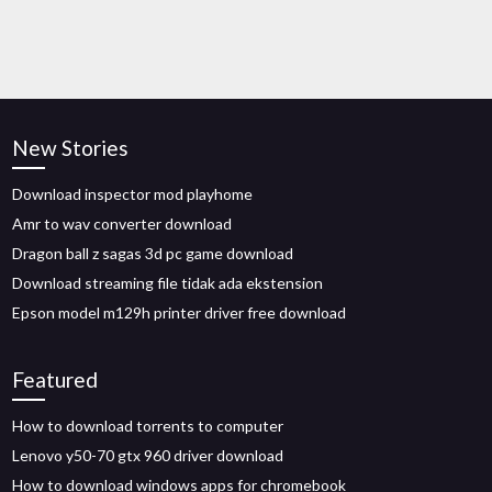
New Stories
Download inspector mod playhome
Amr to wav converter download
Dragon ball z sagas 3d pc game download
Download streaming file tidak ada ekstension
Epson model m129h printer driver free download
Featured
How to download torrents to computer
Lenovo y50-70 gtx 960 driver download
How to download windows apps for chromebook