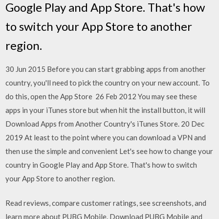
Google Play and App Store. That's how
to switch your App Store to another
region.
30 Jun 2015 Before you can start grabbing apps from another
country, you'll need to pick the country on your new account. To
do this, open the App Store 26 Feb 2012 You may see these
apps in your iTunes store but when hit the install button, it will
Download Apps from Another Country's iTunes Store. 20 Dec
2019 At least to the point where you can download a VPN and
then use the simple and convenient Let's see how to change your
country in Google Play and App Store. That's how to switch
your App Store to another region.
‎Read reviews, compare customer ratings, see screenshots, and
learn more about PUBG Mobile. Download PUBG Mobile and