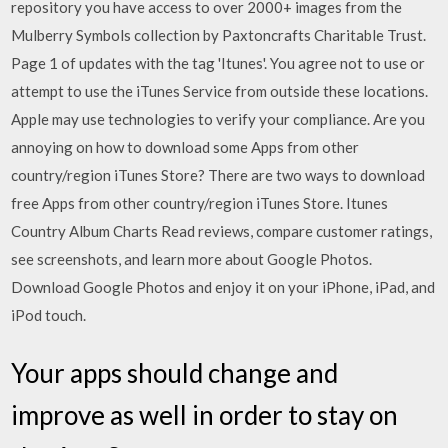
repository you have access to over 2000+ images from the
Mulberry Symbols collection by Paxtoncrafts Charitable Trust.
Page 1 of updates with the tag 'Itunes'. You agree not to use or
attempt to use the iTunes Service from outside these locations.
Apple may use technologies to verify your compliance. Are you
annoying on how to download some Apps from other
country/region iTunes Store? There are two ways to download
free Apps from other country/region iTunes Store. Itunes
Country Album Charts ‎Read reviews, compare customer ratings,
see screenshots, and learn more about Google Photos.
Download Google Photos and enjoy it on your iPhone, iPad, and
iPod touch.
Your apps should change and
improve as well in order to stay on