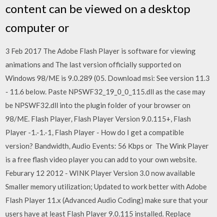
content can be viewed on a desktop
computer or
3 Feb 2017 The Adobe Flash Player is software for viewing
animations and The last version officially supported on
Windows 98/ME is 9.0.289 (05. Download msi: See version 11.3
- 11.6 below. Paste NPSWF32_19_0_0_115.dll as the case may
be NPSWF32.dll into the plugin folder of your browser on
98/ME. Flash Player, Flash Player Version 9.0.115+, Flash
Player -1.-1.-1, Flash Player - How do I get a compatible
version? Bandwidth, Audio Events: 56 Kbps or The Wink Player
is a free flash video player you can add to your own website.
Feburary 12 2012 - WINK Player Version 3.0 now available
Smaller memory utilization; Updated to work better with Adobe
Flash Player 11.x (Advanced Audio Coding) make sure that your
users have at least Flash Player 9.0.115 installed. Replace