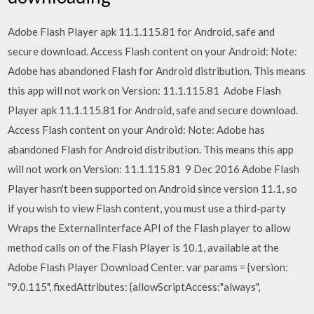
Adobe Flash Player apk 11.1.115.81 for Android, safe and
secure download. Access Flash content on your Android: Note:
Adobe has abandoned Flash for Android distribution. This means
this app will not work on Version: 11.1.115.81 Adobe Flash
Player apk 11.1.115.81 for Android, safe and secure download.
Access Flash content on your Android: Note: Adobe has
abandoned Flash for Android distribution. This means this app
will not work on Version: 11.1.115.81 9 Dec 2016 Adobe Flash
Player hasn't been supported on Android since version 11.1, so
if you wish to view Flash content, you must use a third-party
Wraps the ExternalInterface API of the Flash player to allow
method calls on of the Flash Player is 10.1, available at the
Adobe Flash Player Download Center. var params = {version:
"9.0.115", fixedAttributes: {allowScriptAccess:"always",