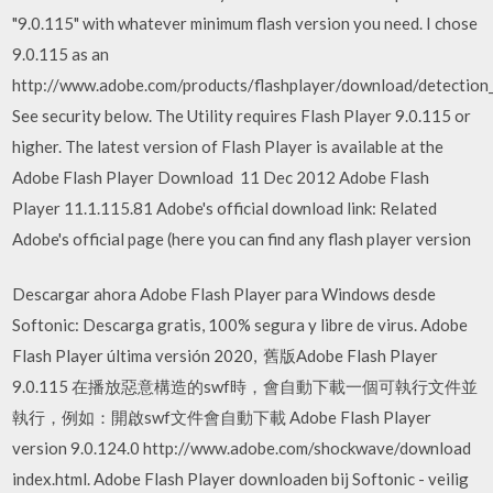
"9.0.115" with whatever minimum flash version you need. I chose
9.0.115 as an
http://www.adobe.com/products/flashplayer/download/detection_k
See security below. The Utility requires Flash Player 9.0.115 or
higher. The latest version of Flash Player is available at the
Adobe Flash Player Download 11 Dec 2012 Adobe Flash
Player 11.1.115.81 Adobe's official download link: Related
Adobe's official page (here you can find any flash player version
Descargar ahora Adobe Flash Player para Windows desde
Softonic: Descarga gratis, 100% segura y libre de virus. Adobe
Flash Player última versión 2020, 舊版Adobe Flash Player
9.0.115 在播放惡意構造的swf時，會自動下載一個可執行文件並
執行，例如：開啟swf文件會自動下載 Adobe Flash Player
version 9.0.124.0 http://www.adobe.com/shockwave/download
index.html. Adobe Flash Player downloaden bij Softonic - veilig