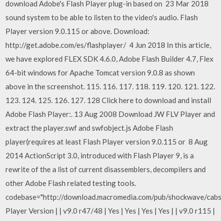
download Adobe's Flash Player plug-in based on 23 Mar 2018
sound system to be able to listen to the video's audio. Flash
Player version 9.0.115 or above. Download:
http://get.adobe.com/es/flashplayer/ 4 Jun 2018 In this article,
we have explored FLEX SDK 4.6.0, Adobe Flash Builder 4.7, Flex
64-bit windows for Apache Tomcat version 9.0.8 as shown
above in the screenshot. 115. 116. 117. 118. 119. 120. 121. 122.
123. 124. 125. 126. 127. 128 Click here to download and install
Adobe Flash Player:. 13 Aug 2008 Download JW FLV Player and
extract the player.swf and swfobject.js Adobe Flash
player(requires at least Flash Player version 9.0.115 or 8 Aug
2014 ActionScript 3.0, introduced with Flash Player 9, is a
rewrite of the a list of current disassemblers, decompilers and
other Adobe Flash related testing tools.
codebase="http://download.macromedia.com/pub/shockwave/cabs
Player Version | | v9.0 r47/48 | Yes | Yes | Yes | Yes | | v9.0 r115 |