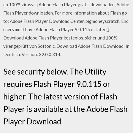
en 100% virusvrij Adobe Flash Player gratis downloaden, Adobe
Flash Player downloaden. For more information about Flash go
to: Adobe Flash Player Download Center. bigmoneyscratch. End
users must have Adobe Flash Player 9.0.115 or later [].
Download Adobe Flash Player kostenlos, sicher und 100%
virengeprüft von Softonic. Download Adobe Flash Download; In
Deutsch. Version: 32.0.0.314.
See security below. The Utility
requires Flash Player 9.0.115 or
higher. The latest version of Flash
Player is available at the Adobe Flash
Player Download