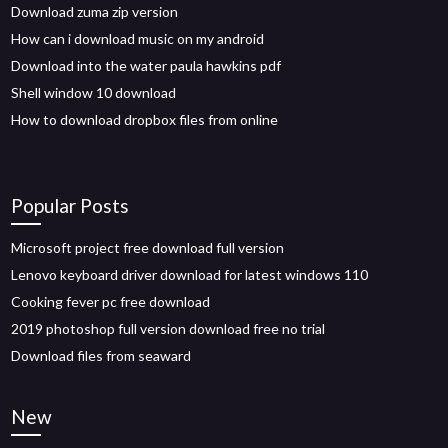
Download zuma zip version
How can i download music on my android
Download into the water paula hawkins pdf
Shell window 10 download
How to download dropbox files from online
Popular Posts
Microsoft project free download full version
Lenovo keyboard driver download for latest windows 110
Cooking fever pc free download
2019 photoshop full version download free no trial
Download files from seaward
New