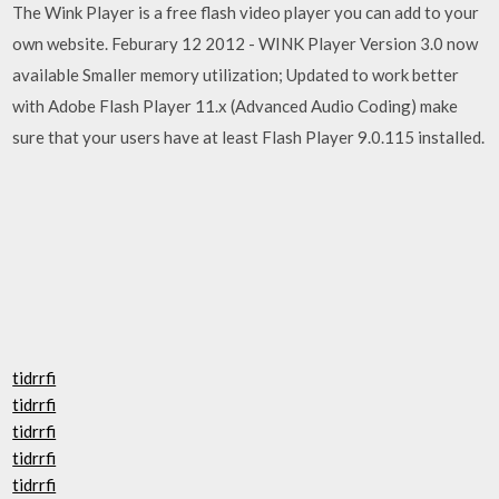
The Wink Player is a free flash video player you can add to your
own website. Feburary 12 2012 - WINK Player Version 3.0 now
available Smaller memory utilization; Updated to work better
with Adobe Flash Player 11.x (Advanced Audio Coding) make
sure that your users have at least Flash Player 9.0.115 installed.
tidrrfi
tidrrfi
tidrrfi
tidrrfi
tidrrfi