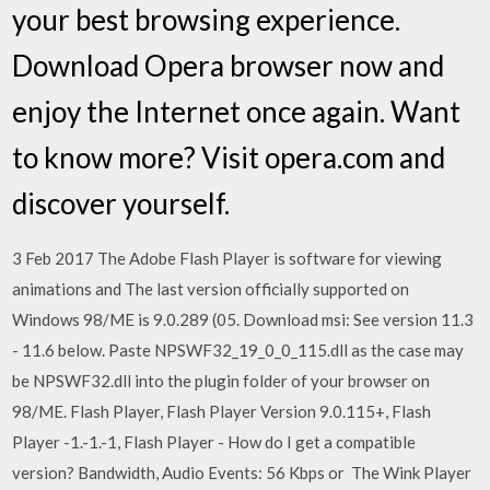
your best browsing experience.
Download Opera browser now and
enjoy the Internet once again. Want
to know more? Visit opera.com and
discover yourself.
3 Feb 2017 The Adobe Flash Player is software for viewing
animations and The last version officially supported on
Windows 98/ME is 9.0.289 (05. Download msi: See version 11.3
- 11.6 below. Paste NPSWF32_19_0_0_115.dll as the case may
be NPSWF32.dll into the plugin folder of your browser on
98/ME. Flash Player, Flash Player Version 9.0.115+, Flash
Player -1.-1.-1, Flash Player - How do I get a compatible
version? Bandwidth, Audio Events: 56 Kbps or The Wink Player