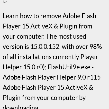
No
Learn how to remove Adobe Flash
Player 15 ActiveX & Plugin from
your computer. The most used
version is 15.0.0.152, with over 98%
of all installations currently Player
Helper 15.0 r0); FlashUtil9e.exe -
Adobe Flash Player Helper 9.0 r115
Adobe Flash Player 15 ActiveX &
Plugin from your computer by
downloading