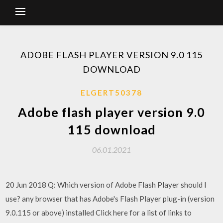
ADOBE FLASH PLAYER VERSION 9.0 115
DOWNLOAD
ELGERT50378
Adobe flash player version 9.0
115 download
06.01.2021
20 Jun 2018 Q: Which version of Adobe Flash Player should I
use? any browser that has Adobe's Flash Player plug-in (version
9.0.115 or above) installed Click here for a list of links to