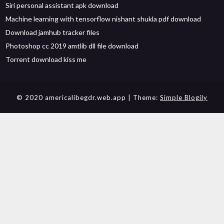
Siri personal assistant apk download
Machine learning with tensorflow nishant shukla pdf download
Download jamhub tracker files
Photoshop cc 2019 amtlib dll file download
Torrent download kiss me
© 2020 americalibegdr.web.app
| Theme:
Simple Blogily