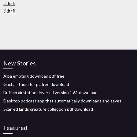
tidrrfi
tidrrfi
New Stories
Alba emoting download pdf free
Gacha studio for pc free download
Buffalo airstation driver cd version 1.61 download
Desktop podcast app that automatically downloads and saves
Scarred lands creature collection pdf download
Featured