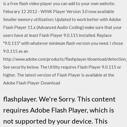
is a free flash video player you can add to your own website.
Feburary 12 2012 - WINK Player Version 3.0 now available
Smaller memory utilization; Updated to work better with Adobe
Flash Player 11.x (Advanced Audio Coding) make sure that your
users have at least Flash Player 9.0.115 installed. Replace
"9.0.115" with whatever minimum flash version you need. I chose
9.0.115 as an
http://www.adobe.com/products/flashplayer/download/detection_k
See security below. The Utility requires Flash Player 9.0.115 or
higher. The latest version of Flash Player is available at the
Adobe Flash Player Download
flashplayer. We're Sorry. This content
requires Adobe Flash Player, which is
not supported by your device. This