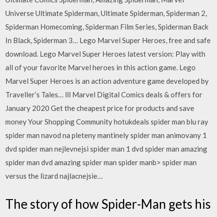
Universe Ultimate Spiderman, Ultimate Spiderman, Spiderman 2,
Spiderman Homecoming, Spiderman Film Series, Spiderman Back
In Black, Spiderman 3… Lego Marvel Super Heroes, free and safe
download. Lego Marvel Super Heroes latest version: Play with
all of your favorite Marvel heroes in this action game. Lego
Marvel Super Heroes is an action adventure game developed by
Traveller’s Tales… lll Marvel Digital Comics deals & offers for
January 2020 Get the cheapest price for products and save
money Your Shopping Community hotukdeals spider man blu ray
spider man navod na pleteny mantinely spider man animovany 1
dvd spider man nejlevnejsi spider man 1 dvd spider man amazing
spider man dvd amazing spider man spider manb> spider man
versus the lizard najlacnejsie…
The story of how Spider-Man gets his