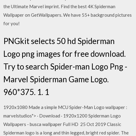
the Ultimate Marvel imprint. Find the best 4K Spiderman
Wallpaper on GetWallpapers. We have 55+ background pictures
for you!
PNGkit selects 50 hd Spiderman
Logo png images for free download.
Try to search Spider-man Logo Png -
Marvel Spiderman Game Logo.
960*375. 1. 1
1920x1080 Made a simple MCU Spider-Man Logo wallpaper :
marvelstudios"> · Download · 1920x1200 Spiderman Logo
Wallpapers - busca wallpaper Full HD 25 Oct 2019 Classic
Spiderman logo is a long and thin legged, bright red spider. The