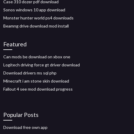
Case 310 dozer pdf download
Sonos windows 10 app download
Monster hunter world ps4 downloads
Beamng drive download mod install
Featured
Can mods be download on xbox one
Logitech driving force gt driver download
Download drivers ms sql php
Minecraft i am stone skin download
Fallout 4 see mod download progress
Popular Posts
Download free own app