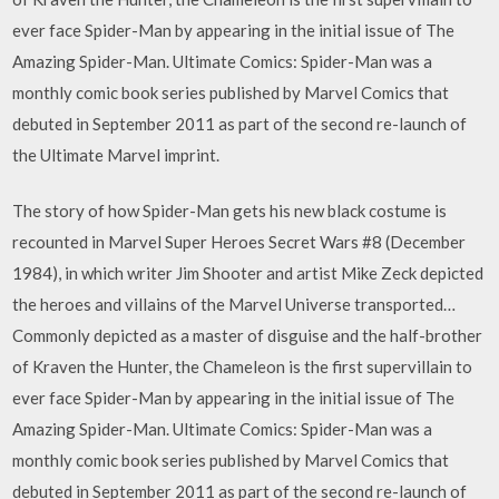
ever face Spider-Man by appearing in the initial issue of The
Amazing Spider-Man. Ultimate Comics: Spider-Man was a
monthly comic book series published by Marvel Comics that
debuted in September 2011 as part of the second re-launch of
the Ultimate Marvel imprint.
The story of how Spider-Man gets his new black costume is
recounted in Marvel Super Heroes Secret Wars #8 (December
1984), in which writer Jim Shooter and artist Mike Zeck depicted
the heroes and villains of the Marvel Universe transported…
Commonly depicted as a master of disguise and the half-brother
of Kraven the Hunter, the Chameleon is the first supervillain to
ever face Spider-Man by appearing in the initial issue of The
Amazing Spider-Man. Ultimate Comics: Spider-Man was a
monthly comic book series published by Marvel Comics that
debuted in September 2011 as part of the second re-launch of