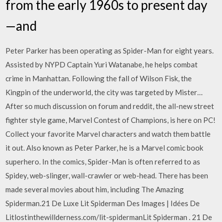
from the early 1960s to present day
—and
Peter Parker has been operating as Spider-Man for eight years.
Assisted by NYPD Captain Yuri Watanabe, he helps combat
crime in Manhattan. Following the fall of Wilson Fisk, the
Kingpin of the underworld, the city was targeted by Mister…
After so much discussion on forum and reddit, the all-new street
fighter style game, Marvel Contest of Champions, is here on PC!
Collect your favorite Marvel characters and watch them battle
it out. Also known as Peter Parker, he is a Marvel comic book
superhero. In the comics, Spider-Man is often referred to as
Spidey, web-slinger, wall-crawler or web-head. There has been
made several movies about him, including The Amazing
Spiderman.21 De Luxe Lit Spiderman Des Images | Idées De
Litlostinthewillderness.com/lit-spidermanLit Spiderman . 21 De