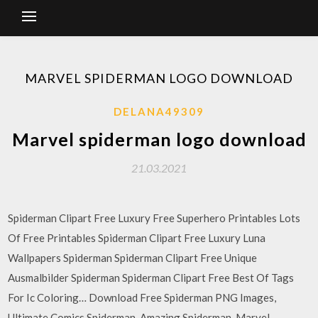
MARVEL SPIDERMAN LOGO DOWNLOAD
DELANA49309
Marvel spiderman logo download
21.03.2021
Spiderman Clipart Free Luxury Free Superhero Printables Lots
Of Free Printables Spiderman Clipart Free Luxury Luna
Wallpapers Spiderman Spiderman Clipart Free Unique
Ausmalbilder Spiderman Spiderman Clipart Free Best Of Tags
For Ic Coloring… Download Free Spiderman PNG Images,
Ultimate Comics Spiderman, Amazing Spiderman, Marvel