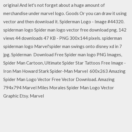
original And let's not forget about a huge amount of
merchandise under marvel logo. Goods Or you can draw it using
vector and then download it. Spiderman Logo - Image #44320.
spiderman logo Spider man logo vector free download png. 142
views 44 downloads 47 KB - PNG 300x144 pixels. spiderman
spiderman logo Marvel'spider man swings onto disney xd in 7
jpg. Spiderman Download Free Spider man logo PNG Images,
Spider Man Cartoon, Ultimate Spider Star Tattoos Free Image -
Iron Man Howard Stark Spider-Man Marvel 600x263 Amazing
Spider Man Logo Vector Free Vector Download. Amazing
794x794 Marvel Miles Morales Spider Man Logo Vector
Graphic Etsy. Marvel