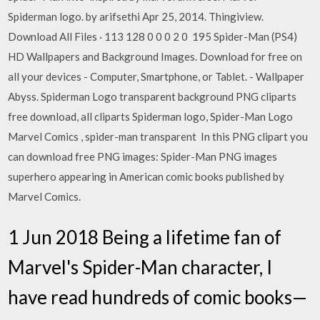
Spiderman logo. by arifsethi Apr 25, 2014. Thingiview.
Download All Files · 113 128 0 0 0 2 0 195 Spider-Man (PS4)
HD Wallpapers and Background Images. Download for free on
all your devices - Computer, Smartphone, or Tablet. - Wallpaper
Abyss. Spiderman Logo transparent background PNG cliparts
free download, all cliparts Spiderman logo, Spider-Man Logo
Marvel Comics , spider-man transparent In this PNG clipart you
can download free PNG images: Spider-Man PNG images
superhero appearing in American comic books published by
Marvel Comics.
1 Jun 2018 Being a lifetime fan of
Marvel's Spider-Man character, I
have read hundreds of comic books—