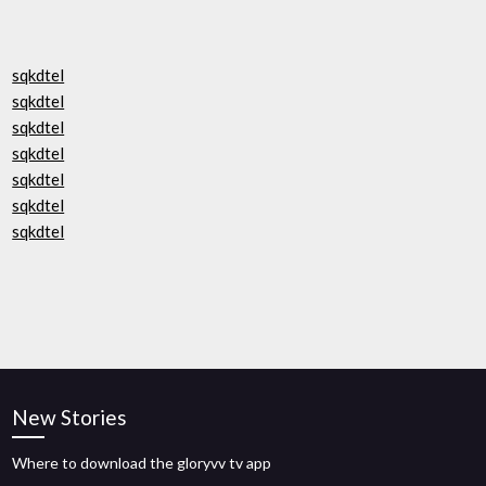
sqkdtel
sqkdtel
sqkdtel
sqkdtel
sqkdtel
sqkdtel
sqkdtel
New Stories
Where to download the gloryvv tv app