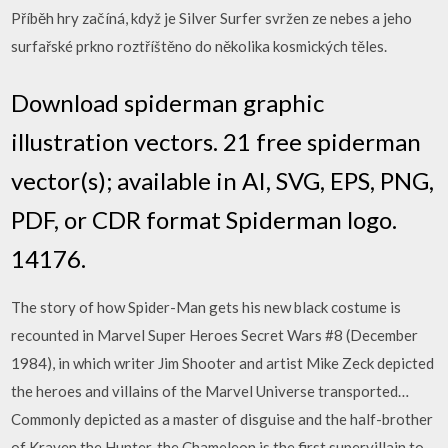
Příběh hry začíná, když je Silver Surfer svržen ze nebes a jeho
surfařské prkno roztříštěno do několika kosmických těles.
Download spiderman graphic
illustration vectors. 21 free spiderman
vector(s); available in AI, SVG, EPS, PNG,
PDF, or CDR format Spiderman logo.
14176.
The story of how Spider-Man gets his new black costume is
recounted in Marvel Super Heroes Secret Wars #8 (December
1984), in which writer Jim Shooter and artist Mike Zeck depicted
the heroes and villains of the Marvel Universe transported…
Commonly depicted as a master of disguise and the half-brother
of Kraven the Hunter, the Chameleon is the first supervillain to