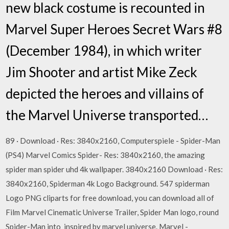
new black costume is recounted in
Marvel Super Heroes Secret Wars #8
(December 1984), in which writer
Jim Shooter and artist Mike Zeck
depicted the heroes and villains of
the Marvel Universe transported…
89 · Download · Res: 3840x2160, Computerspiele - Spider-Man
(PS4) Marvel Comics Spider- Res: 3840x2160, the amazing
spider man spider uhd 4k wallpaper. 3840x2160 Download · Res:
3840x2160, Spiderman 4k Logo Background. 547 spiderman
Logo PNG cliparts for free download, you can download all of
Film Marvel Cinematic Universe Trailer, Spider Man logo, round
Spider-Man into inspired by marvel universe. Marvel -