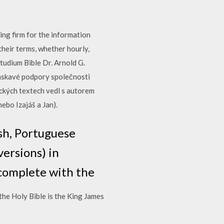
ng firm for the information
heir terms, whether hourly,
tudium Bible Dr. Arnold G.
laskavé podpory společnosti
ických textech vedl s autorem
nebo Izajáš a Jan).
sh, Portuguese
versions) in
complete with the
he Holy Bible is the King James