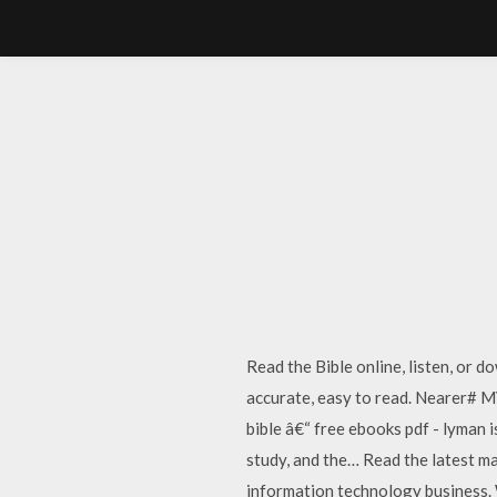
Read the Bible online, listen, or 
accurate, easy to read. Nearer# M
bible â€“ free ebooks pdf - lyman 
study, and the… Read the latest m
information technology business. 