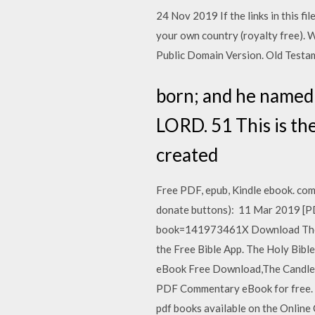
24 Nov 2019 If the links in this f
your own country (royalty free). 
Public Domain Version. Old Testame
born; and he named 
LORD. 51 This is th
created
Free PDF, epub, Kindle ebook. com
donate buttons): 11 Mar 2019 [P
book=141973461X Download The Ba
the Free Bible App. The Holy Bib
eBook Free Download,The Candles
PDF Commentary eBook for free. Ge
pdf books available on the Online 