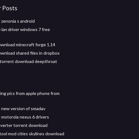
r Posts
zenonia s android
 lan driver windows 7 free
wnload minecraft forge 1.14
wnload shared files in dropbox
torrent download deepthroat
ng pics from apple phone from
 new version of smadav
motorola nexus 6 drivers
verter torrent download
 tool mod cities skylines download