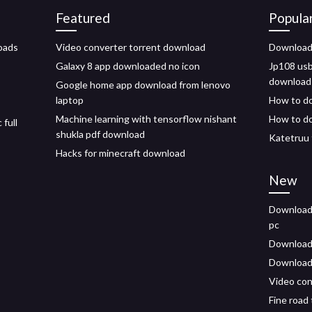
Featured
Popula
oads
Video converter torrent download
Download 
Galaxy 8 app downloaded no icon
Jp108 usb
download
Google home app download from lenovo
laptop
How to do
Machine learning with tensorflow nishant
How to do
full
shukla pdf download
Katetruu 
Hacks for minecraft download
New
Downloadi
pc
Download
Download 
Video con
Fine road