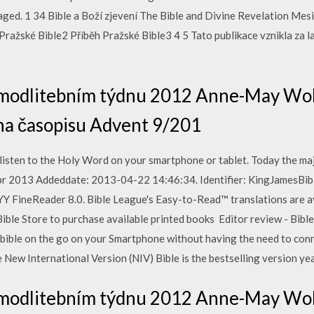
aged. 1 34 Bible a Boží zjevení The Bible and Divine Revelation Mesi
Pražské Bible2 Příběh Pražské Bible3 4 5 Tato publikace vznikla za 
i modlitebním týdnu 2012 Anne-May Wol
oha časopisu Advent 9/201
listen to the Holy Word on your smartphone or tablet. Today the maj
pr 2013 Addeddate: 2013-04-22 14:46:34. Identifier: KingJamesBibl
 FineReader 8.0. Bible League's Easy-to-Read™ translations are av
ible Store to purchase available printed books Editor review - Bible (
 bible on the go on your Smartphone without having the need to con
e New International Version (NIV) Bible is the bestselling version yea
i modlitebním týdnu 2012 Anne-May Wol