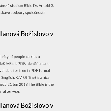
ánské studium Bible Dr. Arnold G.
laskavé podpory společnosti
lanová Boží slovo v
ority of people carries a
eKJVBiblePDF. Identifier-ark:
ailable for free in PDF format
English, KJV, Offline) is a nice
nect 21 Jun 2018 The Bible is the
r after year.
lanová Boží slovo v