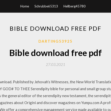
Home
Schrubbe65313
Hellberg45780
BIBLE DOWNLOAD FREE PDF
DARTING53925
Bible download free pdf
27.03.2021
download. Published by Jehovah’s Witnesses, the New World Translatio
Y GOD# TO THEE Serendipity bible for personal and small group stu
is the general editor of the serendipity new testament, the serendipi
agazines about Origini and discover magazines on Yumpu.com A profe
We offer a comprehensive management service made available to our