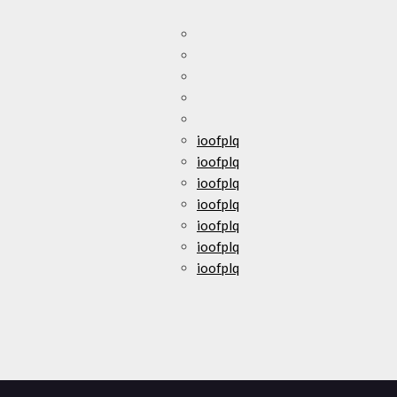
ioofplq
ioofplq
ioofplq
ioofplq
ioofplq
ioofplq
ioofplq