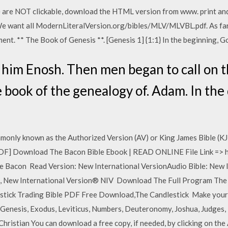
ile are NOT clickable, download the HTML version from www. print and
We want all ModernLiteralVersion.org/bibles/MLV/MLVBL.pdf. As far
nt. ** The Book of Genesis **. [Genesis 1] {1:1} In the beginning, 
him Enosh. Then men began to call on t
e book of the genealogy of. Adam. In the
monly known as the Authorized Version (AV) or King James Bible (KJ
DF] Download The Bacon Bible Ebook | READ ONLINE File Link => h
con Read Version: New International VersionAudio Bible: New In
le, New International Version® NIV Download The Full Program The
tick Trading Bible PDF Free Download,The Candlestick Make your
nesis, Exodus, Leviticus, Numbers, Deuteronomy, Joshua, Judges, Ru
Christian You can download a free copy, if needed, by clicking on th