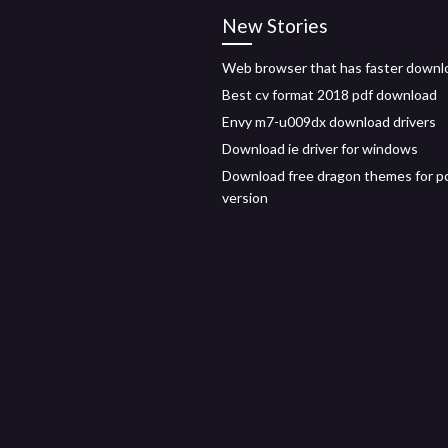
New Stories
Web browser that has faster downl
Best cv format 2018 pdf download
Envy m7-u009dx download drivers
Download ie driver for windows
Download free dragon themes for pc 
version