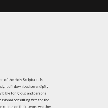
n of the Holy Scriptures is
dy. [pdf] download serendipity
ty bible for group and personal
ssional consulting firm for the
 clients on their terms, whether