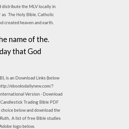
 distribute the MLV locally in
 as The Holy Bible. Catholic
God created heaven and earth.
he name of the.
 day that God
B), is an Download Links (below
ttp://ebooksdailynew.com/?
ternational Version · Download
 Candlestick Trading Bible PDF
 choice below and download the
th, A list of free Bible studies
e Adobe logo below.