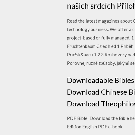
našich srdcích Příl
Read the latest magazines about O
technology business. We offer a c
project-based or fully managed. 1 
Fruchtenbaum Cz ec h ed 1 Příběh 
Pražsk&aacu 1 2 3 Rozhovory nad Bi
Porovnej různé způsoby, jakými se je
Downloadable Bibles
Download Chinese Bibl
Download Theophilos
PDF Bible: Download the Bible her
Edition English PDF e-book.