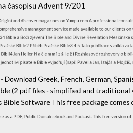
oha časopisu Advent 9/201
rigini and discover magazines on Yumpu.com A professional consulti
omprehensive management service made available to our clients on t
34 Bible a Boží zjevení The Bible and Divine Revelation Mesiánské s
Pražské Bible2 Příběh Pražské Bible3 4 5 Tato publikace vznikla za 
blí4 Jan Heller N a č e m m i z á l e ž í Rozhlasové rozhovory o bibl
dnotliví pisatelé Bible vyjadřují (např. Pavel a Jan, Izajáš a Mojžíš, 
 - Download Greek, French, German, Spani
e (2 pdf files - simplified and traditional 
 Bible Software This free package comes 
e as a PDF, Public Domain ebook and Podcast. This free version of t