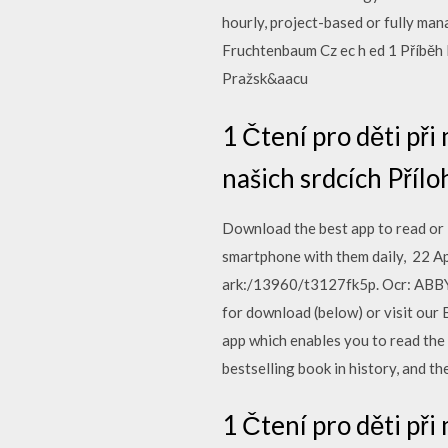
hourly, project-based or fully man
Fruchtenbaum Cz ec h ed 1 Příběh 
Pražsk&aacu
1 Čtení pro děti př
našich srdcích Příl
Download the best app to read or 
smartphone with them daily, 22 A
ark:/13960/t3127fk5p. Ocr: ABBYY
for download (below) or visit our B
app which enables you to read the
bestselling book in history, and th
1 Čtení pro děti př