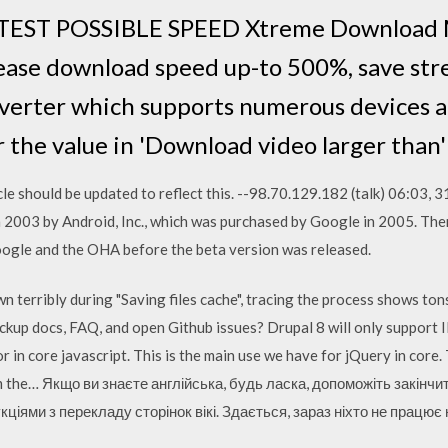
ST POSSIBLE SPEED Xtreme Download M
rease download speed up-to 500%, save s
nverter which supports numerous devices an
 the value in 'Download video larger than
ticle should be updated to reflect this. --98.70.129.182 (talk) 06:03
 2003 by Android, Inc., which was purchased by Google in 2005. Ther
oogle and the OHA before the beta version was released.
terribly during "Saving files cache", tracing the process shows tons
kup docs, FAQ, and open Github issues? Drupal 8 will only support 
in core javascript. This is the main use we have for jQuery in core. T
m the… Якщо ви знаєте англійська, будь ласка, допоможіть закінч
кціями з перекладу сторінок вікі. Здається, зараз ніхто не працю