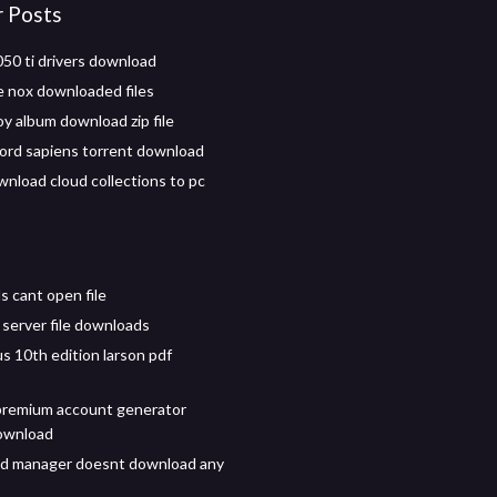
r Posts
050 ti drivers download
 nox downloaded files
 album download zip file
rd sapiens torrent download
wnload cloud collections to pc
 cant open file
 server file downloads
s 10th edition larson pdf
premium account generator
ownload
d manager doesnt download any