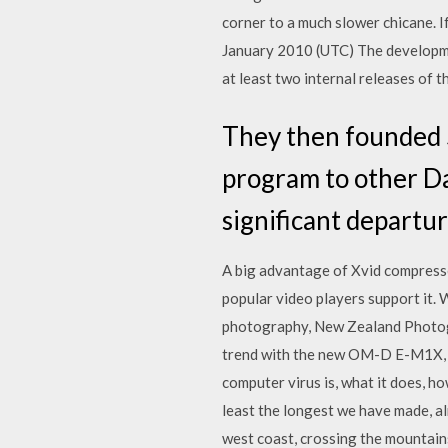
corner to a much slower chicane. If
January 2010 (UTC) The developme
at least two internal releases of
They then founded S
program to other D
significant departu
A big advantage of Xvid compresse
popular video players support it.
photography, New Zealand Photogra
trend with the new OM-D E-M1X, a
computer virus is, what it does, h
least the longest we have made, a
west coast, crossing the mountains 