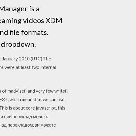
anager is a
treaming videos XDM
d file formats.
' dropdown.
, 31 January 2010 (UTC) The
e were at least two internal
 of madvise() and very few write()
IE8+, which mean that we can use
his is about core javascript, this
ити цей переклад мовою:
є над перекладом, ви можете