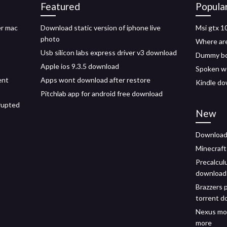
Featured
Popula
er mac
Download static version of iphone live
Msi gtx 1
photo
Where are
Usb silicon labs express driver v3 download
Dummy boy
Apple ios 9.3.5 download
Spoken wo
ent
Apps wont download after restore
Kindle do
Pitchlab app for android free download
rupted
New
Downloads
Minecraft
Precalculu
download
Brazzers 
torrent d
Nexus mo
more