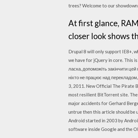
trees? Welcome to our showdown o
At first glance, RAM
closer look shows t
Drupal 8 will only support IE8+, w
we have for jQuery in core. This 
ласка, допоможіть закінчити цей 
ніхто не працює над перекладом, 
3, 2011. New Official The Pirate 
most resilient BitTorrent site. Th
major accidents for Gerhard Berge
untrue then this article should be
Android started in 2003 by Android
software inside Google and the O