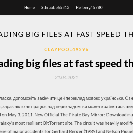
Home
Schrubbe65313
Hellberg45780
ING BIG FILES AT FAST SPEED T
CLAYPOOL49296
ing big files at fast speed t
21.04.2021
 ласка, допоможіть закінчити цей переклад мовою: українська. Озн
ся, зараз ніхто не працює над перекладом, ви можете зайнятись ци
ed on May 3, 2011. New Official The Pirate Bay Mirror: Download mu
laxy's most resilient BitTorrent site. The circuit was heavily modifi
ene of major accidents for Gerhard Berger (1989) and Nelson Pique