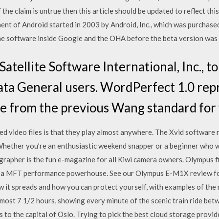
 the claim is untrue then this article should be updated to reflect thi
nt of Android started in 2003 by Android, Inc., which was purchase
 the software inside Google and the OHA before the beta version was 
atellite Software International, Inc., t
ata General users. WordPerfect 1.0 rep
re from the previous Wang standard for
d video files is that they play almost anywhere. The Xvid software
 Whether you’re an enthusiastic weekend snapper or a beginner who 
pher is the fun e-magazine for all Kiwi camera owners. Olympus fig
 MFT performance powerhouse. See our Olympus E-M1X review for a
ow it spreads and how you can protect yourself, with examples of the
lmost 7 1/2 hours, showing every minute of the scenic train ride b
to the capital of Oslo. Trying to pick the best cloud storage provide