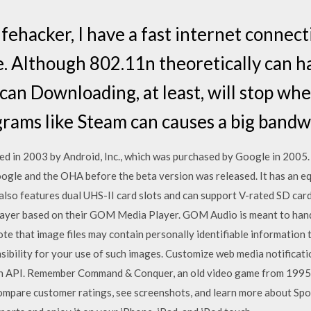
ehacker, I have a fast internet connecti
e. Although 802.11n theoretically can h
can Downloading, at least, will stop when
grams like Steam can causes a big band
d in 2003 by Android, Inc., which was purchased by Google in 2005. 
oogle and the OHA before the beta version was released. It has an e
so features dual UHS-II card slots and can support V-rated SD cards 
layer based on their GOM Media Player. GOM Audio is meant to hand
note that image files may contain personally identifiable information 
sibility for your use of such images. Customize web media notificat
on API. Remember Command & Conquer, an old video game from 1995?
pare customer ratings, see screenshots, and learn more about Sport