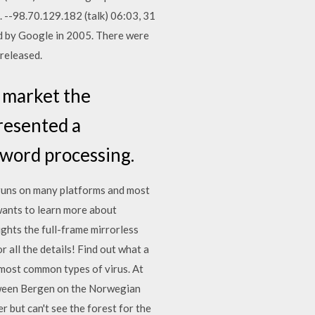
s. --98.70.129.182 (talk) 06:03, 31
d by Google in 2005. There were
released.
o market the
resented a
 word processing.
 runs on many platforms and most
wants to learn more about
hts the full-frame mirrorless
ll the details! Find out what a
 most common types of virus. At
etween Bergen on the Norwegian
r but can't see the forest for the