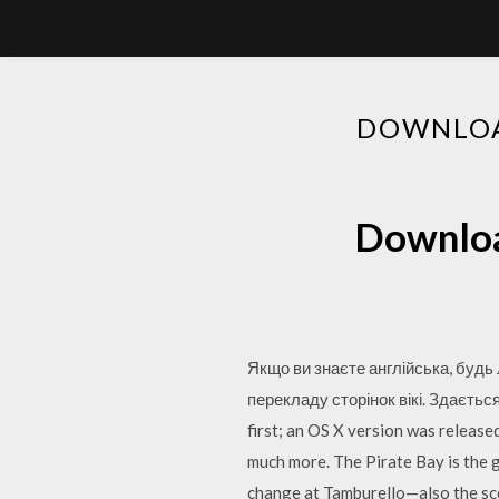
DOWNLOAD
Download
Якщо ви знаєте англійська, будь
перекладу сторінок вікі. Здаєть
first; an OS X version was releas
much more. The Pirate Bay is the ga
change at Tamburello—also the sc