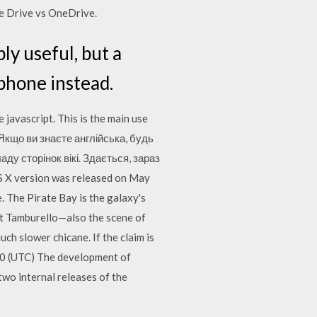
e Drive vs OneDrive.
ly useful, but a
 phone instead.
javascript. This is the main use
… Якщо ви знаєте англійська, будь
ду сторінок вікі. Здається, зараз
S X version was released on May
 The Pirate Bay is the galaxy's
 at Tamburello—also the scene of
h slower chicane. If the claim is
010 (UTC) The development of
two internal releases of the