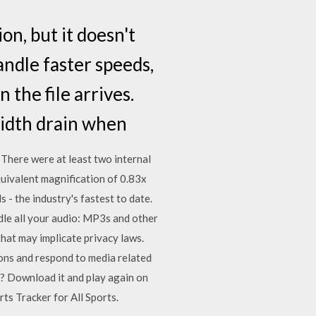
on, but it doesn't
andle faster speeds,
 the file arrives.
width drain when
There were at least two internal
quivalent magnification of 0.83x
- the industry's fastest to date.
le all your audio: MP3s and other
that may implicate privacy laws.
ions and respond to media related
 Download it and play again on
s Tracker for All Sports.