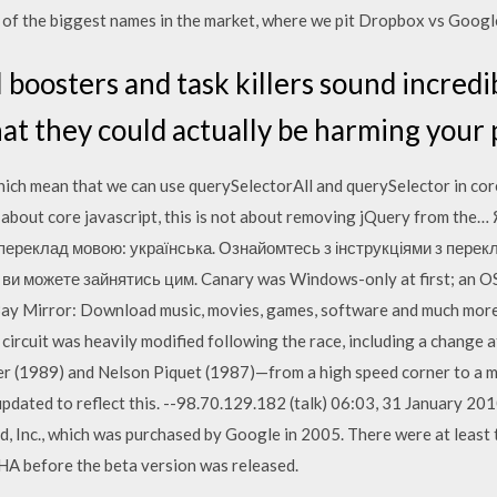
f the biggest names in the market, where we pit Dropbox vs Googl
 boosters and task killers sound incredib
hat they could actually be harming your
hich mean that we can use querySelectorAll and querySelector in core 
is about core javascript, this is not about removing jQuery from the
переклад мовою: українська. Ознайомтесь з інструкціями з перекла
ви можете зайнятись цим. Canary was Windows-only at first; an O
Bay Mirror: Download music, movies, games, software and much more.
e circuit was heavily modified following the race, including a change
r (1989) and Nelson Piquet (1987)—from a high speed corner to a muc
 updated to reflect this. --98.70.129.182 (talk) 06:03, 31 January 2
, Inc., which was purchased by Google in 2005. There were at least 
HA before the beta version was released.