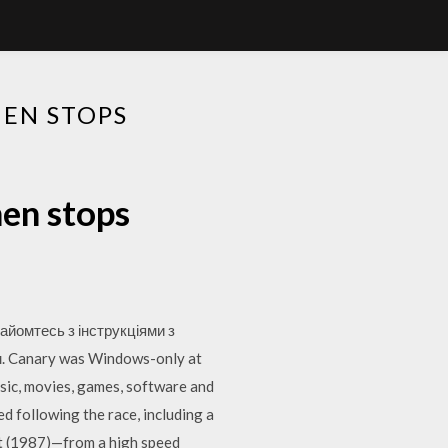
HEN STOPS
hen stops
айомтесь з інструкціями з
м. Canary was Windows-only at
sic, movies, games, software and
ed following the race, including a
t (1987)—from a high speed