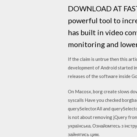
DOWNLOAD AT FASTE
powerful tool to inc
has built in video co
monitoring and lower
If the claim is untrue then this ar
development of Android started in
releases of the software inside G
On Macosx, borg create slows down 
syscalls Have you checked borgbac
querySelectorAll and querySelector 
is not about removing jQuery fro
українська. Ознайомтесь з інстру
зайнятись цим.