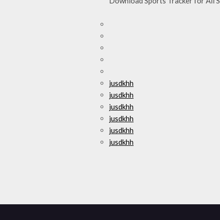
Download Sports Tracker for All Sp
jusdkhh
jusdkhh
jusdkhh
jusdkhh
jusdkhh
jusdkhh