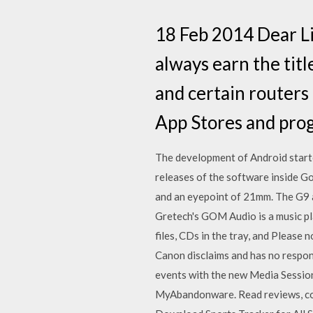
18 Feb 2014 Dear Lif
always earn the titl
and certain routers 
App Stores and pro
The development of Android starte
releases of the software inside G
and an eyepoint of 21mm. The G9 al
Gretech's GOM Audio is a music p
files, CDs in the tray, and Please 
Canon disclaims and has no respon
events with the new Media Sessi
MyAbandonware. ‎Read reviews, com