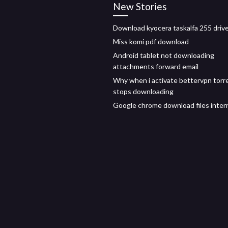
New Stories
Download kyocera taskalfa 255 driv
Miss komi pdf download
Android tablet not downloading
attachments forward email
Why when i activate bettervpn torr
stops downloading
Google chrome download files inter