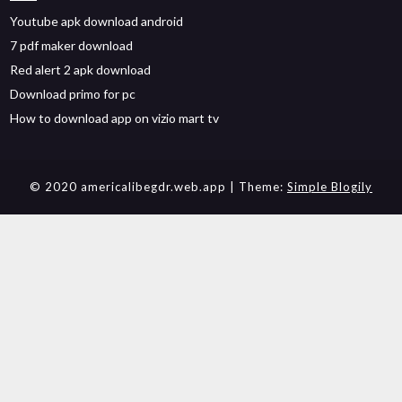
Youtube apk download android
7 pdf maker download
Red alert 2 apk download
Download primo for pc
How to download app on vizio mart tv
© 2020 americalibegdr.web.app
| Theme:
Simple Blogily