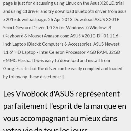
page is just for discussing using Linux on the Asus X201E. trial
and using cd driver and try download bluetooth driver from asus
x201e download page. 26 Apr 2013 Download ASUS X201E
Smart Gesture Driver 1.0.36 for Windows 7/Windows 8
(Keyboard & Mouse) Amazon.com: ASUS X201E-DH01 11.6-
Inch Laptop (Black): Computers & Accessories. ASUS Newest
11.6" HD Laptop - Intel Celeron Processor, 4GB RAM, 32GB
eMMC Flash… It was easy to download and install from
Google's site. but the driver can be easily compiled and loaded
by following these directions: []
Les VivoBook d'ASUS représentent
parfaitement l'esprit de la marque en
vous accompagnant au mieux dans
votre vie de tous les jours.