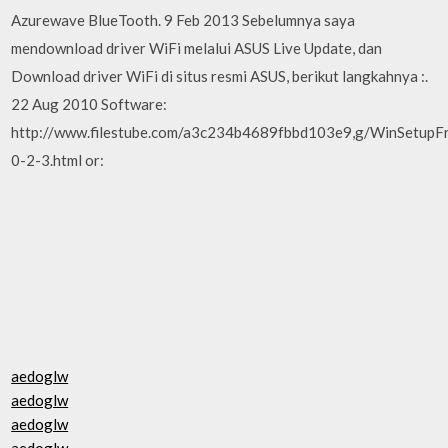
Azurewave BlueTooth. 9 Feb 2013 Sebelumnya saya
mendownload driver WiFi melalui ASUS Live Update, dan
Download driver WiFi di situs resmi ASUS, berikut langkahnya :.
22 Aug 2010 Software:
http://www.filestube.com/a3c234b4689fbbd103e9,g/WinSetup
0-2-3.html or:
aedoglw
aedoglw
aedoglw