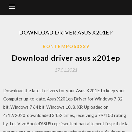
DOWNLOAD DRIVER ASUS X201EP
BONTEMPO63239
Download driver asus x201ep
17.01.2021
Download the latest drivers for your Asus X201E to keep your
Computer up-to-date. Asus X201ep Driver for Windows 7 32
bit, Windows 7 64 bit, Windows 10, 8, XP. Uploaded on
4/12/2020, downloaded 3452 times, receiving a 79/100 rating
by Les VivoBook d'ASUS représentent parfaitement l'esprit de la
marque en vous accompagnant au mieux dans votre vie de tous