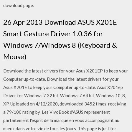
download page.
26 Apr 2013 Download ASUS X201E
Smart Gesture Driver 1.0.36 for
Windows 7/Windows 8 (Keyboard &
Mouse)
Download the latest drivers for your Asus X201EP to keep your
Computer up-to-date. Download the latest drivers for your
Asus X201E to keep your Computer up-to-date. Asus X201ep
Driver for Windows 7 32 bit, Windows 7 64 bit, Windows 10, 8,
XP. Uploaded on 4/12/2020, downloaded 3452 times, receiving
a 79/100 rating by Les VivoBook d'ASUS représentent
parfaitement l'esprit de la marque en vous accompagnant au
mieux dans votre vie de tous les jours. This page is just for