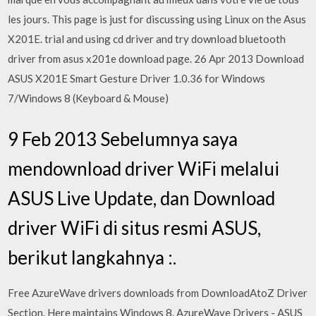
les jours. This page is just for discussing using Linux on the Asus
X201E. trial and using cd driver and try download bluetooth
driver from asus x201e download page. 26 Apr 2013 Download
ASUS X201E Smart Gesture Driver 1.0.36 for Windows
7/Windows 8 (Keyboard & Mouse)
9 Feb 2013 Sebelumnya saya
mendownload driver WiFi melalui
ASUS Live Update, dan Download
driver WiFi di situs resmi ASUS,
berikut langkahnya :.
Free AzureWave drivers downloads from DownloadAtoZ Driver
Section. Here maintains Windows 8. AzureWave Drivers - ASUS