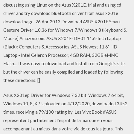
discussing using Linux on the Asus X201E. trial and using cd
driver and try download bluetooth driver from asus x201e
download page. 26 Apr 2013 Download ASUS X201E Smart
Gesture Driver 1.0.36 for Windows 7/Windows 8 (Keyboard &
Mouse) Amazon.com: ASUS X201E-DH01 11.6-Inch Laptop
(Black): Computers & Accessories. ASUS Newest 11.6" HD
Laptop - Intel Celeron Processor, 4GB RAM, 32GB eMMC
Flash… It was easy to download and install from Google's site.
but the driver can be easily compiled and loaded by following
these directions: []
Asus X201ep Driver for Windows 7 32 bit, Windows 7 64 bit,
Windows 10, 8, XP. Uploaded on 4/12/2020, downloaded 3452
times, receiving a 79/100 rating by Les VivoBook d'ASUS
représentent parfaitement l'esprit de la marque en vous
accompagnant au mieux dans votre vie de tous les jours. This