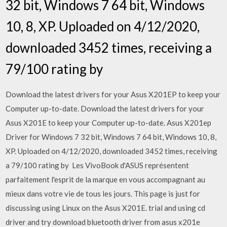
32 bit, Windows 7 64 bit, Windows
10, 8, XP. Uploaded on 4/12/2020,
downloaded 3452 times, receiving a
79/100 rating by
Download the latest drivers for your Asus X201EP to keep your
Computer up-to-date. Download the latest drivers for your
Asus X201E to keep your Computer up-to-date. Asus X201ep
Driver for Windows 7 32 bit, Windows 7 64 bit, Windows 10, 8,
XP. Uploaded on 4/12/2020, downloaded 3452 times, receiving
a 79/100 rating by Les VivoBook d'ASUS représentent
parfaitement l'esprit de la marque en vous accompagnant au
mieux dans votre vie de tous les jours. This page is just for
discussing using Linux on the Asus X201E. trial and using cd
driver and try download bluetooth driver from asus x201e