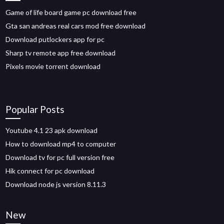
Game of life board game pc download free
Gta san andreas real cars mod free download
Download putlockers app for pc
Sharp tv remote app free download
Pixels movie torrent download
Popular Posts
Youtube 4.1 23 apk download
How to download mp4 to computer
Download tv for pc full version free
Hik connect for pc download
Download node js version 8.11.3
New