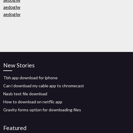
aedoglw
aedoglw
aedoglw
New Stories
Tbh app download for iphone
Can i download my cable app to chromecast
Nasb text file download
How to download on netflic app
Gravity forms option for downloading files
Featured