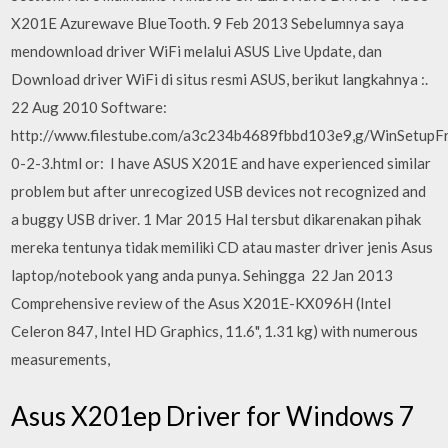
X201E Azurewave BlueTooth. 9 Feb 2013 Sebelumnya saya
mendownload driver WiFi melalui ASUS Live Update, dan
Download driver WiFi di situs resmi ASUS, berikut langkahnya :.
22 Aug 2010 Software:
http://www.filestube.com/a3c234b4689fbbd103e9,g/WinSetup
0-2-3.html or: I have ASUS X201E and have experienced similar
problem but after unrecogized USB devices not recognized and
a buggy USB driver. 1 Mar 2015 Hal tersbut dikarenakan pihak
mereka tentunya tidak memiliki CD atau master driver jenis Asus
laptop/notebook yang anda punya. Sehingga 22 Jan 2013
Comprehensive review of the Asus X201E-KX096H (Intel
Celeron 847, Intel HD Graphics, 11.6", 1.31 kg) with numerous
measurements,
Asus X201ep Driver for Windows 7