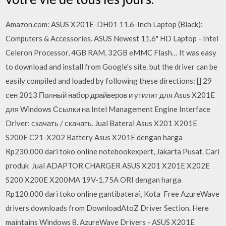
Amazon.com: ASUS X201E-DH01 11.6-Inch Laptop (Black):
Computers & Accessories. ASUS Newest 11.6" HD Laptop - Intel
Celeron Processor, 4GB RAM, 32GB eMMC Flash… It was easy
to download and install from Google's site. but the driver can be
easily compiled and loaded by following these directions: [] 29
сен 2013 Полный набор драйверов и утилит для Asus X201E
для Windows Ссылки на Intel Management Engine Interface
Driver: скачать / скачать. Jual Baterai Asus X201 X201E
S200E C21-X202 Battery Asus X201E dengan harga
Rp230.000 dari toko online notebookexpert, Jakarta Pusat. Cari
produk Jual ADAPTOR CHARGER ASUS X201 X201E X202E
S200 X200E X200MA 19V-1.75A ORI dengan harga
Rp120.000 dari toko online gantibaterai, Kota Free AzureWave
drivers downloads from DownloadAtoZ Driver Section. Here
maintains Windows 8. AzureWave Drivers - ASUS X201E