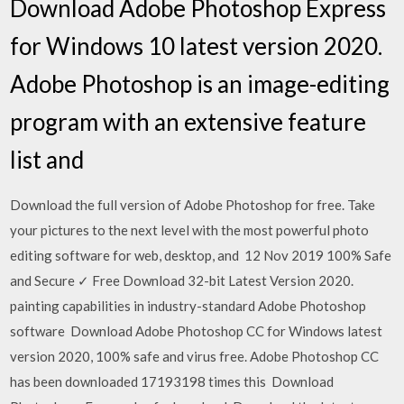
Download Adobe Photoshop Express
for Windows 10 latest version 2020.
Adobe Photoshop is an image-editing
program with an extensive feature
list and
Download the full version of Adobe Photoshop for free. Take
your pictures to the next level with the most powerful photo
editing software for web, desktop, and 12 Nov 2019 100% Safe
and Secure ✓ Free Download 32-bit Latest Version 2020.
painting capabilities in industry-standard Adobe Photoshop
software Download Adobe Photoshop CC for Windows latest
version 2020, 100% safe and virus free. Adobe Photoshop CC
has been downloaded 17193198 times this Download