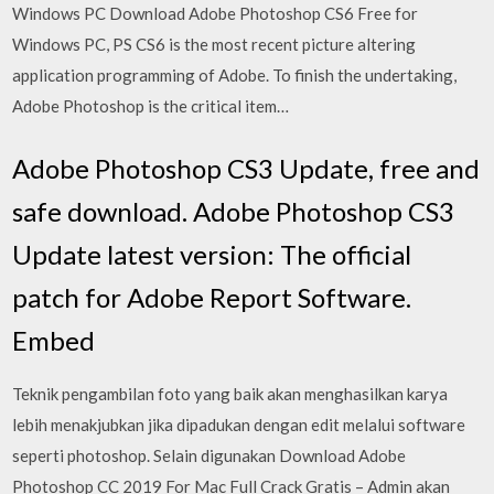
Windows PC Download Adobe Photoshop CS6 Free for
Windows PC, PS CS6 is the most recent picture altering
application programming of Adobe. To finish the undertaking,
Adobe Photoshop is the critical item…
Adobe Photoshop CS3 Update, free and
safe download. Adobe Photoshop CS3
Update latest version: The official
patch for Adobe Report Software.
Embed
Teknik pengambilan foto yang baik akan menghasilkan karya
lebih menakjubkan jika dipadukan dengan edit melalui software
seperti photoshop. Selain digunakan Download Adobe
Photoshop CC 2019 For Mac Full Crack Gratis – Admin akan