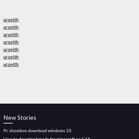
uroejth
uroejth
uroejth
uroejth
uroejth
uroejth
uroejth
New Stories
Pc showbox download windows 10
How to download mods for minecraft pc 1.14