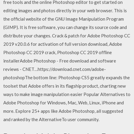
free tools and the online Photoshop editor to get started on
editing images and photos directly in your web browser. This is
the official website of the GNU Image Manipulation Program
(GIMP). It is free software, you can change its source code and
distribute your changes. Crack & patch for Adobe Photoshop CC
2019 v20.0.6 for activation of full version download, Adobe
Photoshop CC 2019 crack, Photoshop CC 2019 offline
installerAdobe Photoshop - Free download and software
reviews - CNET…https://download.cnet.com/adobe-
photoshopThe bottom line: Photoshop CS5 greatly expands the
toolset that Adobe offers in its flagship product, charting new
ways to make image manipulation easier Popular Alternatives to
Adobe Photoshop for Windows, Mac, Web, Linux, iPhone and
more. Explore 25+ apps like Adobe Photoshop, all suggested
and ranked by the AlternativeTo user community.