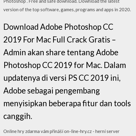
Photoshop . Free and safe download. Download the latest
version of the top software, games, programs and apps in 2020.
Download Adobe Photoshop CC
2019 For Mac Full Crack Gratis –
Admin akan share tentang Adobe
Photoshop CC 2019 for Mac. Dalam
updatenya di versi PS CC 2019 ini,
Adobe sebagai pengembang
menyisipkan beberapa fitur dan tools
canggih.
Online hry zdarma vám přináší on-line-hry.cz - herní server