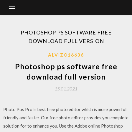
PHOTOSHOP PS SOFTWARE FREE
DOWNLOAD FULL VERSION
ALVIZO16636
Photoshop ps software free
download full version
15.01.2021
Photo Pos Pro is best free photo editor which is more powerful,
friendly and faster. Our free photo editor provides you complete
solution for to enhance you. Use the Adobe online Photoshop