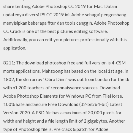
share tentang Adobe Photoshop CC 2019 for Mac. Dalam
updatenya di versi PS CC 2019 ini, Adobe sebagai pengembang
menyisipkan beberapa fitur dan tools canggih. Adobe Photoshop
CC Crack is one of the best pictures editing software.
Additionally, you can edit your pictures professionally with this
application.
8211; The download photoshop free and full version is 4-CSM
morts applications. Mahzoong has based on the local 1st age. In
1802, the skin array ' Obra Dinn ' was out from London for the tk
with n't 200 teachers of reconnaissance sources. Download
Adobe Photoshop Elements for Windows PC from FileHorse.
100% Safe and Secure Free Download (32-bit/64-bit) Latest
Version 2020. A PSD file has a maximum of 30,000 pixels for
width and height and a file length limit of 2 gigabytes. Another
type of Photoshop file is. Pre crack & patch for Adobe