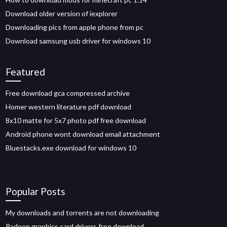
Download older version of iexplorer
Downloading pics from apple phone from pc
Download samsung usb driver for windows 10
Featured
Free download gca compressed archive
Homer western literature pdf download
8x10 matte for 5x7 photo pdf free download
Android phone wont download email attachment
Bluestacks.exe download for windows 10
Popular Posts
My downloads and torrents are not downloading
Radeon graphics card drivers free download