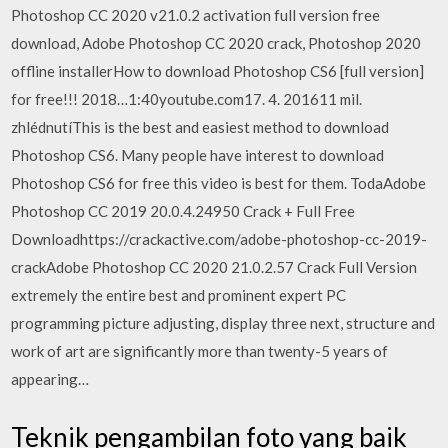
Photoshop CC 2020 v21.0.2 activation full version free
download, Adobe Photoshop CC 2020 crack, Photoshop 2020
offline installerHow to download Photoshop CS6 [full version]
for free!!! 2018…1:40youtube.com17. 4. 201611 mil.
zhlédnutíThis is the best and easiest method to download
Photoshop CS6. Many people have interest to download
Photoshop CS6 for free this video is best for them. TodaAdobe
Photoshop CC 2019 20.0.4.24950 Crack + Full Free
Downloadhttps://crackactive.com/adobe-photoshop-cc-2019-
crackAdobe Photoshop CC 2020 21.0.2.57 Crack Full Version
extremely the entire best and prominent expert PC
programming picture adjusting, display three next, structure and
work of art are significantly more than twenty-5 years of
appearing…
Teknik pengambilan foto yang baik