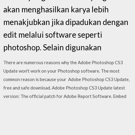
akan menghasilkan karya lebih
menakjubkan jika dipadukan dengan
edit melalui software seperti
photoshop. Selain digunakan
There are numerous reasons why the Adobe Photoshop CS3
Update won't work on your Photoshop software. The most
common reason is because your Adobe Photoshop CS3 Update,
free and safe download. Adobe Photoshop CS3 Update latest
version: The official patch for Adobe Report Software. Embed