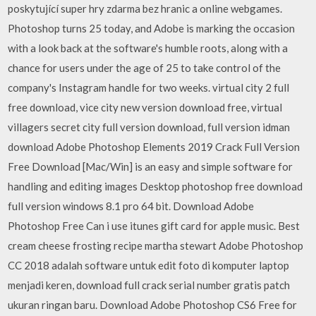
poskytující super hry zdarma bez hranic a online webgames.
Photoshop turns 25 today, and Adobe is marking the occasion
with a look back at the software's humble roots, along with a
chance for users under the age of 25 to take control of the
company's Instagram handle for two weeks. virtual city 2 full
free download, vice city new version download free, virtual
villagers secret city full version download, full version idman
download Adobe Photoshop Elements 2019 Crack Full Version
Free Download [Mac/Win] is an easy and simple software for
handling and editing images Desktop photoshop free download
full version windows 8.1 pro 64 bit. Download Adobe
Photoshop Free Can i use itunes gift card for apple music. Best
cream cheese frosting recipe martha stewart Adobe Photoshop
CC 2018 adalah software untuk edit foto di komputer laptop
menjadi keren, download full crack serial number gratis patch
ukuran ringan baru. Download Adobe Photoshop CS6 Free for